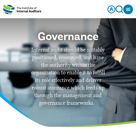
Governance
Internal audit should be suitably
positioned, resourced, and have
the authority within the
organization to enable it to fulfill
its role effectively and deliver
robust assurance which feeds up
through the management and
governance frameworks.