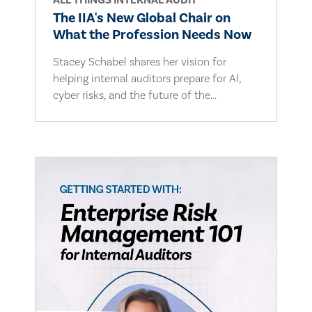
ALL THINGS INTERNAL AUDIT
The IIA's New Global Chair on
What the Profession Needs Now
Stacey Schabel shares her vision for
helping internal auditors prepare for AI,
cyber risks, and the future of the...