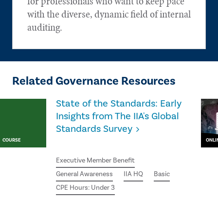
for professionals who want to keep pace
with the diverse, dynamic field of internal
auditing.
Related Governance Resources
State of the Standards: Early
Insights from The IIA's Global
Standards Survey
COURSE
ONLI
Executive Member Benefit
General Awareness
IIA HQ
Basic
CPE Hours: Under 3