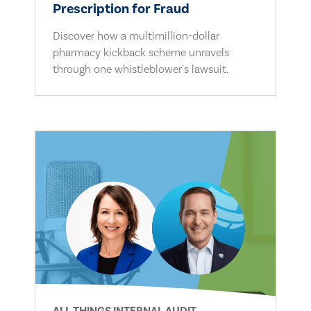
Prescription for Fraud
Discover how a multimillion-dollar
pharmacy kickback scheme unravels
through one whistleblower's lawsuit.