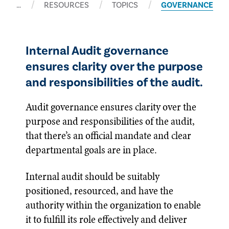
…
RESOURCES
TOPICS
GOVERNANCE
Internal Audit governance
ensures clarity over the purpose
and responsibilities of the audit.
Audit governance ensures clarity over the
purpose and responsibilities of the audit,
that there’s an official mandate and clear
departmental goals are in place.
Internal audit should be suitably
positioned, resourced, and have the
authority within the organization to enable
it to fulfill its role effectively and deliver