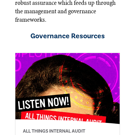
robust assurance which feeds up through
the management and governance
frameworks.
Governance
Resources
ALL THINGS INTERNAL AUDIT