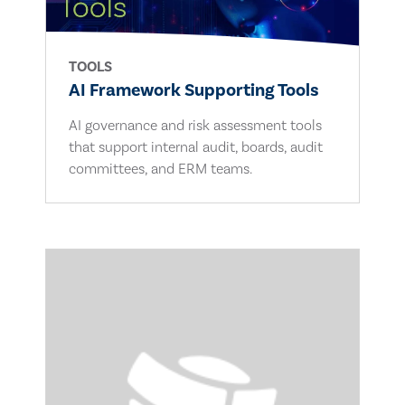
TOOLS
AI Framework Supporting Tools
AI governance and risk assessment tools
that support internal audit, boards, audit
committees, and ERM teams.