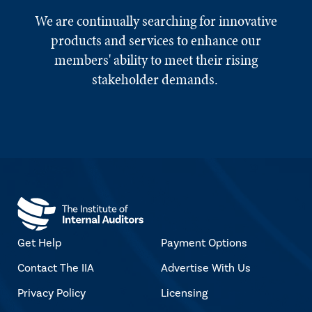
We are continually searching for innovative
products and services to enhance our
members' ability to meet their rising
stakeholder demands.
Get Help
Payment Options
Contact The IIA
Advertise With Us
Privacy Policy
Licensing