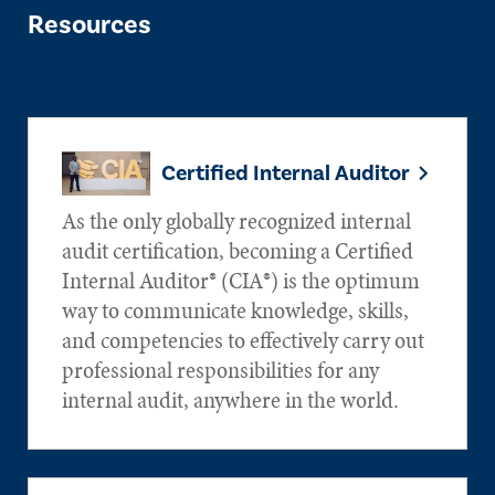
Resources
Certified Internal Auditor
As the only globally recognized internal
audit certification, becoming a Certified
Internal Auditor® (CIA®) is the optimum
way to communicate knowledge, skills,
and competencies to effectively carry out
professional responsibilities for any
internal audit, anywhere in the world.