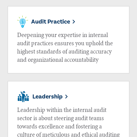
Audit Practice
Deepening your expertise in internal
audit practices ensures you uphold the
highest standards of auditing accuracy
and organizational accountability
Leadership
Leadership within the internal audit
sector is about steering audit teams
towards excellence and fostering a
culture of meticulous and ethical auditing