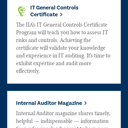
IT General Controls
Certificate
The IIA’s IT General Controls Certificate
Program will teach you how to assess IT
risks and controls. Achieving the
certificate will validate your knowledge
and experience in IT auditing. It’s time to
exhibit expertise and audit more
effectively.
Internal Auditor Magazine
Internal Auditor magazine shares timely,
helpful — indispensable — information