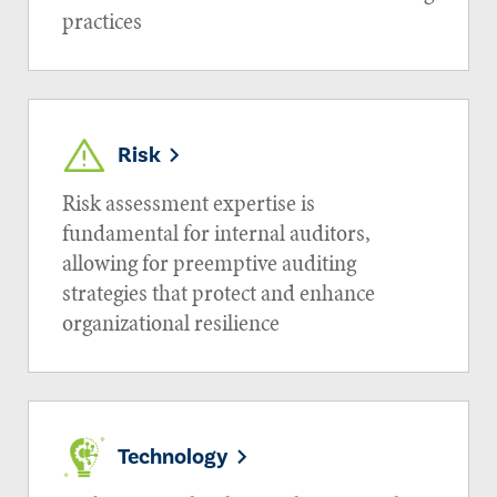
practices
Risk
Risk assessment expertise is
fundamental for internal auditors,
allowing for preemptive auditing
strategies that protect and enhance
organizational resilience
Technology