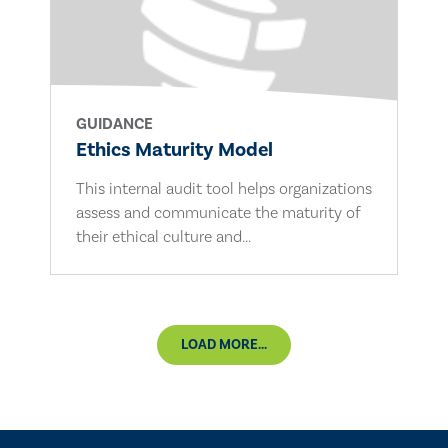
GUIDANCE
Ethics Maturity Model
This internal audit tool helps organizations
assess and communicate the maturity of
their ethical culture and...
LOAD MORE...