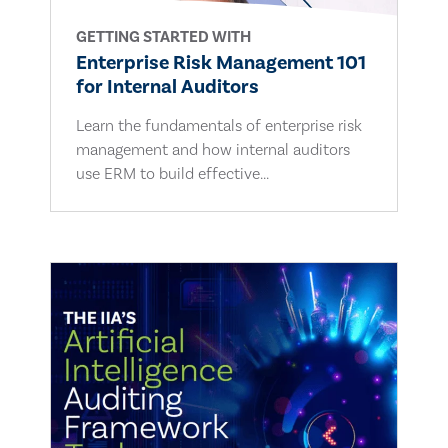
GETTING STARTED WITH
Enterprise Risk Management 101
for Internal Auditors
Learn the fundamentals of enterprise risk
management and how internal auditors
use ERM to build effective...