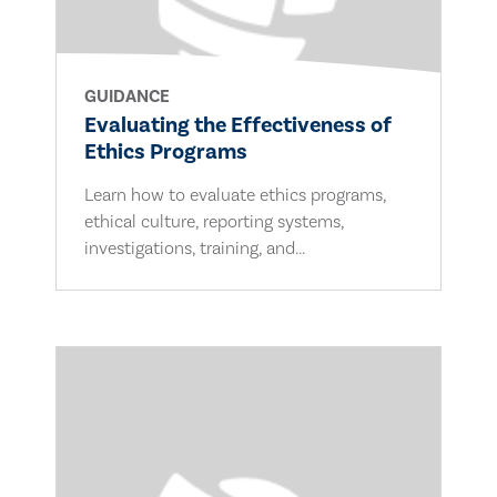
GUIDANCE
Evaluating the Effectiveness of
Ethics Programs
Learn how to evaluate ethics programs,
ethical culture, reporting systems,
investigations, training, and...