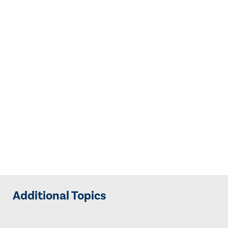
Additional Topics