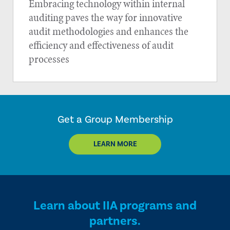
Embracing technology within internal
auditing paves the way for innovative
audit methodologies and enhances the
efficiency and effectiveness of audit
processes
Get a Group Membership
LEARN MORE
Learn about IIA programs and
partners.