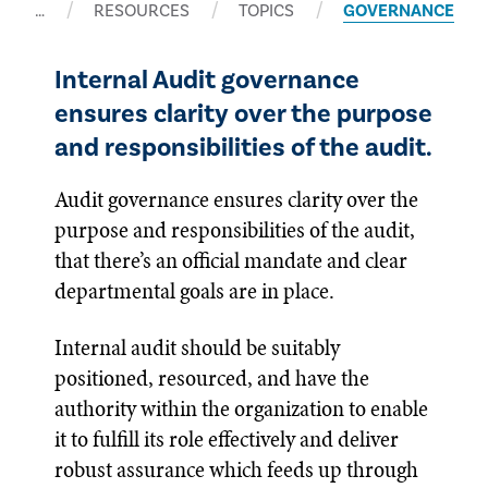
…
RESOURCES
TOPICS
GOVERNANCE
Internal Audit governance
ensures clarity over the purpose
and responsibilities of the audit.
Audit governance ensures clarity over the
purpose and responsibilities of the audit,
that there’s an official mandate and clear
departmental goals are in place.
Internal audit should be suitably
positioned, resourced, and have the
authority within the organization to enable
it to fulfill its role effectively and deliver
robust assurance which feeds up through