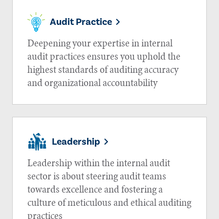
Audit Practice
Deepening your expertise in internal
audit practices ensures you uphold the
highest standards of auditing accuracy
and organizational accountability
Leadership
Leadership within the internal audit
sector is about steering audit teams
towards excellence and fostering a
culture of meticulous and ethical auditing
practices