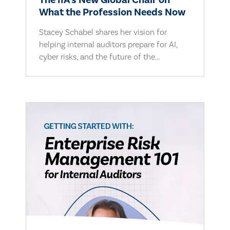
The IIA's New Global Chair on
What the Profession Needs Now
Stacey Schabel shares her vision for
helping internal auditors prepare for AI,
cyber risks, and the future of the...