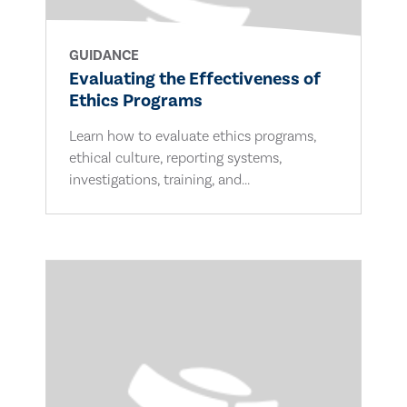
GUIDANCE
Evaluating the Effectiveness of
Ethics Programs
Learn how to evaluate ethics programs,
ethical culture, reporting systems,
investigations, training, and...