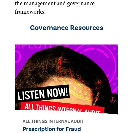
the management and governance
frameworks.
Governance
Resources
ALL THINGS INTERNAL AUDIT
Prescription for Fraud