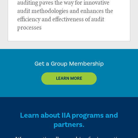
auditing paves the way for innovative
audit methodologies and enhances the
efficiency and effectiveness of audit
processes
Get a Group Membership
LEARN MORE
Learn about IIA programs and
partners.