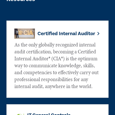
Certified Internal Auditor
As the only globally recognized internal
audit certification, becoming a Certified
Internal Auditor® (CIA®) is the optimum
way to communicate knowledge, skills,
and competencies to effectively carry out
professional responsibilities for any
internal audit, anywhere in the world.