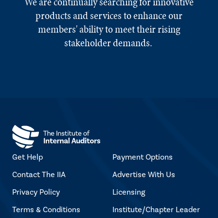
We are continually searching for innovative
products and services to enhance our
members' ability to meet their rising
stakeholder demands.
Get Help
Payment Options
Contact The IIA
Advertise With Us
Privacy Policy
Licensing
Terms & Conditions
Institute/Chapter Leader