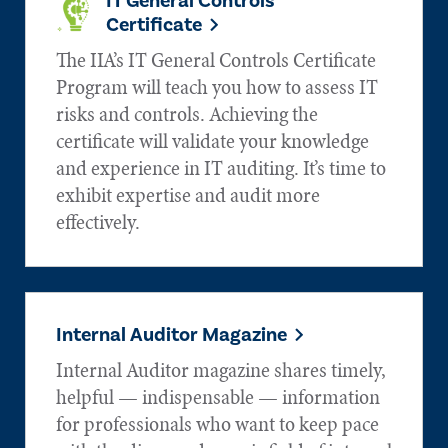
IT General Controls
Certificate
The IIA’s IT General Controls Certificate
Program will teach you how to assess IT
risks and controls. Achieving the
certificate will validate your knowledge
and experience in IT auditing. It’s time to
exhibit expertise and audit more
effectively.
Internal Auditor Magazine
Internal Auditor magazine shares timely,
helpful — indispensable — information
for professionals who want to keep pace