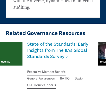
with the diverse, dynamic field of internal
auditing.
Related Governance Resources
State of the Standards: Early
Insights from The IIA's Global
Standards Survey
COURSE
ONLI
Executive Member Benefit
General Awareness
IIA HQ
Basic
CPE Hours: Under 3