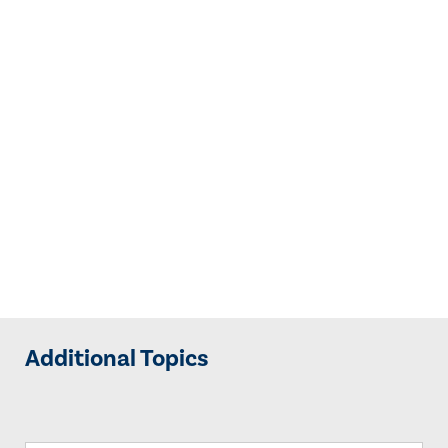
Additional Topics