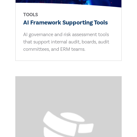
TOOLS
AI Framework Supporting Tools
AI governance and risk assessment tools
that support internal audit, boards, audit
committees, and ERM teams.