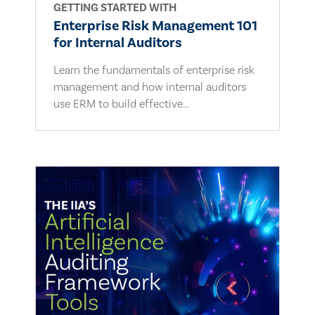
GETTING STARTED WITH
Enterprise Risk Management 101
for Internal Auditors
Learn the fundamentals of enterprise risk
management and how internal auditors
use ERM to build effective...