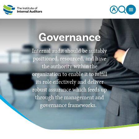
Governance
Internal audit should be suitably
positioned, resourced, and have
the authority within the
organization to enable it to fulfill
its role effectively and deliver
robust assurance which feeds up
through the management and
governance frameworks.