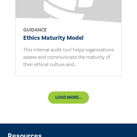
GUIDANCE
Ethics Maturity Model
This internal audit tool helps organizations
assess and communicate the maturity of
their ethical culture and...
LOAD MORE...
Resources