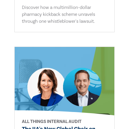
Discover how a multimillion-dollar
pharmacy kickback scheme unravels
through one whistleblower's lawsuit.
ALL THINGS INTERNAL AUDIT