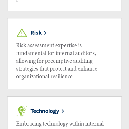
Risk
Risk assessment expertise is
fundamental for internal auditors,
allowing for preemptive auditing
strategies that protect and enhance
organizational resilience
Technology
Embracing technology within internal