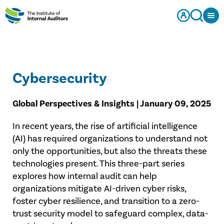
Cybersecurity
Global Perspectives & Insights | January 09, 2025
In recent years, the rise of artificial intelligence
(AI) has required organizations to understand not
only the opportunities, but also the threats these
technologies present. This three-part series
explores how internal audit can help
organizations mitigate AI-driven cyber risks,
foster cyber resilience, and transition to a zero-
trust security model to safeguard complex, data-