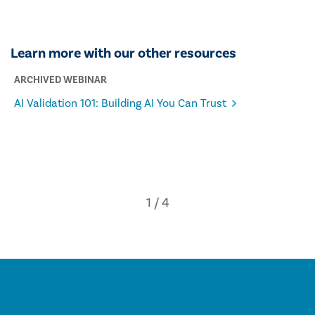
Learn more with our other resources
ARCHIVED WEBINAR
AI Validation 101: Building AI You Can Trust