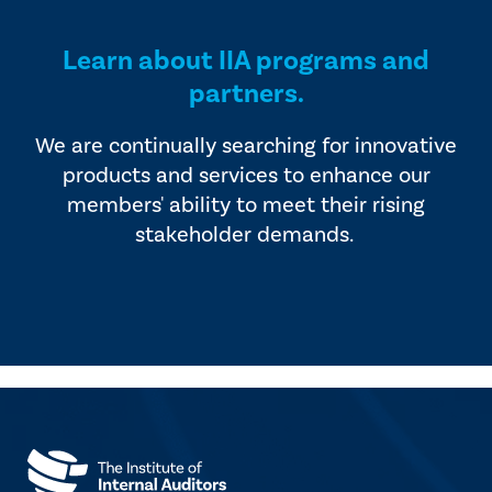
Learn about IIA programs and
partners.
We are continually searching for innovative
products and services to enhance our
members' ability to meet their rising
stakeholder demands.