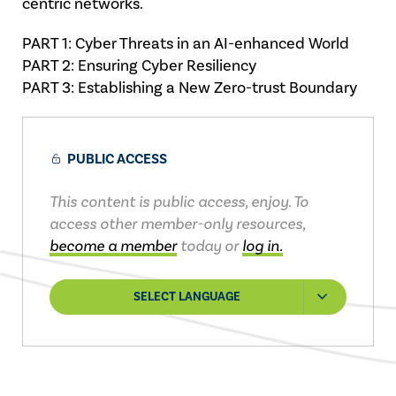
centric networks.
PART 1: Cyber Threats in an AI-enhanced World
PART 2: Ensuring Cyber Resiliency
PART 3: Establishing a New Zero-trust Boundary
PUBLIC ACCESS
This content is public access, enjoy. To
access other member-only resources,
become a member
today or
log in.
SELECT LANGUAGE