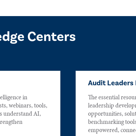
edge Centers
Audit Leaders
elligence in
The essential resou
sts, webinars, tools,
leadership develop
rs understand AI,
opportunities, solu
trengthen
benchmarking tools
empowered, connec