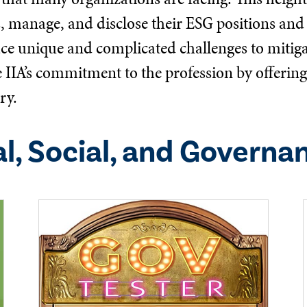
s, manage, and disclose their ESG positions and 
ace unique and complicated challenges to mitigat
he IIA’s commitment to the profession by offeri
ry.
l, Social, and Governa