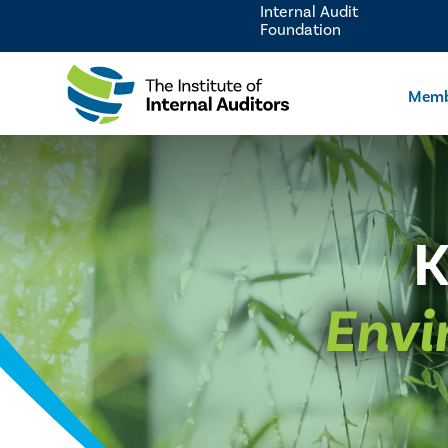
Internal Audit
Foundation
Memb
K
Envi