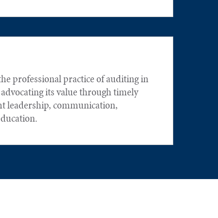
he professional practice of auditing in
 advocating its value through timely
ht leadership, communication,
education.