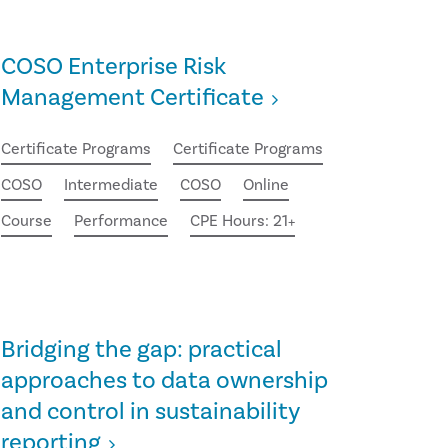
COSO Enterprise Risk
Management Certificate
Certificate Programs
Certificate Programs
COSO
Intermediate
COSO
Online
Course
Performance
CPE Hours: 21+
Bridging the gap: practical
approaches to data ownership
and control in sustainability
reporting