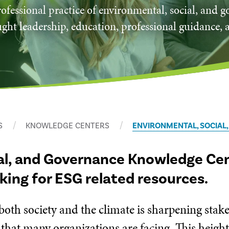
ofessional practice of environmental, social, and 
ght leadership, education, professional guidance, 
S
KNOWLEDGE CENTERS
ENVIRONMENTAL, SOCIAL
al, and Governance Knowledge Cent
oking for ESG related resources.
 both society and the climate is sharpening sta
 that many organizations are facing. This heigh