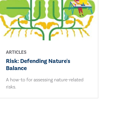
ARTICLES
Risk: Defending Nature's
Balance
A how-to for assessing nature-related
risks.