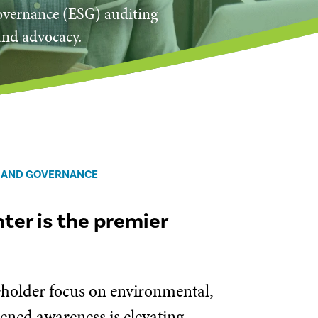
governance (ESG) auditing
and advocacy.
, AND GOVERNANCE
er is the premier
keholder focus on environmental,
tened awareness is elevating