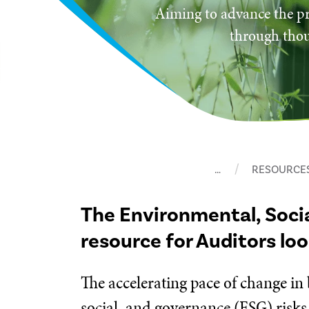
Aiming to advance the pr
through thou
…
RESOURCE
The Environmental, Soci
resource for Auditors lo
The accelerating pace of change in
social, and governance (ESG) risks