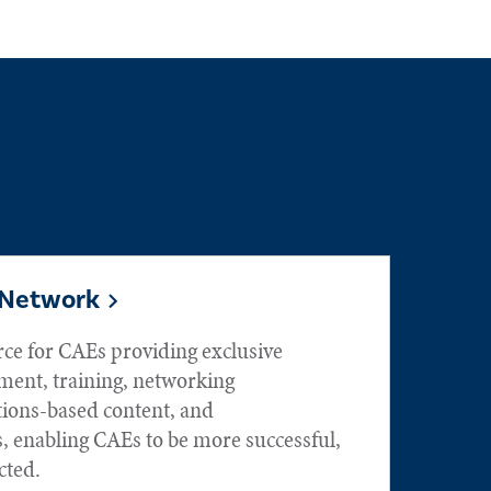
 Network
rce for CAEs providing exclusive
ment, training, networking
tions-based content, and
, enabling CAEs to be more successful,
ted.