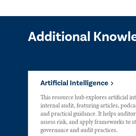
Additional Knowl
Artificial Intelligence
This resource hub explores artificial int
internal audit, featuring articles, podca
and practical guidance. It helps audito
assess risk, and apply frameworks to s
governance and audit practices.