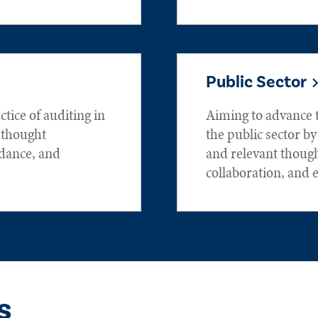
Public Sector
tice of auditing in
Aiming to advance t
h thought
the public sector by
idance, and
and relevant thoug
collaboration, and 
s