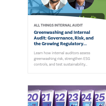
ALL THINGS INTERNAL AUDIT
Greenwashing and Internal
Audit: Governance, Risk, and
the Growing Regulatory...
Learn how internal auditors assess
greenwashing risk, strengthen ESG
controls, and test sustainability...