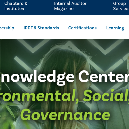
Chapters &
Internal Auditor
Group
Institutes
Magazine
Service
ership
IPPF & Standards
Certifications
Learning
nowledge Cente
ronmental, Social
Governance