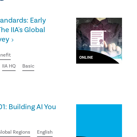
tandards: Early
he IIA's Global
vey
nefit
ONLINE
IIA HQ
Basic
01: Building AI You
lobal Regions
English