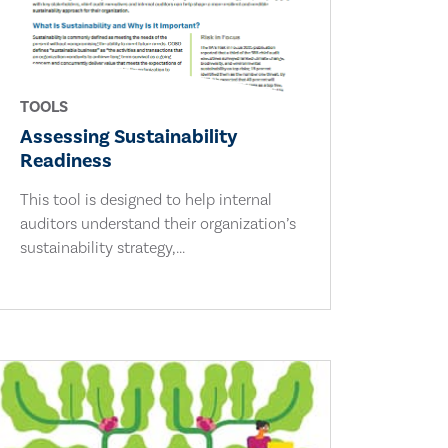
TOOLS
Assessing Sustainability
Readiness
This tool is designed to help internal
auditors understand their organization’s
sustainability strategy,...