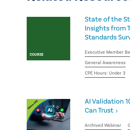
State of the S
Insights from T
Standards Sur
Executive Member Be
COURSE
General Awareness
CPE Hours: Under 3
AI Validation 1
Can Trust
Archived Webinar
G