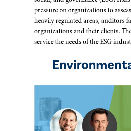
pressure on organizations to asses
heavily regulated areas, auditors f
organizations and their clients. T
service the needs of the ESG indust
Environmenta