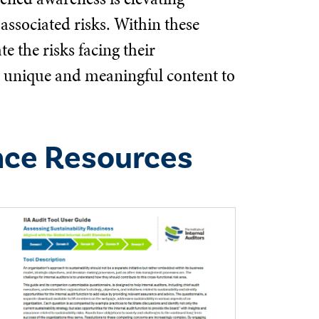
associated risks. Within these
e the risks facing their
ng unique and meaningful content to
nce Resources