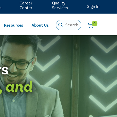
Career
Quality
Sign In
s
Center
Services
0
Resources
About Us
rs
, and