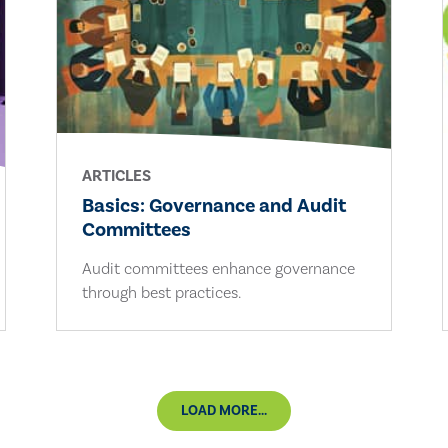
ARTICLES
Basics: Governance and Audit
Committees
Audit committees enhance governance
through best practices.
LOAD MORE...