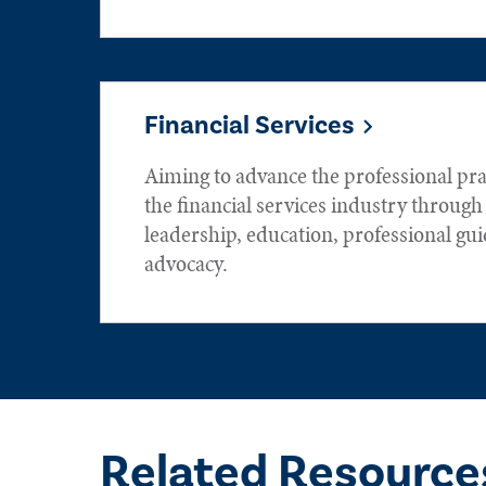
Financial Services
Aiming to advance the professional prac
the financial services industry throug
leadership, education, professional gu
advocacy.
Related Resource