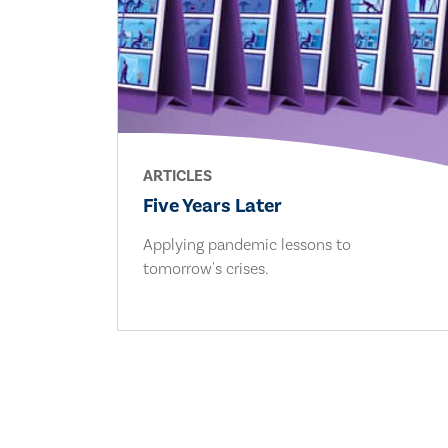
ARTICLES
Five Years Later
Applying pandemic lessons to
tomorrow's crises.