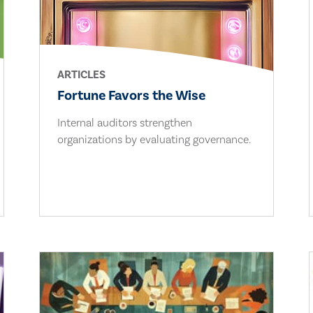
ARTICLES
Fortune Favors the Wise
Internal auditors strengthen
organizations by evaluating governance.