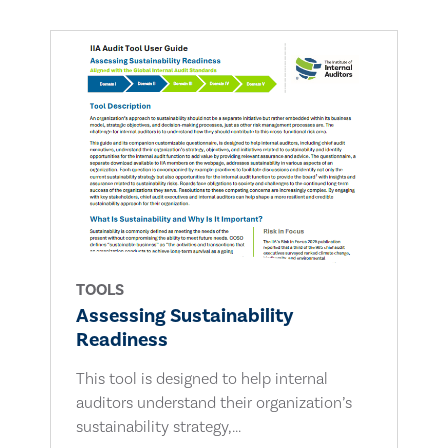
TOOLS
Assessing Sustainability
Readiness
This tool is designed to help internal
auditors understand their organization’s
sustainability strategy,...