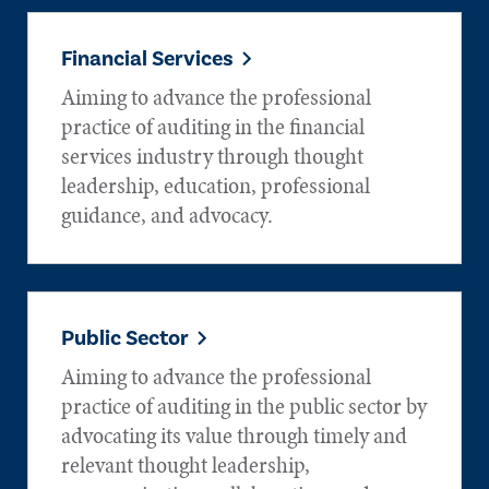
Financial Services
Aiming to advance the professional
practice of auditing in the financial
services industry through thought
leadership, education, professional
guidance, and advocacy.
Public Sector
Aiming to advance the professional
practice of auditing in the public sector by
advocating its value through timely and
relevant thought leadership,