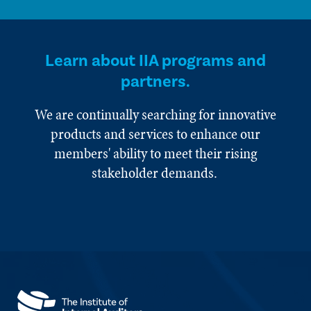
Learn about IIA programs and
partners.
We are continually searching for innovative
products and services to enhance our
members' ability to meet their rising
stakeholder demands.