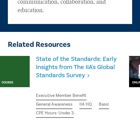
communication, collaboration, and
education.
Related Resources
State of the Standards: Early
Insights from The IIA's Global
Standards Survey
COURSE
ONLI
Executive Member Benefit
General Awareness
IIA HQ
Basic
CPE Hours: Under 3