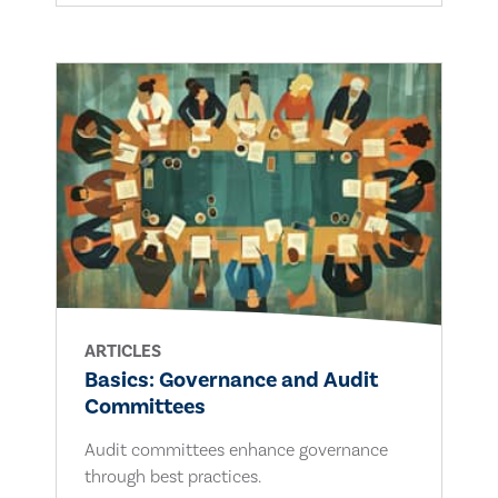
ARTICLES
Basics: Governance and Audit
Committees
Audit committees enhance governance
through best practices.