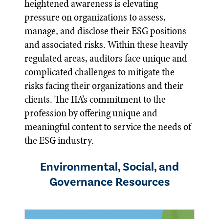
heightened awareness is elevating
pressure on organizations to assess,
manage, and disclose their ESG positions
and associated risks. Within these heavily
regulated areas, auditors face unique and
complicated challenges to mitigate the
risks facing their organizations and their
clients. The IIA’s commitment to the
profession by offering unique and
meaningful content to service the needs of
the ESG industry.
Environmental, Social, and
Governance Resources