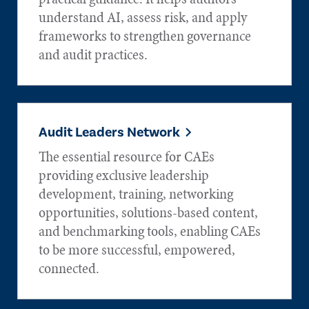
understand AI, assess risk, and apply
frameworks to strengthen governance
and audit practices.
Audit Leaders Network
The essential resource for CAEs
providing exclusive leadership
development, training, networking
opportunities, solutions-based content,
and benchmarking tools, enabling CAEs
to be more successful, empowered,
connected.