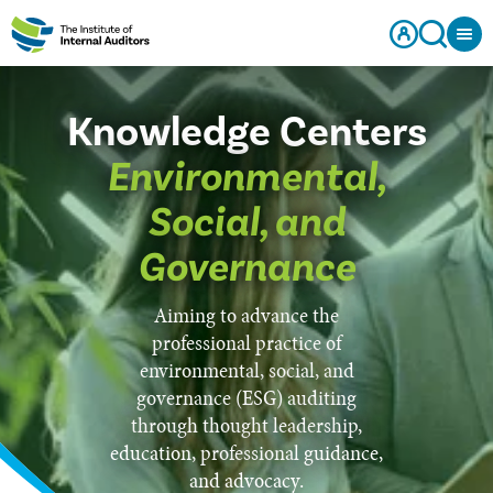
Knowledge Centers
Environmental,
Social, and
Governance
Aiming to advance the
professional practice of
environmental, social, and
governance (ESG) auditing
through thought leadership,
education, professional guidance,
and advocacy.