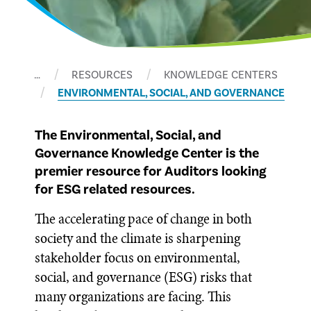
…
RESOURCES
KNOWLEDGE CENTERS
ENVIRONMENTAL, SOCIAL, AND GOVERNANCE
The Environmental, Social, and
Governance Knowledge Center is the
premier resource for Auditors looking
for ESG related resources.
The accelerating pace of change in both
society and the climate is sharpening
stakeholder focus on environmental,
social, and governance (ESG) risks that
many organizations are facing. This