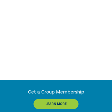
Get a Group Membership
LEARN MORE