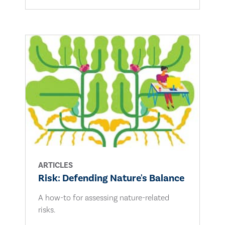
ARTICLES
Risk: Defending Nature's Balance
A how-to for assessing nature-related
risks.