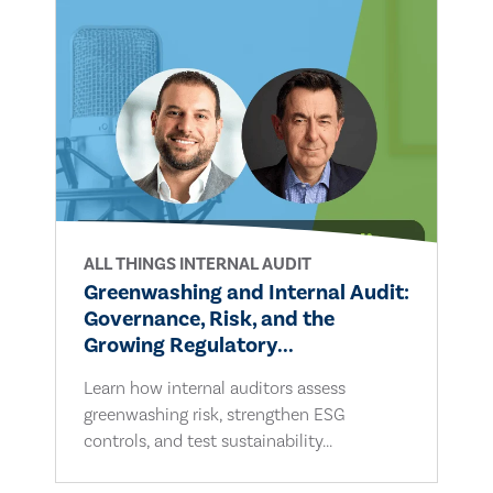
ALL THINGS INTERNAL AUDIT
Greenwashing and Internal Audit:
Governance, Risk, and the
Growing Regulatory...
Learn how internal auditors assess
greenwashing risk, strengthen ESG
controls, and test sustainability...