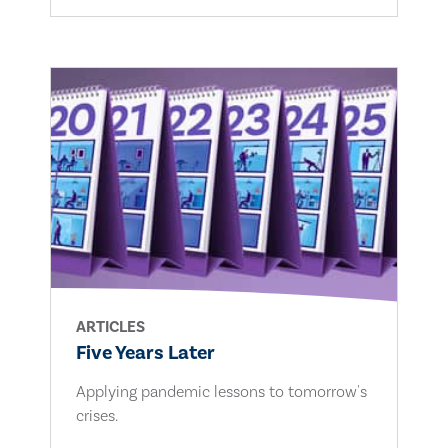
ARTICLES
Five Years Later
Applying pandemic lessons to tomorrow's
crises.