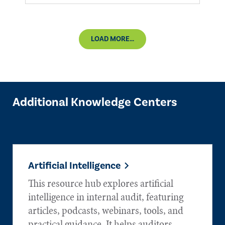
LOAD MORE...
Additional Knowledge Centers
Artificial Intelligence
This resource hub explores artificial
intelligence in internal audit, featuring
articles, podcasts, webinars, tools, and
practical guidance. It helps auditors