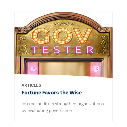
ARTICLES
Fortune Favors the Wise
Internal auditors strengthen organizations
by evaluating governance.