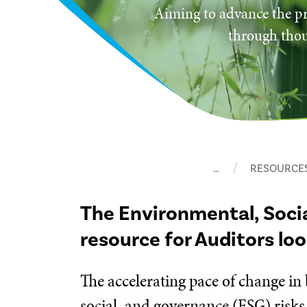
Aiming to advance the pr
through thou
…
RESOURCE
The Environmental, Soci
resource for Auditors lo
The accelerating pace of change in
social, and governance (ESG) risks