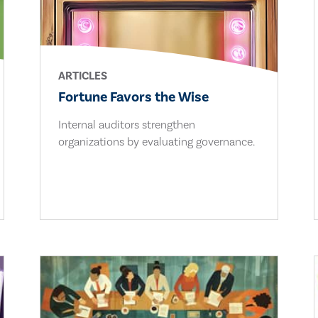
ARTICLES
Fortune Favors the Wise
Internal auditors strengthen
organizations by evaluating governance.