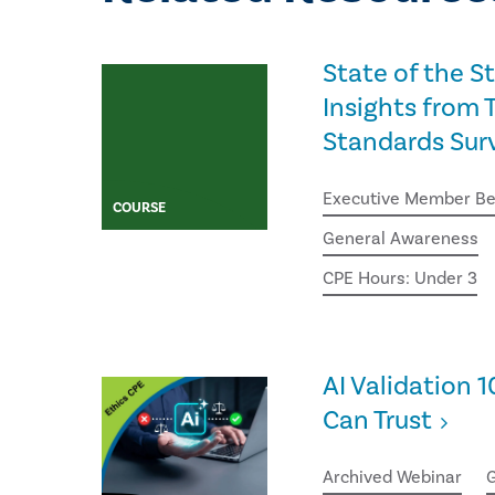
State of the S
Insights from T
Standards Sur
Executive Member Be
COURSE
General Awareness
CPE Hours: Under 3
AI Validation 1
Can Trust
Archived Webinar
G