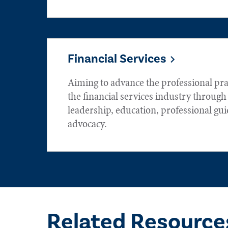
Financial Services
Aiming to advance the professional prac
the financial services industry throug
leadership, education, professional gu
advocacy.
Related Resource