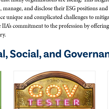
s, manage, and disclose their ESG positions and 
ace unique and complicated challenges to mitigat
he IIA’s commitment to the profession by offeri
ry.
l, Social, and Governa