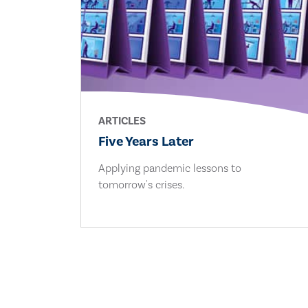
ARTICLES
Five Years Later
Applying pandemic lessons to
tomorrow's crises.