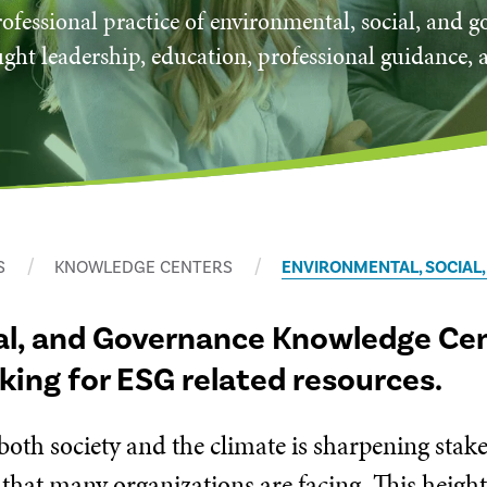
ofessional practice of environmental, social, and 
ght leadership, education, professional guidance, 
S
KNOWLEDGE CENTERS
ENVIRONMENTAL, SOCIAL
al, and Governance Knowledge Cent
oking for ESG related resources.
 both society and the climate is sharpening sta
 that many organizations are facing. This heigh