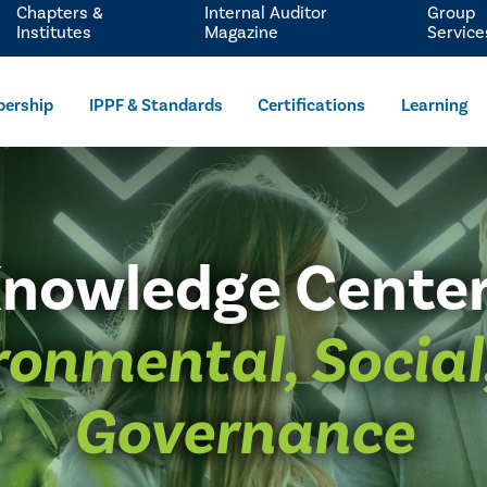
Chapters &
Internal Auditor
Group
Institutes
Magazine
Service
ership
IPPF & Standards
Certifications
Learning
nowledge Cente
ronmental, Social
Governance