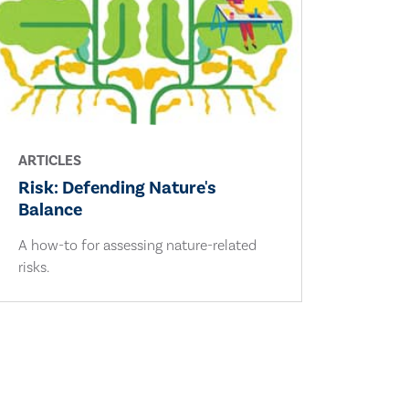
ARTICLES
Risk: Defending Nature's
Balance
A how-to for assessing nature-related
risks.