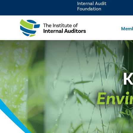
Internal Audit
Foundation
Memb
K
Envi