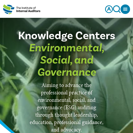
Knowledge Centers
Environmental,
Social, and
Governance
Aiming to advance the
professional practice of
environmental, social, and
governance (ESG) auditing
through thought leadership,
education, professional guidance,
and advocacy.