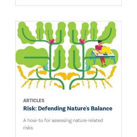
ARTICLES
Risk: Defending Nature's Balance
A how-to for assessing nature-related
risks.