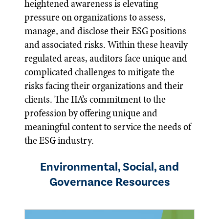
heightened awareness is elevating
pressure on organizations to assess,
manage, and disclose their ESG positions
and associated risks. Within these heavily
regulated areas, auditors face unique and
complicated challenges to mitigate the
risks facing their organizations and their
clients. The IIA’s commitment to the
profession by offering unique and
meaningful content to service the needs of
the ESG industry.
Environmental, Social, and
Governance Resources