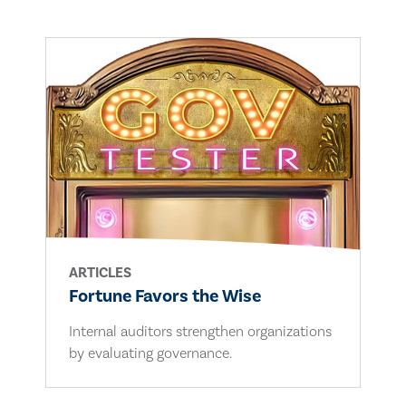
ARTICLES
Fortune Favors the Wise
Internal auditors strengthen organizations
by evaluating governance.