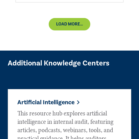
LOAD MORE...
Additional Knowledge Centers
Artificial Intelligence
This resource hub explores artificial
intelligence in internal audit, featuring
articles, podcasts, webinars, tools, and
practical guidance. It helps auditors