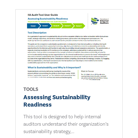
TOOLS
Assessing Sustainability
Readiness
This tool is designed to help internal
auditors understand their organization’s
sustainability strategy,...