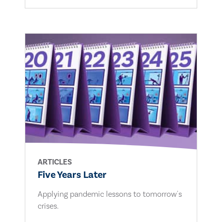
ARTICLES
Five Years Later
Applying pandemic lessons to tomorrow's
crises.