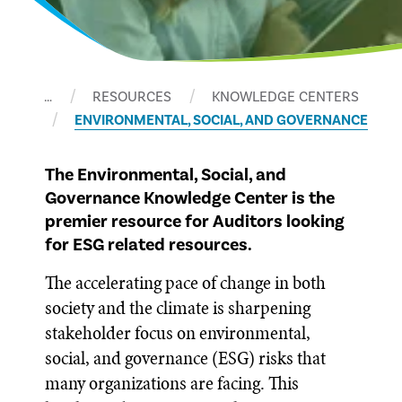
…
RESOURCES
KNOWLEDGE CENTERS
ENVIRONMENTAL, SOCIAL, AND GOVERNANCE
The Environmental, Social, and
Governance Knowledge Center is the
premier resource for Auditors looking
for ESG related resources.
The accelerating pace of change in both
society and the climate is sharpening
stakeholder focus on environmental,
social, and governance (ESG) risks that
many organizations are facing. This