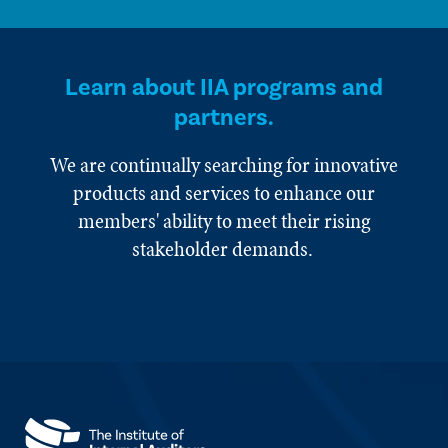
Learn about IIA programs and
partners.
We are continually searching for innovative
products and services to enhance our
members' ability to meet their rising
stakeholder demands.