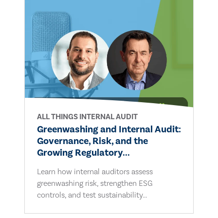
ALL THINGS INTERNAL AUDIT
Greenwashing and Internal Audit:
Governance, Risk, and the
Growing Regulatory...
Learn how internal auditors assess
greenwashing risk, strengthen ESG
controls, and test sustainability...