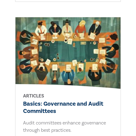
ARTICLES
Basics: Governance and Audit
Committees
Audit committees enhance governance
through best practices.