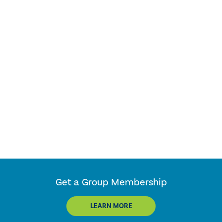
Get a Group Membership
LEARN MORE