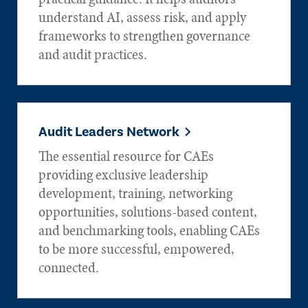
understand AI, assess risk, and apply
frameworks to strengthen governance
and audit practices.
Audit Leaders Network
The essential resource for CAEs
providing exclusive leadership
development, training, networking
opportunities, solutions-based content,
and benchmarking tools, enabling CAEs
to be more successful, empowered,
connected.