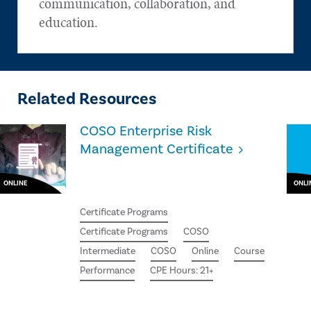
communication, collaboration, and
education.
Related Resources
COSO Enterprise Risk
Management Certificate
ONLINE
ONLI
Certificate Programs
Certificate Programs
COSO
Intermediate
COSO
Online
Course
Performance
CPE Hours: 21+