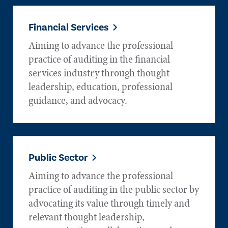
Financial Services
Aiming to advance the professional
practice of auditing in the financial
services industry through thought
leadership, education, professional
guidance, and advocacy.
Public Sector
Aiming to advance the professional
practice of auditing in the public sector by
advocating its value through timely and
relevant thought leadership,