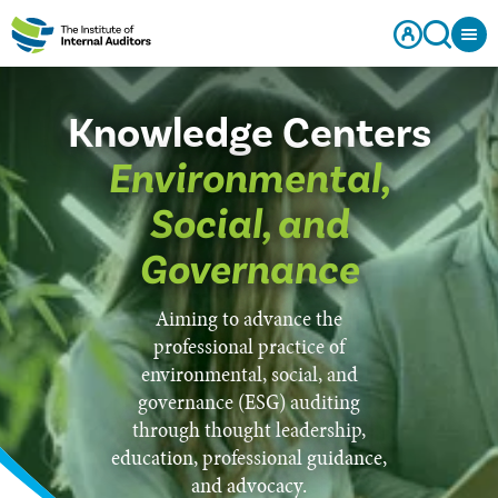
Knowledge Centers
Environmental,
Social, and
Governance
Aiming to advance the
professional practice of
environmental, social, and
governance (ESG) auditing
through thought leadership,
education, professional guidance,
and advocacy.