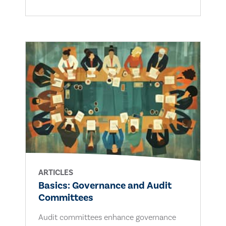
ARTICLES
Basics: Governance and Audit
Committees
Audit committees enhance governance