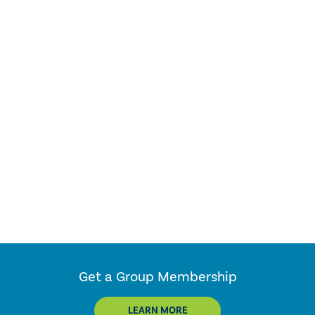
Get a Group Membership
LEARN MORE