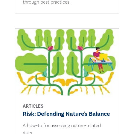
through best practices.
ARTICLES
Risk: Defending Nature's Balance
A how-to for assessing nature-related
risks.