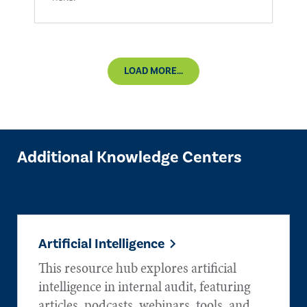
LOAD MORE...
Additional Knowledge Centers
Artificial Intelligence
This resource hub explores artificial
intelligence in internal audit, featuring
articles, podcasts, webinars, tools, and