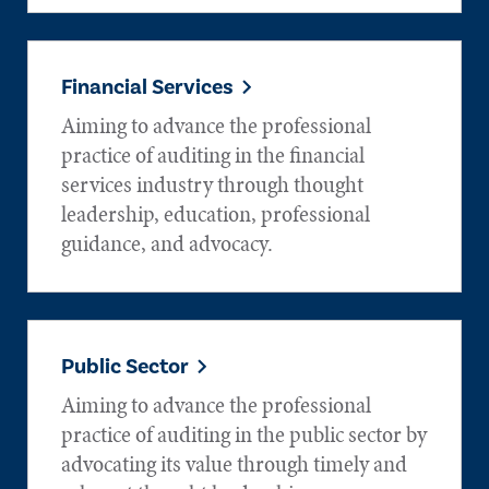
Financial Services
Aiming to advance the professional
practice of auditing in the financial
services industry through thought
leadership, education, professional
guidance, and advocacy.
Public Sector
Aiming to advance the professional
practice of auditing in the public sector by
advocating its value through timely and