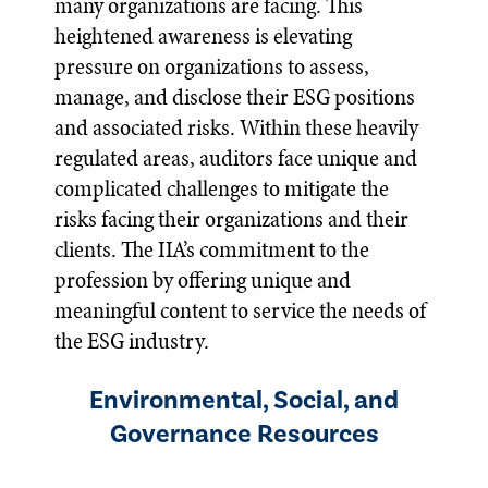
many organizations are facing. This
heightened awareness is elevating
pressure on organizations to assess,
manage, and disclose their ESG positions
and associated risks. Within these heavily
regulated areas, auditors face unique and
complicated challenges to mitigate the
risks facing their organizations and their
clients. The IIA’s commitment to the
profession by offering unique and
meaningful content to service the needs of
the ESG industry.
Environmental, Social, and
Governance Resources