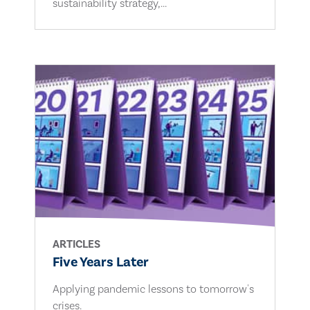
sustainability strategy,...
ARTICLES
Five Years Later
Applying pandemic lessons to tomorrow's
crises.