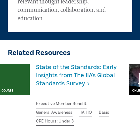
relevant thought leadership,
communication, collaboration, and
education.
Related Resources
State of the Standards: Early
Insights from The IIA's Global
Standards Survey
COURSE
ONLI
Executive Member Benefit
General Awareness
IIA HQ
Basic
CPE Hours: Under 3