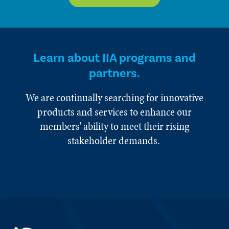
Learn about IIA programs and
partners.
We are continually searching for innovative
products and services to enhance our
members' ability to meet their rising
stakeholder demands.