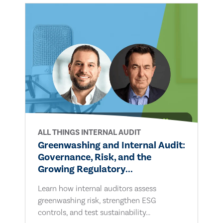
ALL THINGS INTERNAL AUDIT
Greenwashing and Internal Audit:
Governance, Risk, and the
Growing Regulatory...
Learn how internal auditors assess
greenwashing risk, strengthen ESG
controls, and test sustainability...