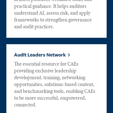
practical guidance. It helps auditors
understand AI, assess risk, and apply
frameworks to strengthen governance
and audit practices.
Audit Leaders Network
The essential resource for CAEs
providing exclusive leadership
development, training, networking
opportunities, solutions-based content,
and benchmarking tools, enabling CAEs
to be more successful, empowered,
connected.