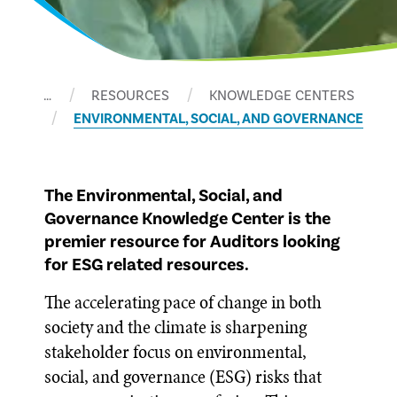
…
RESOURCES
KNOWLEDGE CENTERS
ENVIRONMENTAL, SOCIAL, AND GOVERNANCE
The Environmental, Social, and
Governance Knowledge Center is the
premier resource for Auditors looking
for ESG related resources.
The accelerating pace of change in both
society and the climate is sharpening
stakeholder focus on environmental,
social, and governance (ESG) risks that