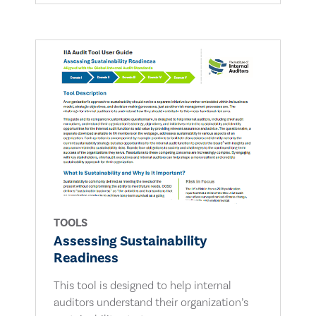
TOOLS
Assessing Sustainability
Readiness
This tool is designed to help internal
auditors understand their organization’s