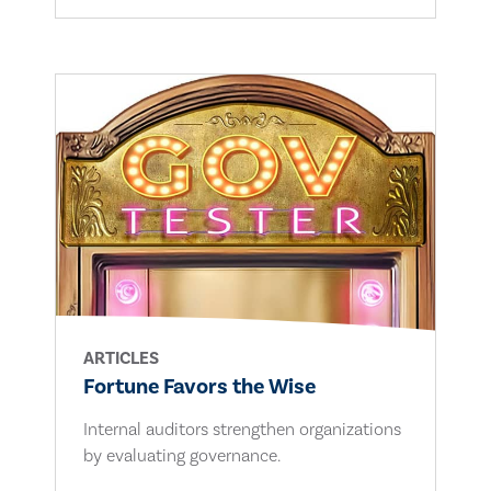
ARTICLES
Fortune Favors the Wise
Internal auditors strengthen organizations
by evaluating governance.