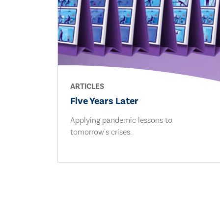
ARTICLES
Five Years Later
Applying pandemic lessons to
tomorrow's crises.