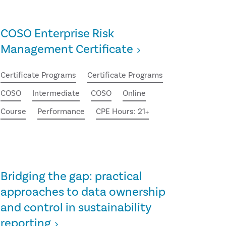
COSO Enterprise Risk
Management Certificate
Certificate Programs
Certificate Programs
COSO
Intermediate
COSO
Online
Course
Performance
CPE Hours: 21+
Bridging the gap: practical
approaches to data ownership
and control in sustainability
reporting