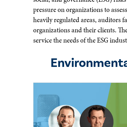
pressure on organizations to asses
heavily regulated areas, auditors f
organizations and their clients. T
service the needs of the ESG indust
Environmenta