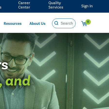
Career
Quality
Sign In
s
Center
Services
0
Resources
About Us
rs
, and