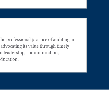
he professional practice of auditing in
 advocating its value through timely
ht leadership, communication,
education.