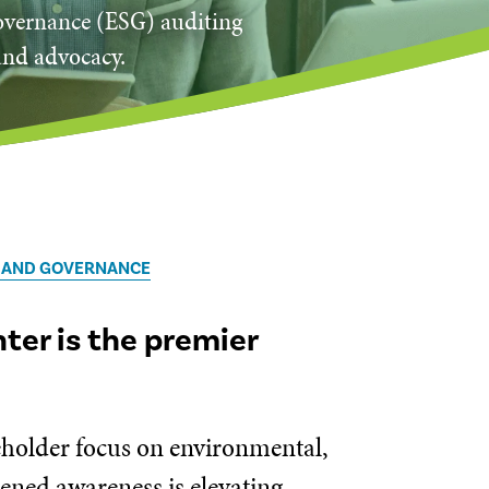
governance (ESG) auditing
and advocacy.
, AND GOVERNANCE
er is the premier
keholder focus on environmental,
tened awareness is elevating