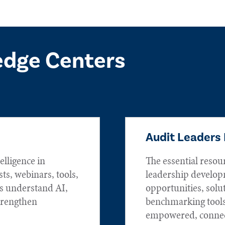
edge Centers
Audit Leaders
elligence in
The essential resou
sts, webinars, tools,
leadership develop
rs understand AI,
opportunities, solu
trengthen
benchmarking tools
empowered, connec