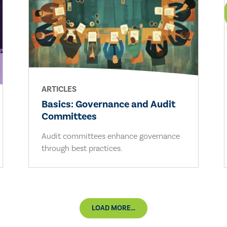
ARTICLES
Basics: Governance and Audit
Committees
Audit committees enhance governance
through best practices.
LOAD MORE...