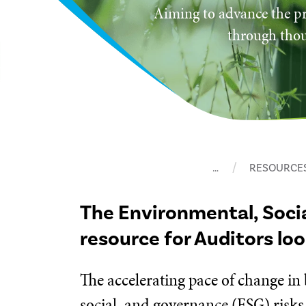
Aiming to advance the pr
through thou
…
RESOURCE
The Environmental, Soci
resource for Auditors lo
The accelerating pace of change in
social, and governance (ESG) risks