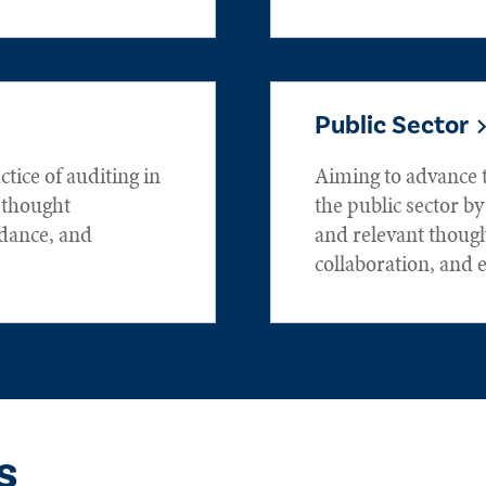
Public Sector
tice of auditing in
Aiming to advance t
h thought
the public sector by
idance, and
and relevant thoug
collaboration, and 
s