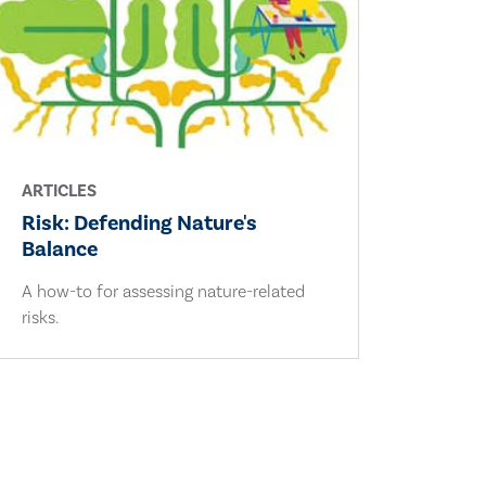
ARTICLES
Risk: Defending Nature's
Balance
A how-to for assessing nature-related
risks.