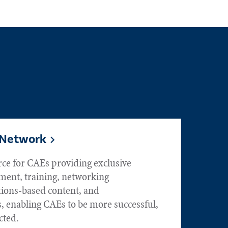
 Network
rce for CAEs providing exclusive
ment, training, networking
tions-based content, and
, enabling CAEs to be more successful,
ted.