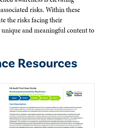
associated risks. Within these
e the risks facing their
ng unique and meaningful content to
nce Resources