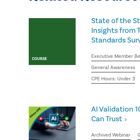
State of the S
Insights from T
Standards Sur
Executive Member Be
COURSE
General Awareness
CPE Hours: Under 3
AI Validation 1
Can Trust
Archived Webinar
G