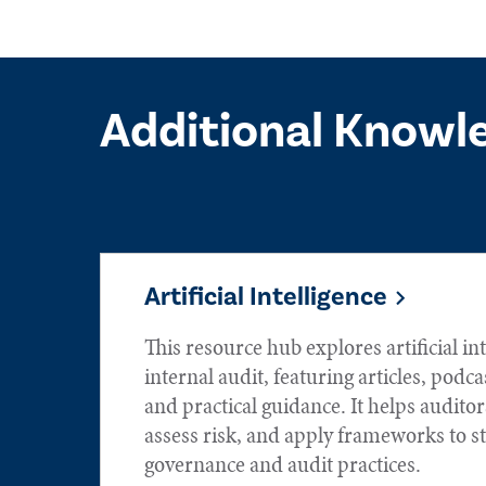
Additional Knowl
Artificial Intelligence
This resource hub explores artificial int
internal audit, featuring articles, podca
and practical guidance. It helps audito
assess risk, and apply frameworks to s
governance and audit practices.