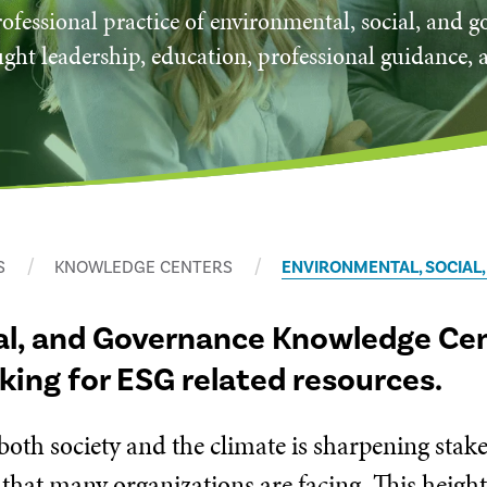
ofessional practice of environmental, social, and 
ght leadership, education, professional guidance, 
S
KNOWLEDGE CENTERS
ENVIRONMENTAL, SOCIAL
al, and Governance Knowledge Cent
oking for ESG related resources.
 both society and the climate is sharpening sta
 that many organizations are facing. This heigh