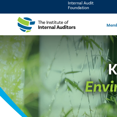
Internal Audit
Foundation
Memb
K
Envi