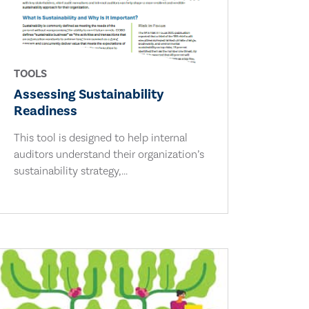
TOOLS
Assessing Sustainability
Readiness
This tool is designed to help internal
auditors understand their organization’s
sustainability strategy,...