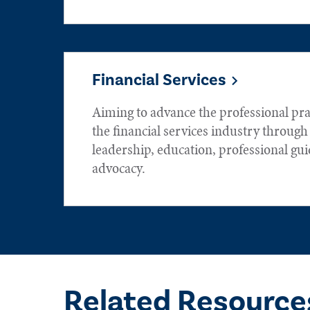
Financial Services
Aiming to advance the professional prac
the financial services industry throug
leadership, education, professional gu
advocacy.
Related Resource