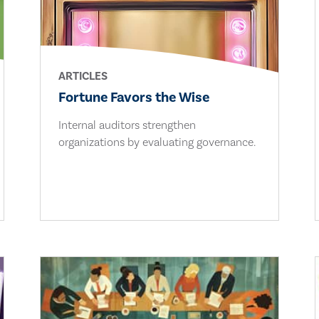
ARTICLES
Fortune Favors the Wise
Internal auditors strengthen
organizations by evaluating governance.