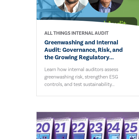
ALL THINGS INTERNAL AUDIT
Greenwashing and Internal
Audit: Governance, Risk, and
the Growing Regulatory...
Learn how internal auditors assess
greenwashing risk, strengthen ESG
controls, and test sustainability...