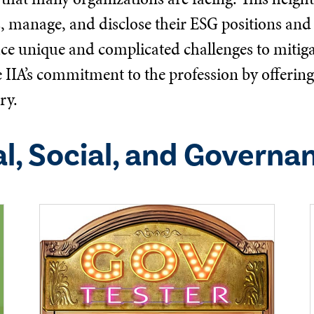
s, manage, and disclose their ESG positions and 
ace unique and complicated challenges to mitigat
he IIA’s commitment to the profession by offeri
ry.
l, Social, and Governa