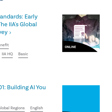
tandards: Early
he IIA's Global
vey
nefit
ONLINE
IIA HQ
Basic
01: Building AI You
lobal Regions
English