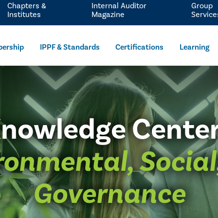
Chapters &
Internal Auditor
Group
Institutes
Magazine
Service
ership
IPPF & Standards
Certifications
Learning
nowledge Cente
ronmental, Social
Governance