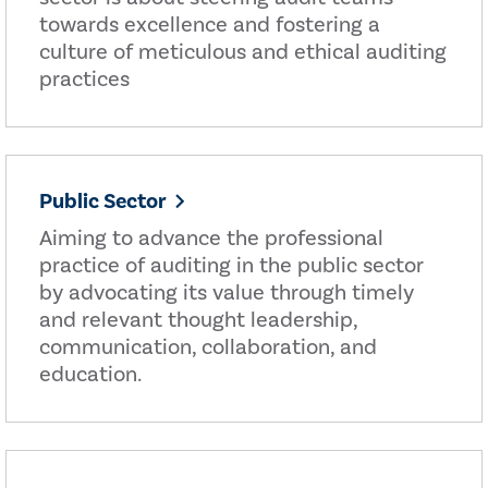
towards excellence and fostering a
culture of meticulous and ethical auditing
practices
Public Sector
Aiming to advance the professional
practice of auditing in the public sector
by advocating its value through timely
and relevant thought leadership,
communication, collaboration, and
education.