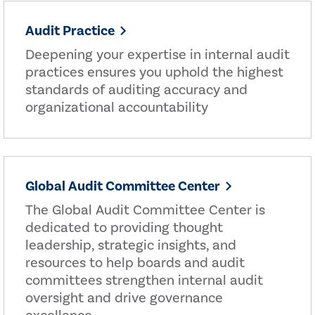
Audit Practice
Deepening your expertise in internal audit
practices ensures you uphold the highest
standards of auditing accuracy and
organizational accountability
Global Audit Committee Center
The Global Audit Committee Center is
dedicated to providing thought
leadership, strategic insights, and
resources to help boards and audit
committees strengthen internal audit
oversight and drive governance