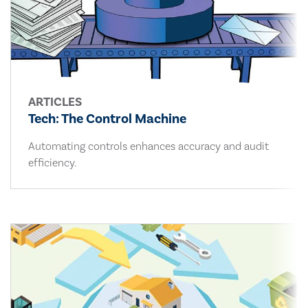
ARTICLES
Tech: The Control Machine
Automating controls enhances accuracy and audit
efficiency.