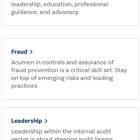
leadership, education, professional
guidance, and advocacy.
Fraud
Acumen in controls and assurance of
fraud prevention is a critical skill set. Stay
on top of emerging risks and leading
practices.
Leadership
Leadership within the internal audit
sector is about steering audit teams