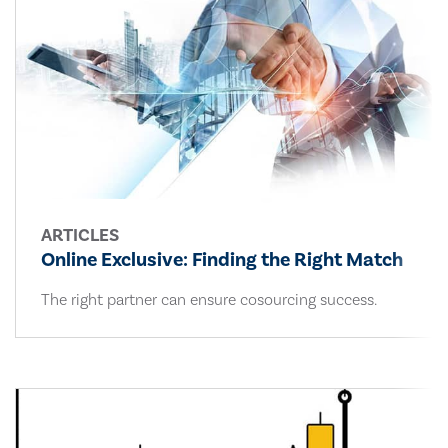
ARTICLES
Online Exclusive: Finding the Right Match
The right partner can ensure cosourcing success.