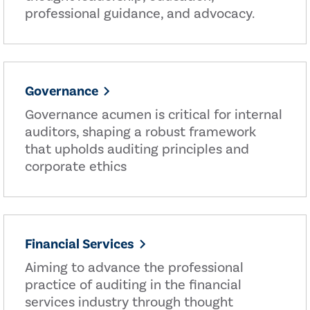
professional guidance, and advocacy.
Governance
Governance acumen is critical for internal
auditors, shaping a robust framework
that upholds auditing principles and
corporate ethics
Financial Services
Aiming to advance the professional
practice of auditing in the financial
services industry through thought