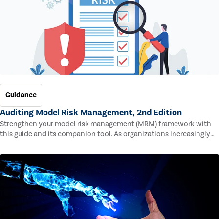
Guidance
Auditing Model Risk Management, 2nd Edition
Strengthen your model risk management (MRM) framework with
this guide and its companion tool. As organizations increasingly
rely on complex models to drive decisions and meet regulatory
standards across multiple industries, the risk of model errors
grows.