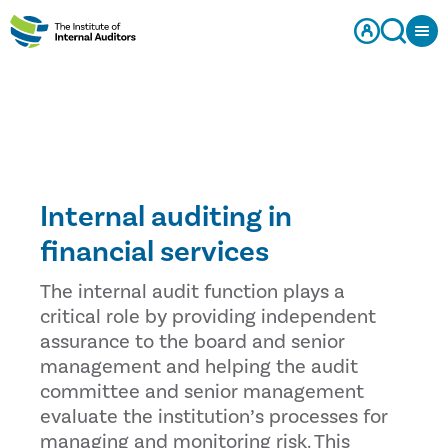
Internal auditing in
financial services
The internal audit function plays a
critical role by providing independent
assurance to the board and senior
management and helping the audit
committee and senior management
evaluate the institution’s processes for
managing and monitoring risk. This