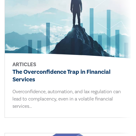
ARTICLES
The Overconfidence Trap in Financial
Services
Overconfidence, automation, and lax regulation can
lead to complacency, even in a volatile financial
services...