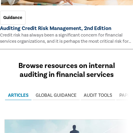
Guidance
Auditing Credit Risk Management, 2nd Edition
Credit risk has always been a significant concern for financial
services organizations, and it is perhaps the most critical risk for
many of them. This guide outlines information and methodologies
that enable auditors to test and evaluate the effectiveness of an
organization’s credit risk management processes.
Browse resources on internal
auditing in financial services
ARTICLES
GLOBAL GUIDANCE
AUDIT TOOLS
PAPER