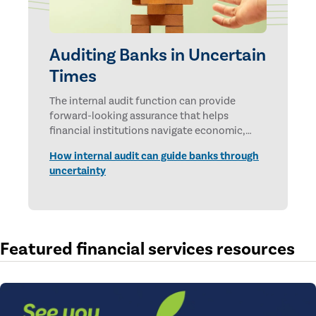
Auditing Banks in Uncertain
Times
The internal audit function can provide
forward-looking assurance that helps
financial institutions navigate economic,
technological, and geopolitical uncertainties.
How internal audit can guide banks through
uncertainty
Featured financial services resources