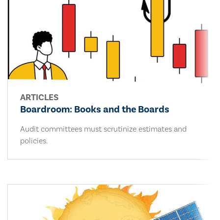
ARTICLES
Boardroom: Books and the Boards
Audit committees must scrutinize estimates and
policies.