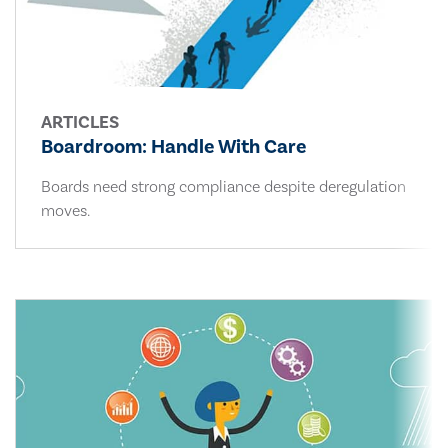
ARTICLES
Boardroom: Handle With Care
Boards need strong compliance despite deregulation
moves.