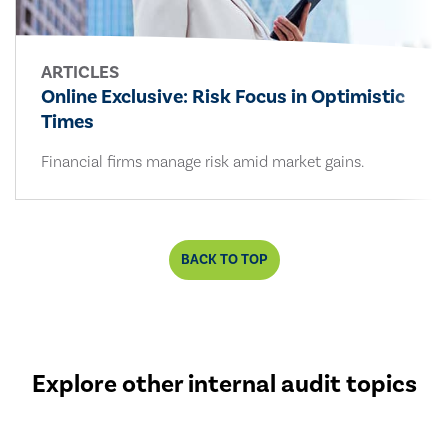
ARTICLES
Online Exclusive: Risk Focus in Optimistic
Times
Financial firms manage risk amid market gains.
BACK TO TOP
Explore other internal audit topics