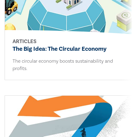
ARTICLES
The Big Idea: The Circular Economy
The circular economy boosts sustainability and
profits.