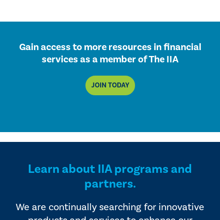
Gain access to more resources in financial
services as a member of The IIA
JOIN TODAY
Learn about IIA programs and
partners.
We are continually searching for innovative