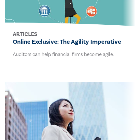
ARTICLES
Online Exclusive: The Agility Imperative
Auditors can help financial firms become agile.