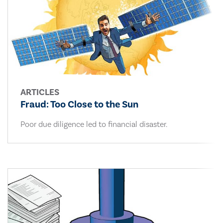
ARTICLES
Fraud: Too Close to the Sun
Poor due diligence led to financial disaster.