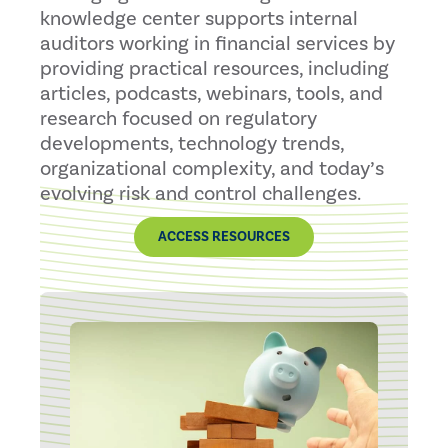
knowledge center supports internal
auditors working in financial services by
providing practical resources, including
articles, podcasts, webinars, tools, and
research focused on regulatory
developments, technology trends,
organizational complexity, and today’s
evolving risk and control challenges.
ACCESS RESOURCES