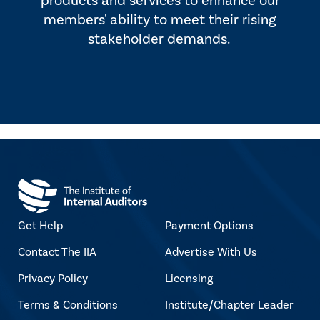
products and services to enhance our
members' ability to meet their rising
stakeholder demands.
Get Help
Payment Options
Contact The IIA
Advertise With Us
Privacy Policy
Licensing
Terms & Conditions
Institute/Chapter Leader