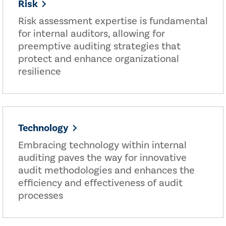
Risk
Risk assessment expertise is fundamental
for internal auditors, allowing for
preemptive auditing strategies that
protect and enhance organizational
resilience
Technology
Embracing technology within internal
auditing paves the way for innovative
audit methodologies and enhances the
efficiency and effectiveness of audit
processes