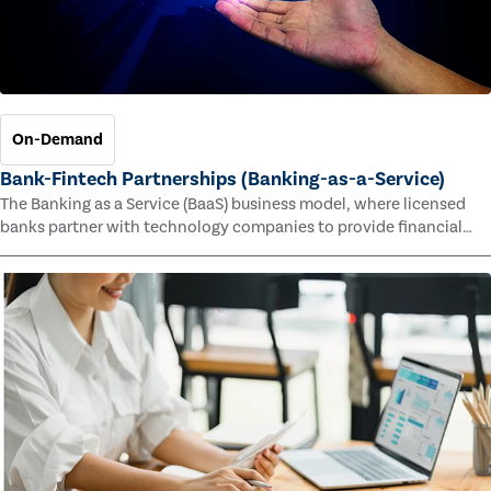
On-Demand
Bank-Fintech Partnerships (Banking-as-a-Service)
The Banking as a Service (BaaS) business model, where licensed
banks partner with technology companies to provide financial
services, has provided new economic opportunities for banks,
faster speed to market for tech companies and innovative new
products and services for customers.