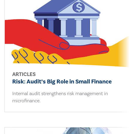
ARTICLES
Risk: Audit’s Big Role in Small Finance
Internal audit strengthens risk management in
microfinance.