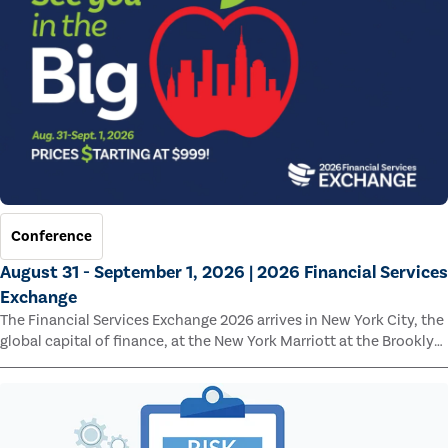
Conference
August 31 - September 1, 2026 | 2026 Financial Services
Exchange
The Financial Services Exchange 2026 arrives in New York City, the
global capital of finance, at the New York Marriott at the Brooklyn
Bridge.