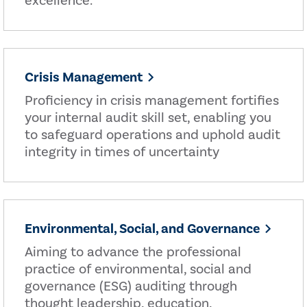
excellence.
Crisis Management
Proficiency in crisis management fortifies
your internal audit skill set, enabling you
to safeguard operations and uphold audit
integrity in times of uncertainty
Environmental, Social, and Governance
Aiming to advance the professional
practice of environmental, social and
governance (ESG) auditing through
thought leadership, education,