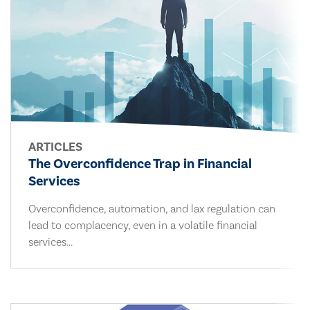
ARTICLES
The Overconfidence Trap in Financial
Services
Overconfidence, automation, and lax regulation can
lead to complacency, even in a volatile financial
services...