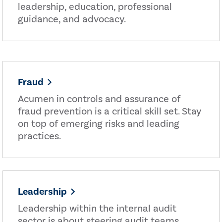
leadership, education, professional
guidance, and advocacy.
Fraud
Acumen in controls and assurance of
fraud prevention is a critical skill set. Stay
on top of emerging risks and leading
practices.
Leadership
Leadership within the internal audit
sector is about steering audit teams