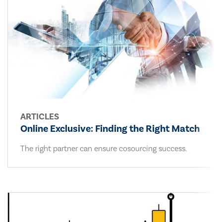
ARTICLES
Online Exclusive: Finding the Right Match
The right partner can ensure cosourcing success.