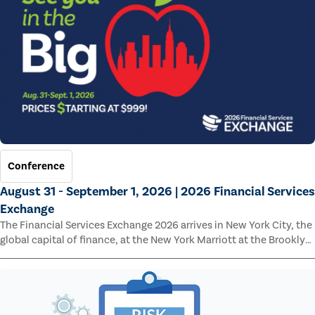
Conference
August 31 - September 1, 2026 | 2026 Financial Services
Exchange
The Financial Services Exchange 2026 arrives in New York City, the
global capital of finance, at the New York Marriott at the Brooklyn
Bridge.