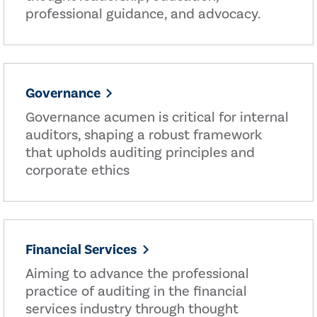
professional guidance, and advocacy.
Governance
Governance acumen is critical for internal
auditors, shaping a robust framework
that upholds auditing principles and
corporate ethics
Financial Services
Aiming to advance the professional
practice of auditing in the financial
services industry through thought