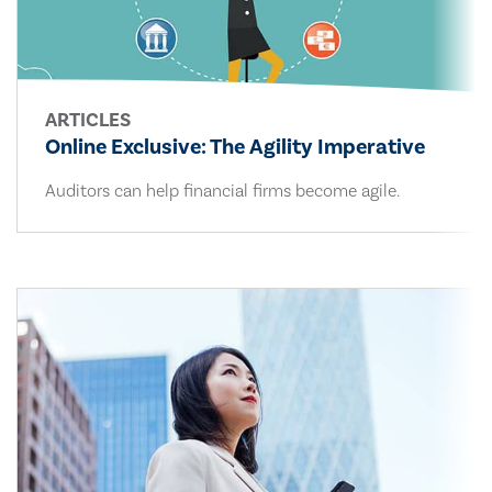
ARTICLES
Online Exclusive: The Agility Imperative
Auditors can help financial firms become agile.