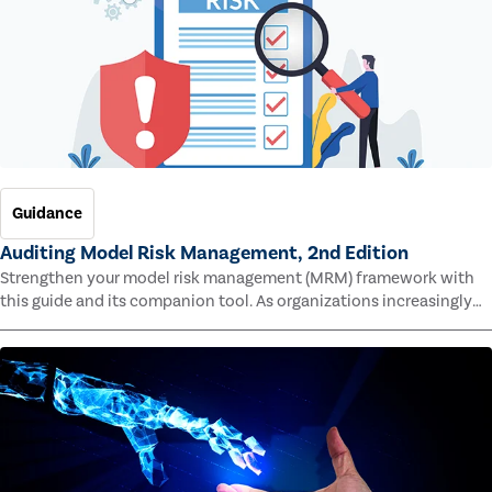
Guidance
Auditing Model Risk Management, 2nd Edition
Strengthen your model risk management (MRM) framework with
this guide and its companion tool. As organizations increasingly
rely on complex models to drive decisions and meet regulatory
standards across multiple industries, the risk of model errors
grows.