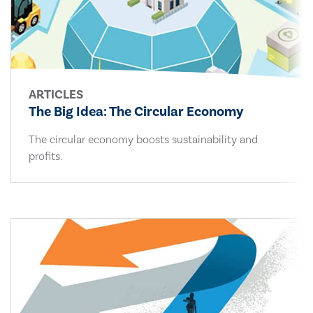
ARTICLES
The Big Idea: The Circular Economy
The circular economy boosts sustainability and
profits.