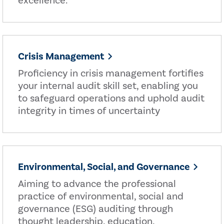
excellence.
Crisis Management
Proficiency in crisis management fortifies
your internal audit skill set, enabling you
to safeguard operations and uphold audit
integrity in times of uncertainty
Environmental, Social, and Governance
Aiming to advance the professional
practice of environmental, social and
governance (ESG) auditing through
thought leadership, education,