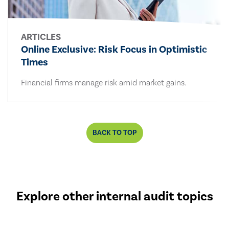
ARTICLES
Online Exclusive: Risk Focus in Optimistic
Times
Financial firms manage risk amid market gains.
BACK TO TOP
Explore other internal audit topics