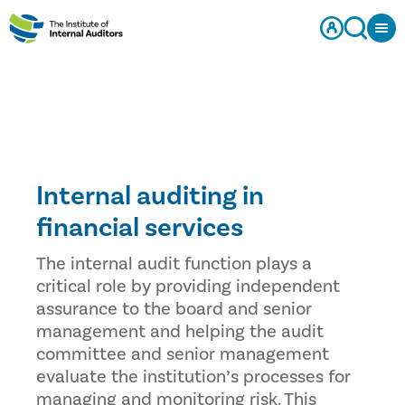
Internal auditing in
financial services
The internal audit function plays a
critical role by providing independent
assurance to the board and senior
management and helping the audit
committee and senior management
evaluate the institution’s processes for
managing and monitoring risk. This