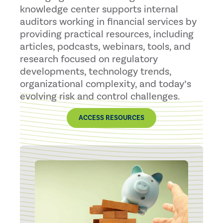
knowledge center supports internal
auditors working in financial services by
providing practical resources, including
articles, podcasts, webinars, tools, and
research focused on regulatory
developments, technology trends,
organizational complexity, and today’s
evolving risk and control challenges.
ACCESS RESOURCES