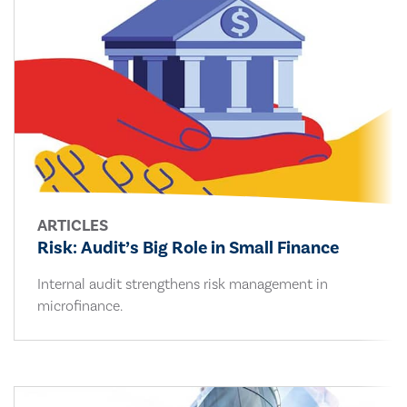
ARTICLES
Risk: Audit’s Big Role in Small Finance
Internal audit strengthens risk management in
microfinance.