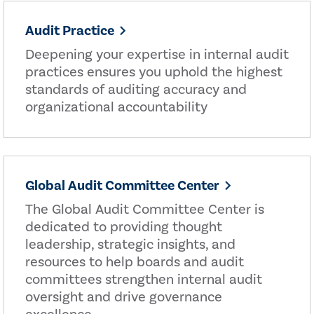
Audit Practice
Deepening your expertise in internal audit
practices ensures you uphold the highest
standards of auditing accuracy and
organizational accountability
Global Audit Committee Center
The Global Audit Committee Center is
dedicated to providing thought
leadership, strategic insights, and
resources to help boards and audit
committees strengthen internal audit
oversight and drive governance