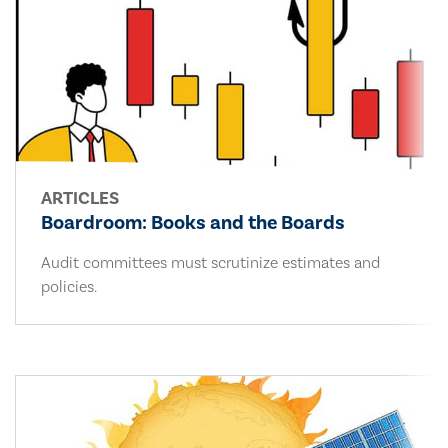
ARTICLES
Boardroom: Books and the Boards
Audit committees must scrutinize estimates and
policies.