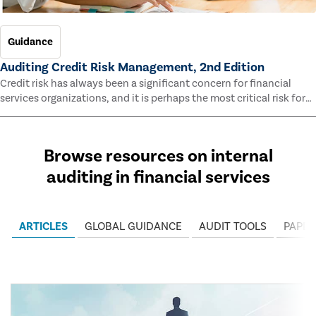
Guidance
Auditing Credit Risk Management, 2nd Edition
Credit risk has always been a significant concern for financial
services organizations, and it is perhaps the most critical risk for
many of them. This guide outlines information and methodologies
that enable auditors to test and evaluate the effectiveness of an
organization’s credit risk management processes.
Browse resources on internal
auditing in financial services
ARTICLES
GLOBAL GUIDANCE
AUDIT TOOLS
PAPER