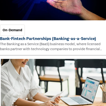
On-Demand
Bank-Fintech Partnerships (Banking-as-a-Service)
The Banking as a Service (BaaS) business model, where licensed
banks partner with technology companies to provide financial
services, has provided new economic opportunities for banks,
faster speed to market for tech companies and innovative new
products and services for customers.