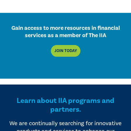
Gain access to more resources in financial
services as a member of The IIA
JOIN TODAY
Learn about IIA programs and
partners.
We are continually searching for innovative