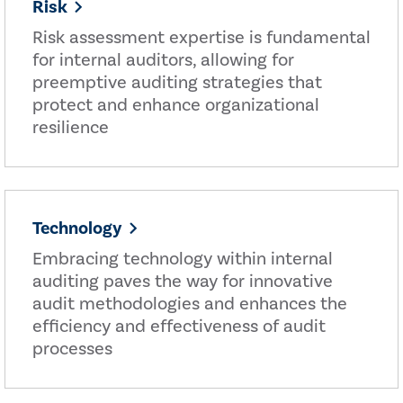
Risk
Risk assessment expertise is fundamental
for internal auditors, allowing for
preemptive auditing strategies that
protect and enhance organizational
resilience
Technology
Embracing technology within internal
auditing paves the way for innovative
audit methodologies and enhances the
efficiency and effectiveness of audit
processes