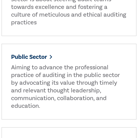
towards excellence and fostering a
culture of meticulous and ethical auditing
practices
Public Sector
Aiming to advance the professional
practice of auditing in the public sector
by advocating its value through timely
and relevant thought leadership,
communication, collaboration, and
education.