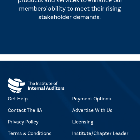
products and services to enhance our
members' ability to meet their rising
stakeholder demands.
Get Help
Payment Options
Contact The IIA
Advertise With Us
Privacy Policy
Licensing
Terms & Conditions
Institute/Chapter Leader