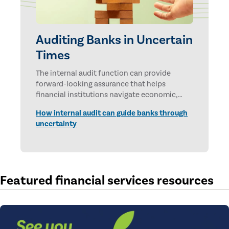
Auditing Banks in Uncertain
Times
The internal audit function can provide
forward-looking assurance that helps
financial institutions navigate economic,
technological, and geopolitical uncertainties.
How internal audit can guide banks through
uncertainty
Featured financial services resources