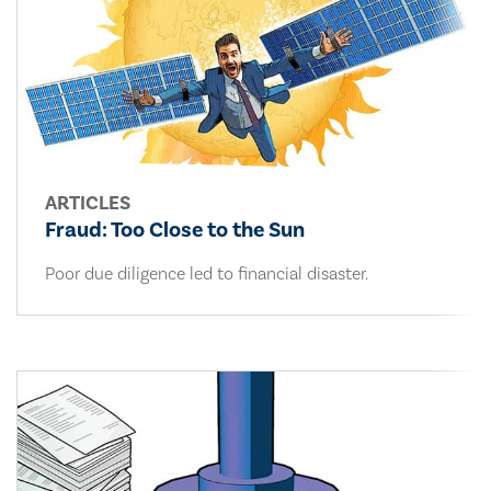
ARTICLES
Fraud: Too Close to the Sun
Poor due diligence led to financial disaster.