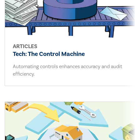
ARTICLES
Tech: The Control Machine
Automating controls enhances accuracy and audit
efficiency.