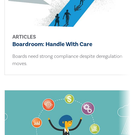
ARTICLES
Boardroom: Handle With Care
Boards need strong compliance despite deregulation
moves.