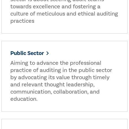
towards excellence and fostering a
culture of meticulous and ethical auditing
practices
Public Sector
Aiming to advance the professional
practice of auditing in the public sector
by advocating its value through timely
and relevant thought leadership,
communication, collaboration, and
education.