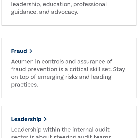
leadership, education, professional
guidance, and advocacy.
Fraud
Acumen in controls and assurance of
fraud prevention is a critical skill set. Stay
on top of emerging risks and leading
practices.
Leadership
Leadership within the internal audit
sector is about steering audit teams