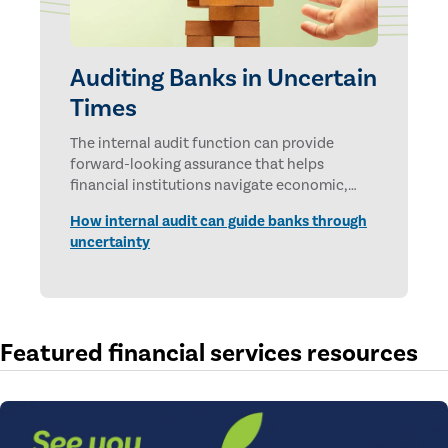
Auditing Banks in Uncertain
Times
The internal audit function can provide
forward-looking assurance that helps
financial institutions navigate economic,
technological, and geopolitical uncertainties.
How internal audit can guide banks through
uncertainty
Featured financial services resources