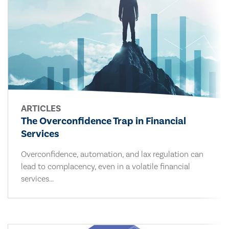
ARTICLES
The Overconfidence Trap in Financial
Services
Overconfidence, automation, and lax regulation can
lead to complacency, even in a volatile financial
services...