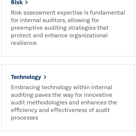
Risk
Risk assessment expertise is fundamental
for internal auditors, allowing for
preemptive auditing strategies that
protect and enhance organizational
resilience
Technology
Embracing technology within internal
auditing paves the way for innovative
audit methodologies and enhances the
efficiency and effectiveness of audit
processes