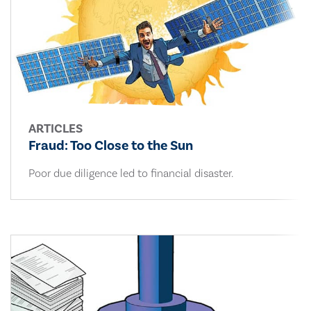
ARTICLES
Fraud: Too Close to the Sun
Poor due diligence led to financial disaster.