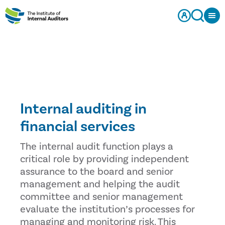
Internal auditing in
financial services
The internal audit function plays a
critical role by providing independent
assurance to the board and senior
management and helping the audit
committee and senior management
evaluate the institution’s processes for
managing and monitoring risk. This