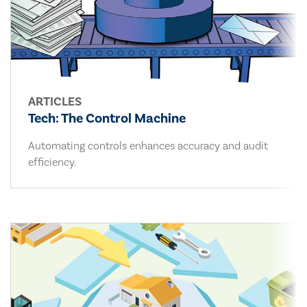
ARTICLES
Tech: The Control Machine
Automating controls enhances accuracy and audit
efficiency.