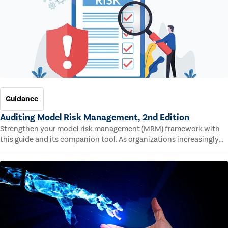
Guidance
Auditing Model Risk Management, 2nd Edition
Strengthen your model risk management (MRM) framework with
this guide and its companion tool. As organizations increasingly
rely on complex models to drive decisions and meet regulatory
standards across multiple industries, the risk of model errors
grows.