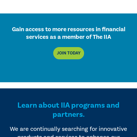
Gain access to more resources in financial
services as a member of The IIA
JOIN TODAY
Learn about IIA programs and
partners.
We are continually searching for innovative