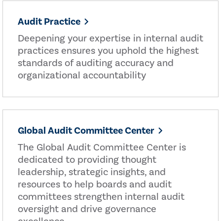
Audit Practice
Deepening your expertise in internal audit
practices ensures you uphold the highest
standards of auditing accuracy and
organizational accountability
Global Audit Committee Center
The Global Audit Committee Center is
dedicated to providing thought
leadership, strategic insights, and
resources to help boards and audit
committees strengthen internal audit
oversight and drive governance