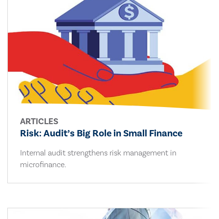
ARTICLES
Risk: Audit’s Big Role in Small Finance
Internal audit strengthens risk management in
microfinance.