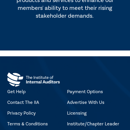
products and services to enhance our
members' ability to meet their rising
stakeholder demands.
Get Help
Payment Options
Contact The IIA
Advertise With Us
Privacy Policy
Licensing
Terms & Conditions
Institute/Chapter Leader