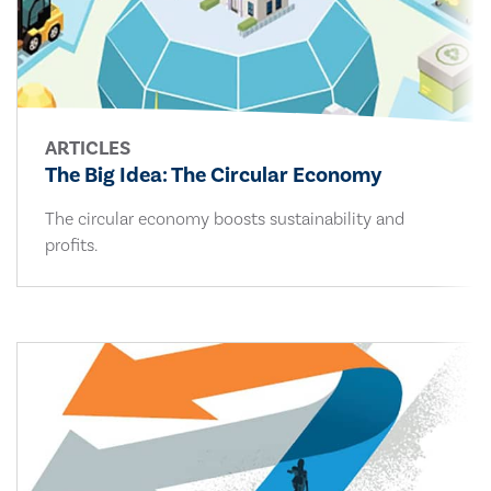
ARTICLES
The Big Idea: The Circular Economy
The circular economy boosts sustainability and
profits.