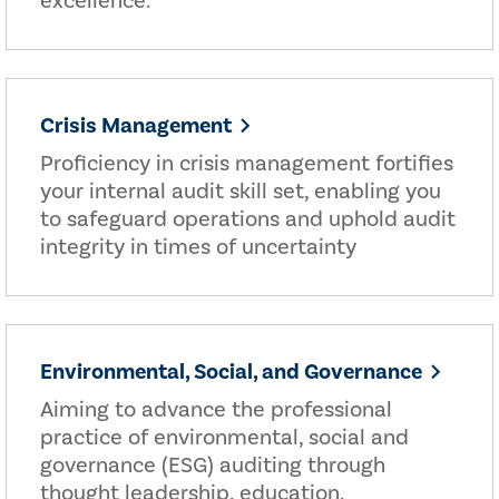
excellence.
Crisis Management
Proficiency in crisis management fortifies
your internal audit skill set, enabling you
to safeguard operations and uphold audit
integrity in times of uncertainty
Environmental, Social, and Governance
Aiming to advance the professional
practice of environmental, social and
governance (ESG) auditing through
thought leadership, education,