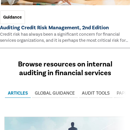
Guidance
Auditing Credit Risk Management, 2nd Edition
Credit risk has always been a significant concern for financial
services organizations, and it is perhaps the most critical risk for
many of them. This guide outlines information and methodologies
that enable auditors to test and evaluate the effectiveness of an
organization’s credit risk management processes.
Browse resources on internal
auditing in financial services
ARTICLES
GLOBAL GUIDANCE
AUDIT TOOLS
PAPER