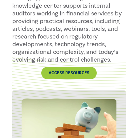
knowledge center supports internal
auditors working in financial services by
providing practical resources, including
articles, podcasts, webinars, tools, and
research focused on regulatory
developments, technology trends,
organizational complexity, and today’s
evolving risk and control challenges.
ACCESS RESOURCES