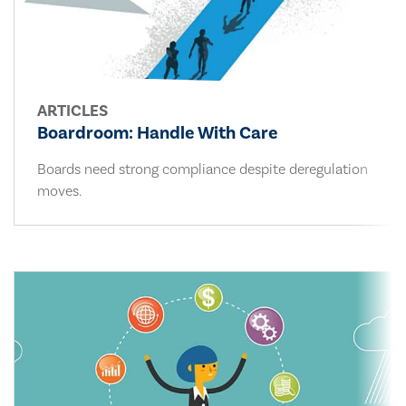
ARTICLES
Boardroom: Handle With Care
Boards need strong compliance despite deregulation
moves.