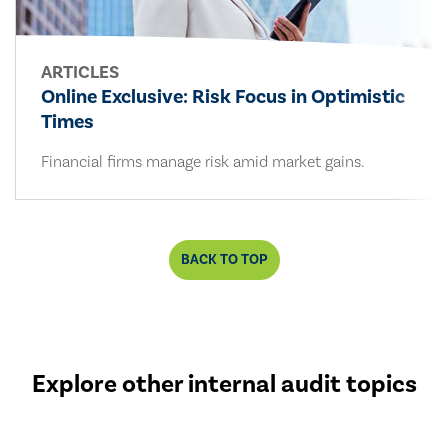
ARTICLES
Online Exclusive: Risk Focus in Optimistic
Times
Financial firms manage risk amid market gains.
BACK TO TOP
Explore other internal audit topics