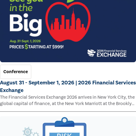
Conference
August 31 - September 1, 2026 | 2026 Financial Services
Exchange
The Financial Services Exchange 2026 arrives in New York City, the
global capital of finance, at the New York Marriott at the Brooklyn
Bridge.