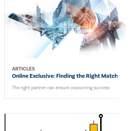
ARTICLES
Online Exclusive: Finding the Right Match
The right partner can ensure cosourcing success.