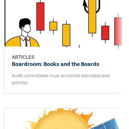
ARTICLES
Boardroom: Books and the Boards
Audit committees must scrutinize estimates and
policies.