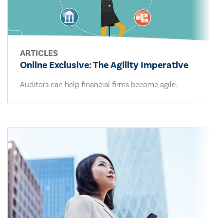
ARTICLES
Online Exclusive: The Agility Imperative
Auditors can help financial firms become agile.