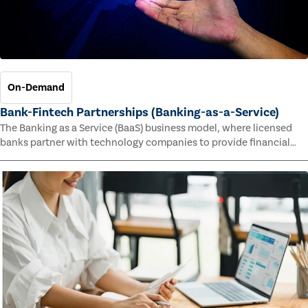
On-Demand
Bank-Fintech Partnerships (Banking-as-a-Service)
The Banking as a Service (BaaS) business model, where licensed
banks partner with technology companies to provide financial
services, has provided new economic opportunities for banks,
faster speed to market for tech companies and innovative new
products and services for customers.