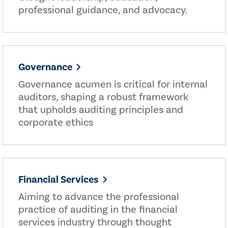
professional guidance, and advocacy.
Governance
Governance acumen is critical for internal
auditors, shaping a robust framework
that upholds auditing principles and
corporate ethics
Financial Services
Aiming to advance the professional
practice of auditing in the financial
services industry through thought