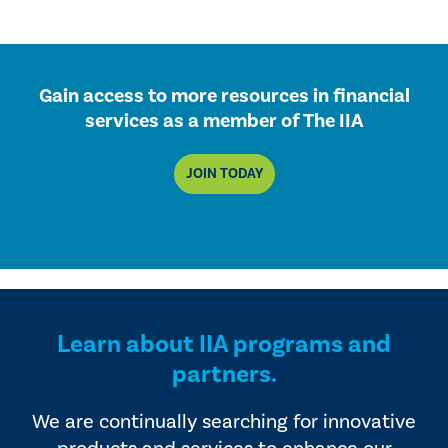
Gain access to more resources in financial
services as a member of The IIA
JOIN TODAY
Learn about IIA programs and
partners.
We are continually searching for innovative