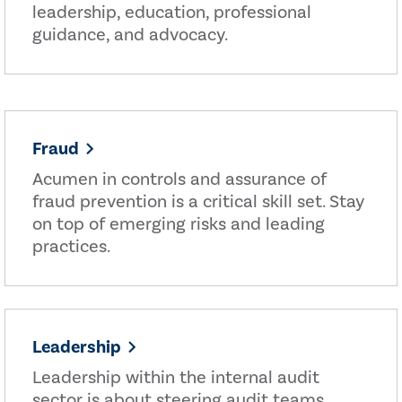
leadership, education, professional
guidance, and advocacy.
Fraud
Acumen in controls and assurance of
fraud prevention is a critical skill set. Stay
on top of emerging risks and leading
practices.
Leadership
Leadership within the internal audit
sector is about steering audit teams