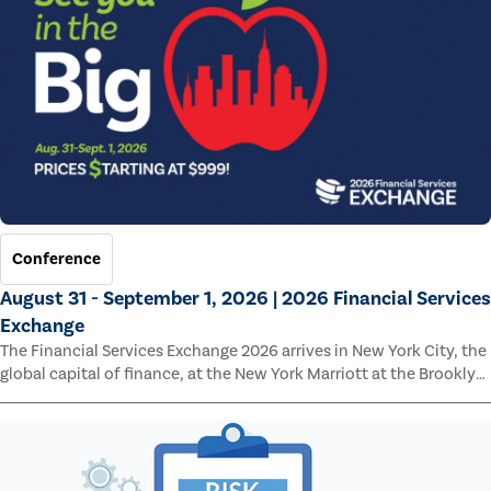
Conference
August 31 - September 1, 2026 | 2026 Financial Services
Exchange
The Financial Services Exchange 2026 arrives in New York City, the
global capital of finance, at the New York Marriott at the Brooklyn
Bridge.