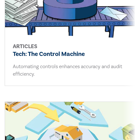
ARTICLES
Tech: The Control Machine
Automating controls enhances accuracy and audit
efficiency.