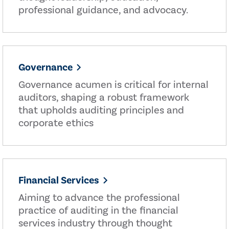
professional guidance, and advocacy.
Governance
Governance acumen is critical for internal
auditors, shaping a robust framework
that upholds auditing principles and
corporate ethics
Financial Services
Aiming to advance the professional
practice of auditing in the financial
services industry through thought