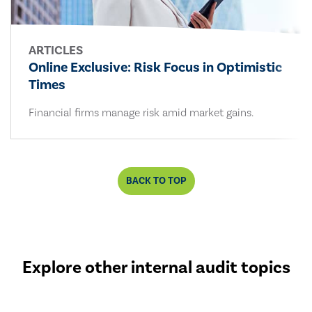
ARTICLES
Online Exclusive: Risk Focus in Optimistic
Times
Financial firms manage risk amid market gains.
BACK TO TOP
Explore other internal audit topics