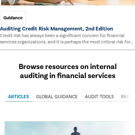
Guidance
Auditing Credit Risk Management, 2nd Edition
Credit risk has always been a significant concern for financial
services organizations, and it is perhaps the most critical risk for
many of them. This guide outlines information and methodologies
that enable auditors to test and evaluate the effectiveness of an
organization’s credit risk management processes.
Browse resources on internal
auditing in financial services
ARTICLES
GLOBAL GUIDANCE
AUDIT TOOLS
PAPER