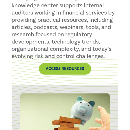
knowledge center supports internal
auditors working in financial services by
providing practical resources, including
articles, podcasts, webinars, tools, and
research focused on regulatory
developments, technology trends,
organizational complexity, and today’s
evolving risk and control challenges.
ACCESS RESOURCES