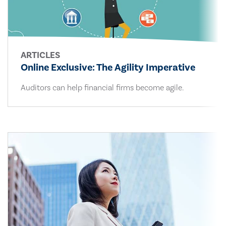
ARTICLES
Online Exclusive: The Agility Imperative
Auditors can help financial firms become agile.