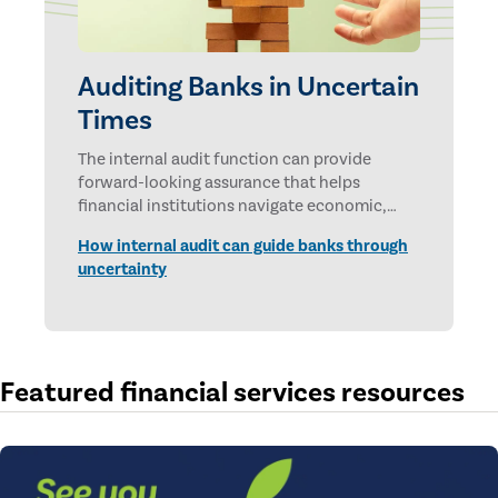
Auditing Banks in Uncertain
Times
The internal audit function can provide
forward-looking assurance that helps
financial institutions navigate economic,
technological, and geopolitical uncertainties.
How internal audit can guide banks through
uncertainty
Featured financial services resources