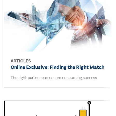
ARTICLES
Online Exclusive: Finding the Right Match
The right partner can ensure cosourcing success.