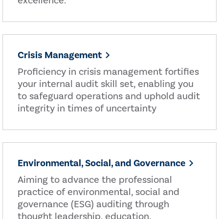
excellence.
Crisis Management
Proficiency in crisis management fortifies
your internal audit skill set, enabling you
to safeguard operations and uphold audit
integrity in times of uncertainty
Environmental, Social, and Governance
Aiming to advance the professional
practice of environmental, social and
governance (ESG) auditing through
thought leadership, education,