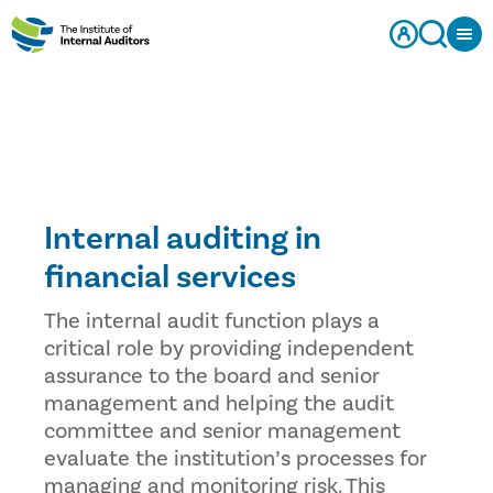
Internal auditing in
financial services
The internal audit function plays a
critical role by providing independent
assurance to the board and senior
management and helping the audit
committee and senior management
evaluate the institution’s processes for
managing and monitoring risk. This