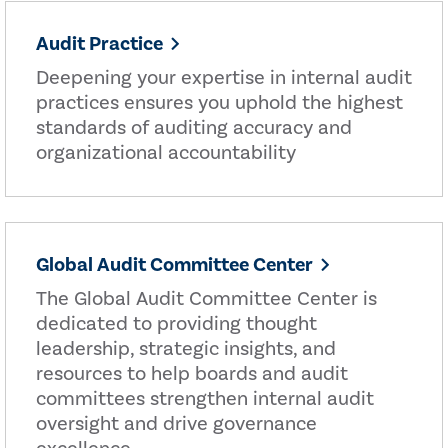
Audit Practice
Deepening your expertise in internal audit
practices ensures you uphold the highest
standards of auditing accuracy and
organizational accountability
Global Audit Committee Center
The Global Audit Committee Center is
dedicated to providing thought
leadership, strategic insights, and
resources to help boards and audit
committees strengthen internal audit
oversight and drive governance