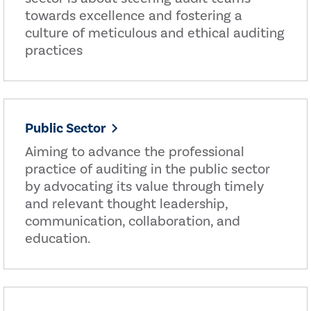
towards excellence and fostering a
culture of meticulous and ethical auditing
practices
Public Sector
Aiming to advance the professional
practice of auditing in the public sector
by advocating its value through timely
and relevant thought leadership,
communication, collaboration, and
education.