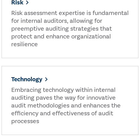
Risk
Risk assessment expertise is fundamental
for internal auditors, allowing for
preemptive auditing strategies that
protect and enhance organizational
resilience
Technology
Embracing technology within internal
auditing paves the way for innovative
audit methodologies and enhances the
efficiency and effectiveness of audit
processes