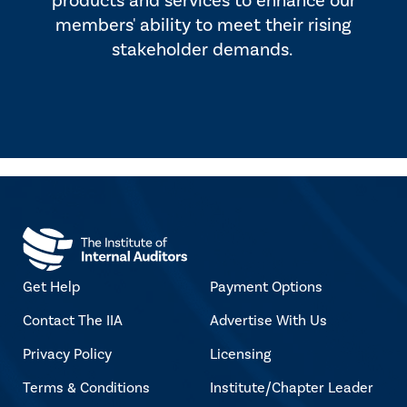
products and services to enhance our
members' ability to meet their rising
stakeholder demands.
Get Help
Payment Options
Contact The IIA
Advertise With Us
Privacy Policy
Licensing
Terms & Conditions
Institute/Chapter Leader