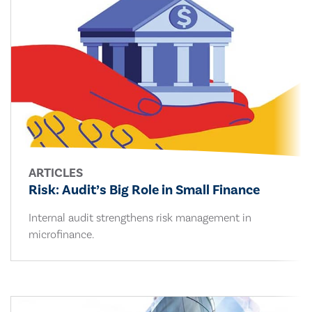
ARTICLES
Risk: Audit’s Big Role in Small Finance
Internal audit strengthens risk management in
microfinance.