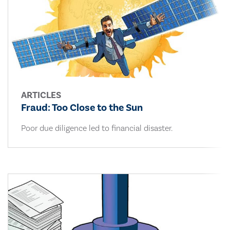
ARTICLES
Fraud: Too Close to the Sun
Poor due diligence led to financial disaster.