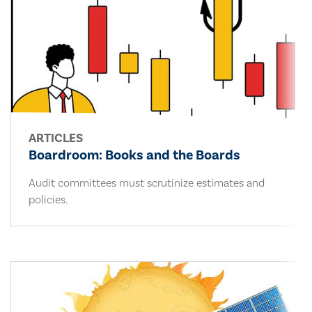
ARTICLES
Boardroom: Books and the Boards
Audit committees must scrutinize estimates and
policies.