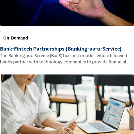
On-Demand
Bank-Fintech Partnerships (Banking-as-a-Service)
The Banking as a Service (BaaS) business model, where licensed
banks partner with technology companies to provide financial
services, has provided new economic opportunities for banks,
faster speed to market for tech companies and innovative new
products and services for customers.