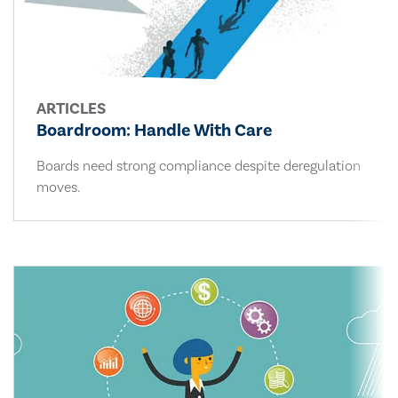
ARTICLES
Boardroom: Handle With Care
Boards need strong compliance despite deregulation
moves.