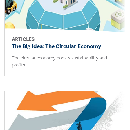
ARTICLES
The Big Idea: The Circular Economy
The circular economy boosts sustainability and
profits.