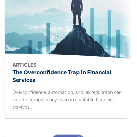
ARTICLES
The Overconfidence Trap in Financial
Services
Overconfidence, automation, and lax regulation can
lead to complacency, even in a volatile financial
services...