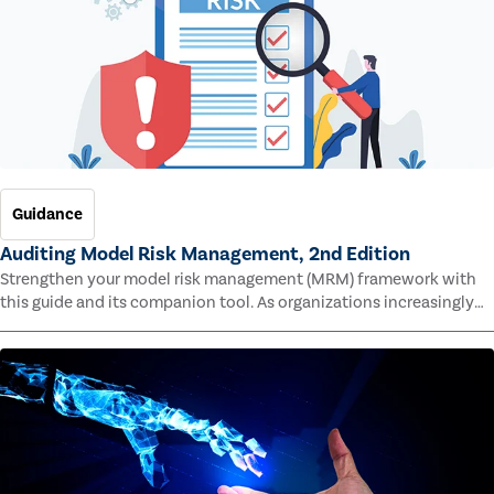
Guidance
Auditing Model Risk Management, 2nd Edition
Strengthen your model risk management (MRM) framework with
this guide and its companion tool. As organizations increasingly
rely on complex models to drive decisions and meet regulatory
standards across multiple industries, the risk of model errors
grows.