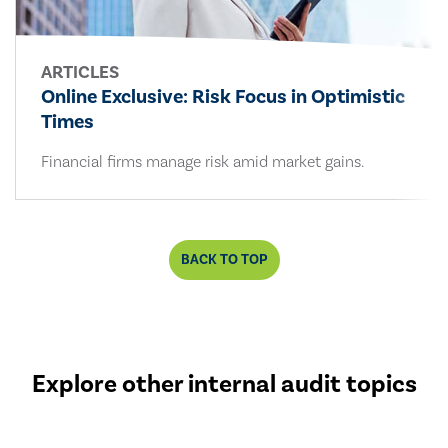
ARTICLES
Online Exclusive: Risk Focus in Optimistic
Times
Financial firms manage risk amid market gains.
BACK TO TOP
Explore other internal audit topics