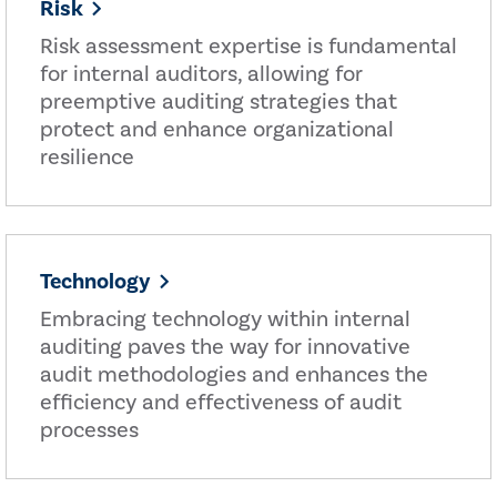
Risk
Risk assessment expertise is fundamental
for internal auditors, allowing for
preemptive auditing strategies that
protect and enhance organizational
resilience
Technology
Embracing technology within internal
auditing paves the way for innovative
audit methodologies and enhances the
efficiency and effectiveness of audit
processes