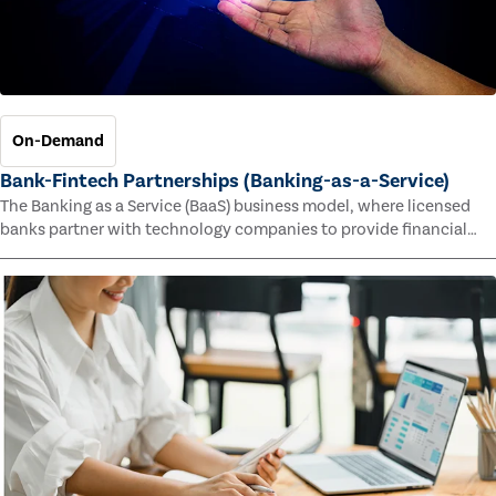
On-Demand
Bank-Fintech Partnerships (Banking-as-a-Service)
The Banking as a Service (BaaS) business model, where licensed
banks partner with technology companies to provide financial
services, has provided new economic opportunities for banks,
faster speed to market for tech companies and innovative new
products and services for customers.