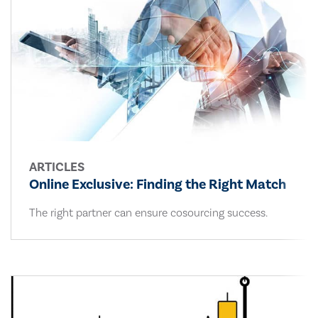
ARTICLES
Online Exclusive: Finding the Right Match
The right partner can ensure cosourcing success.