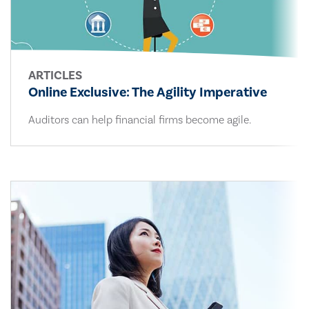
ARTICLES
Online Exclusive: The Agility Imperative
Auditors can help financial firms become agile.