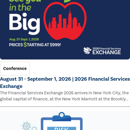
Conference
August 31 - September 1, 2026 | 2026 Financial Services
Exchange
The Financial Services Exchange 2026 arrives in New York City, the
global capital of finance, at the New York Marriott at the Brooklyn
Bridge.