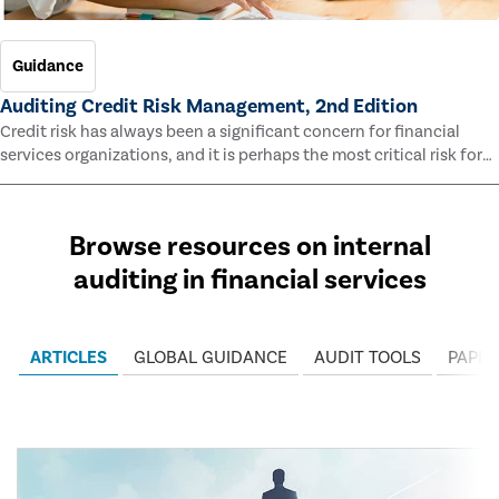
Guidance
Auditing Credit Risk Management, 2nd Edition
Credit risk has always been a significant concern for financial
services organizations, and it is perhaps the most critical risk for
many of them. This guide outlines information and methodologies
that enable auditors to test and evaluate the effectiveness of an
organization’s credit risk management processes.
Browse resources on internal
auditing in financial services
ARTICLES
GLOBAL GUIDANCE
AUDIT TOOLS
PAPER