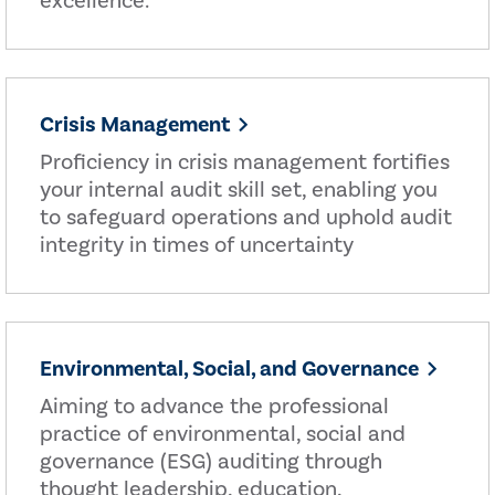
excellence.
Crisis Management
Proficiency in crisis management fortifies
your internal audit skill set, enabling you
to safeguard operations and uphold audit
integrity in times of uncertainty
Environmental, Social, and Governance
Aiming to advance the professional
practice of environmental, social and
governance (ESG) auditing through
thought leadership, education,