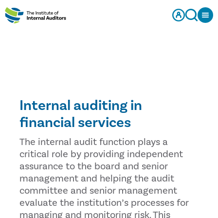
Internal auditing in
financial services
The internal audit function plays a
critical role by providing independent
assurance to the board and senior
management and helping the audit
committee and senior management
evaluate the institution’s processes for
managing and monitoring risk. This