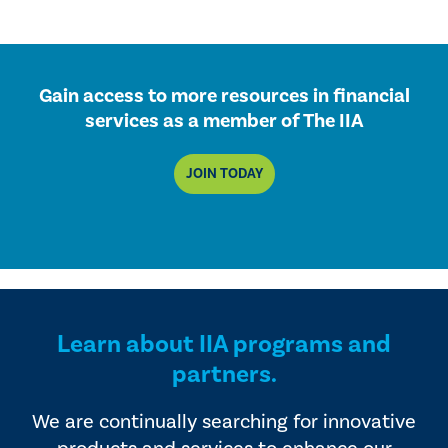
Gain access to more resources in financial
services as a member of The IIA
JOIN TODAY
Learn about IIA programs and
partners.
We are continually searching for innovative