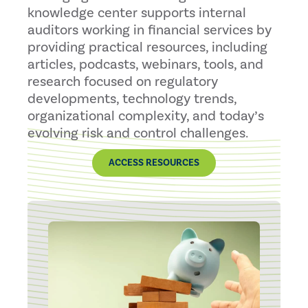
knowledge center supports internal
auditors working in financial services by
providing practical resources, including
articles, podcasts, webinars, tools, and
research focused on regulatory
developments, technology trends,
organizational complexity, and today’s
evolving risk and control challenges.
ACCESS RESOURCES