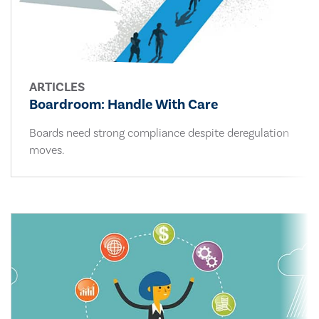
ARTICLES
Boardroom: Handle With Care
Boards need strong compliance despite deregulation
moves.