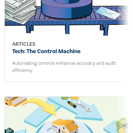
ARTICLES
Tech: The Control Machine
Automating controls enhances accuracy and audit
efficiency.