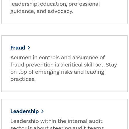
leadership, education, professional
guidance, and advocacy.
Fraud
Acumen in controls and assurance of
fraud prevention is a critical skill set. Stay
on top of emerging risks and leading
practices.
Leadership
Leadership within the internal audit
sector is about steering audit teams