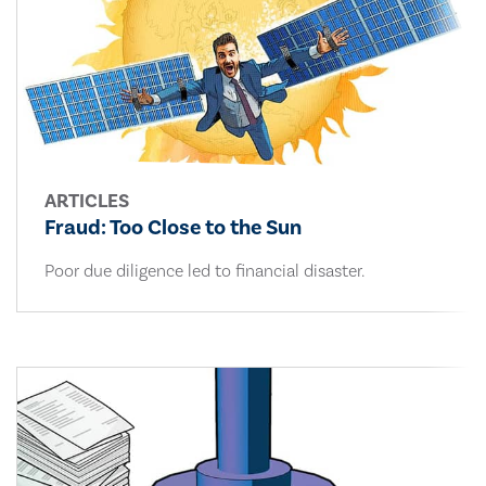
ARTICLES
Fraud: Too Close to the Sun
Poor due diligence led to financial disaster.