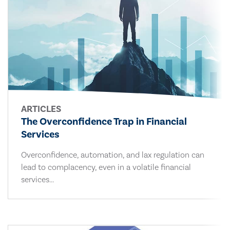
ARTICLES
The Overconfidence Trap in Financial
Services
Overconfidence, automation, and lax regulation can
lead to complacency, even in a volatile financial
services...