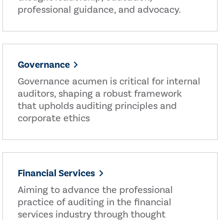
professional guidance, and advocacy.
Governance
Governance acumen is critical for internal
auditors, shaping a robust framework
that upholds auditing principles and
corporate ethics
Financial Services
Aiming to advance the professional
practice of auditing in the financial
services industry through thought