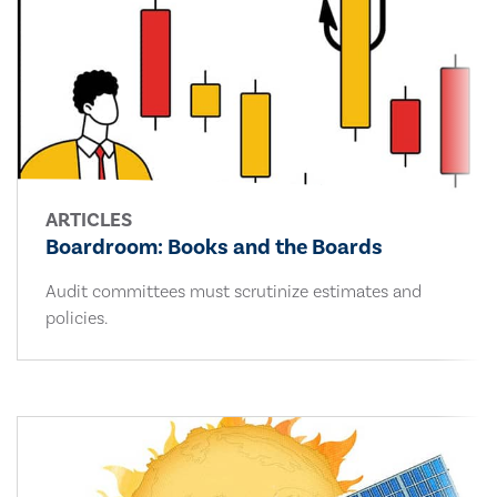
ARTICLES
Boardroom: Books and the Boards
Audit committees must scrutinize estimates and
policies.