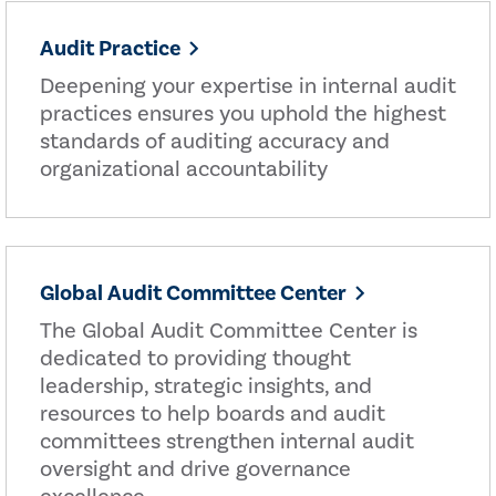
Audit Practice
Deepening your expertise in internal audit
practices ensures you uphold the highest
standards of auditing accuracy and
organizational accountability
Global Audit Committee Center
The Global Audit Committee Center is
dedicated to providing thought
leadership, strategic insights, and
resources to help boards and audit
committees strengthen internal audit
oversight and drive governance