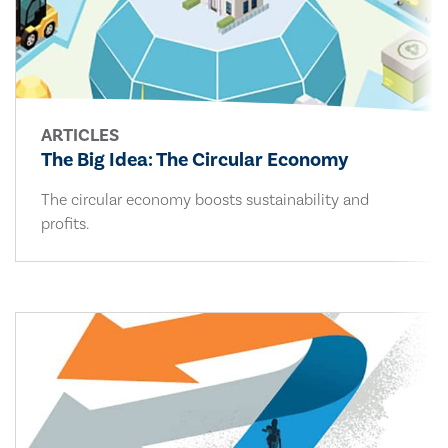
ARTICLES
The Big Idea: The Circular Economy
The circular economy boosts sustainability and
profits.