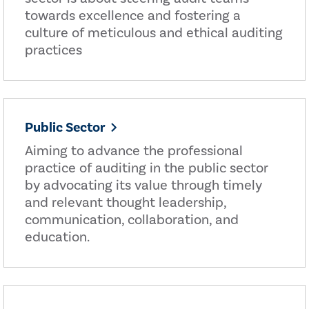
towards excellence and fostering a
culture of meticulous and ethical auditing
practices
Public Sector
Aiming to advance the professional
practice of auditing in the public sector
by advocating its value through timely
and relevant thought leadership,
communication, collaboration, and
education.