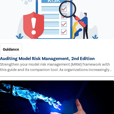
Guidance
Auditing Model Risk Management, 2nd Edition
Strengthen your model risk management (MRM) framework with
this guide and its companion tool. As organizations increasingly
rely on complex models to drive decisions and meet regulatory
standards across multiple industries, the risk of model errors
grows.