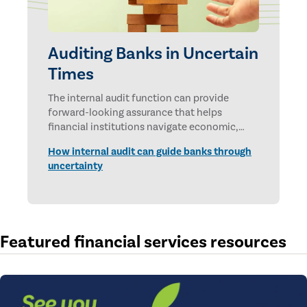
Auditing Banks in Uncertain
Times
The internal audit function can provide
forward-looking assurance that helps
financial institutions navigate economic,
technological, and geopolitical uncertainties.
How internal audit can guide banks through
uncertainty
Featured financial services resources