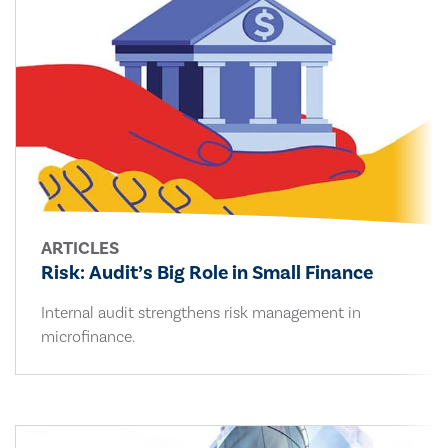
ARTICLES
Risk: Audit’s Big Role in Small Finance
Internal audit strengthens risk management in
microfinance.