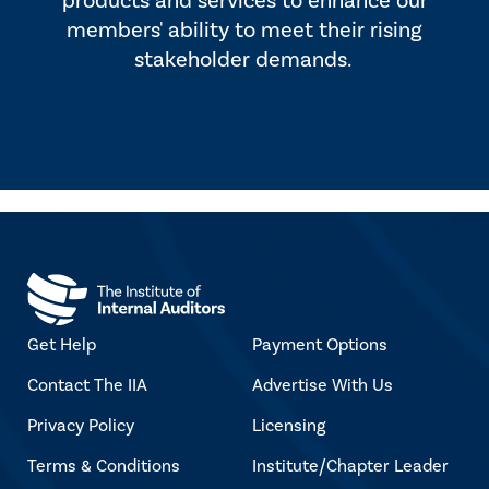
products and services to enhance our
members' ability to meet their rising
stakeholder demands.
Get Help
Payment Options
Contact The IIA
Advertise With Us
Privacy Policy
Licensing
Terms & Conditions
Institute/Chapter Leader