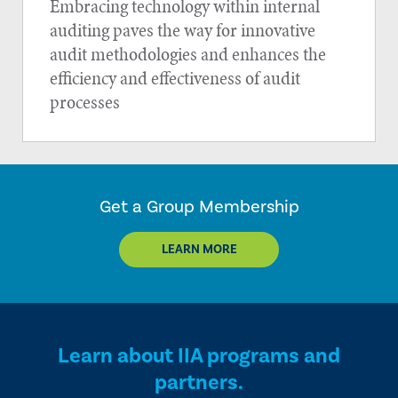
Embracing technology within internal
auditing paves the way for innovative
audit methodologies and enhances the
efficiency and effectiveness of audit
processes
Get a Group Membership
LEARN MORE
Learn about IIA programs and
partners.