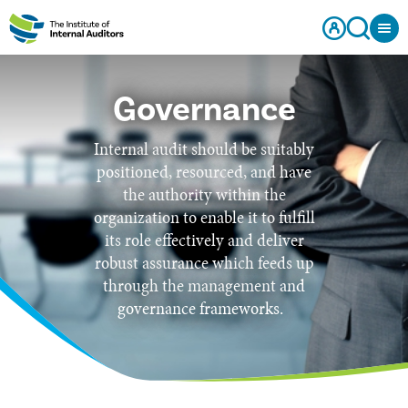
Governance
Internal audit should be suitably
positioned, resourced, and have
the authority within the
organization to enable it to fulfill
its role effectively and deliver
robust assurance which feeds up
through the management and
governance frameworks.