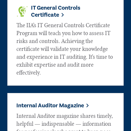
IT General Controls
Certificate
The IIA’s IT General Controls Certificate
Program will teach you how to assess IT
risks and controls. Achieving the
certificate will validate your knowledge
and experience in IT auditing. It’s time to
exhibit expertise and audit more
effectively.
Internal Auditor Magazine
Internal Auditor magazine shares timely,
helpful — indispensable — information