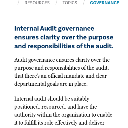
…
RESOURCES
TOPICS
GOVERNANCE
Internal Audit governance
ensures clarity over the purpose
and responsibilities of the audit.
Audit governance ensures clarity over the
purpose and responsibilities of the audit,
that there’s an official mandate and clear
departmental goals are in place.
Internal audit should be suitably
positioned, resourced, and have the
authority within the organization to enable
it to fulfill its role effectively and deliver