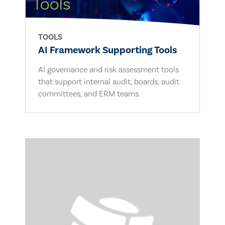
TOOLS
AI Framework Supporting Tools
AI governance and risk assessment tools
that support internal audit, boards, audit
committees, and ERM teams.