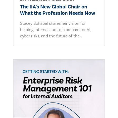
ALL THINGS INTERNAL AUDIT
The IIA's New Global Chair on
What the Profession Needs Now
Stacey Schabel shares her vision for
helping internal auditors prepare for AI,
cyber risks, and the future of the...