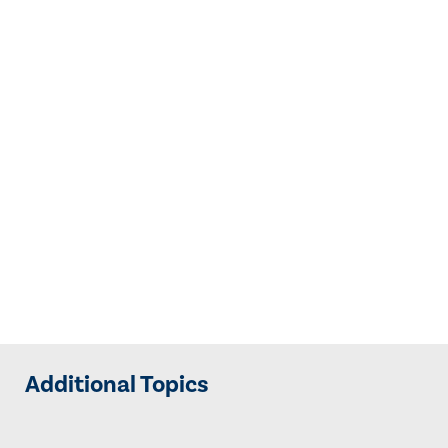
Additional Topics