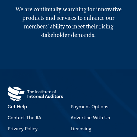
We are continually searching for innovative
products and services to enhance our
members' ability to meet their rising
stakeholder demands.
Get Help
Payment Options
Contact The IIA
Advertise With Us
Privacy Policy
Licensing