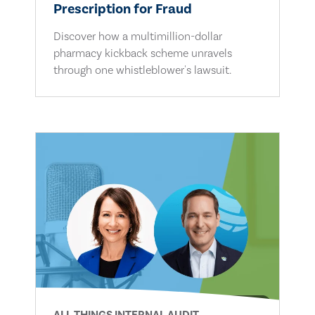
Prescription for Fraud
Discover how a multimillion-dollar
pharmacy kickback scheme unravels
through one whistleblower's lawsuit.