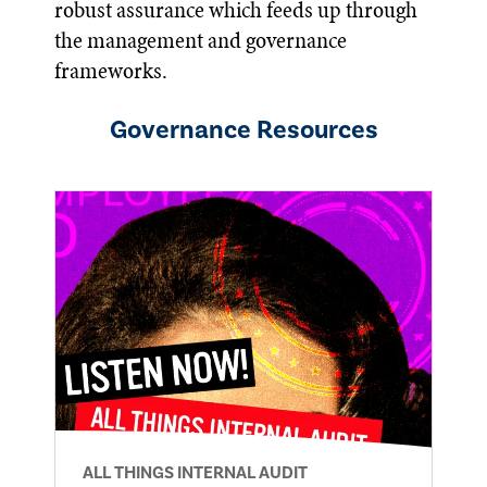
robust assurance which feeds up through
the management and governance
frameworks.
Governance
Resources
ALL THINGS INTERNAL AUDIT