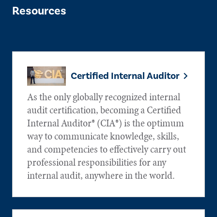
Resources
Certified Internal Auditor
As the only globally recognized internal
audit certification, becoming a Certified
Internal Auditor® (CIA®) is the optimum
way to communicate knowledge, skills,
and competencies to effectively carry out
professional responsibilities for any
internal audit, anywhere in the world.