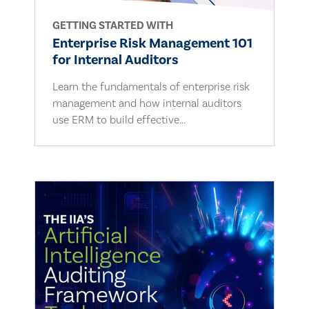
GETTING STARTED WITH
Enterprise Risk Management 101
for Internal Auditors
Learn the fundamentals of enterprise risk
management and how internal auditors
use ERM to build effective...