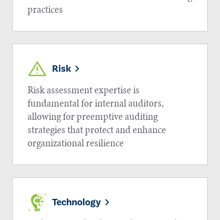
practices
Risk
Risk assessment expertise is
fundamental for internal auditors,
allowing for preemptive auditing
strategies that protect and enhance
organizational resilience
Technology