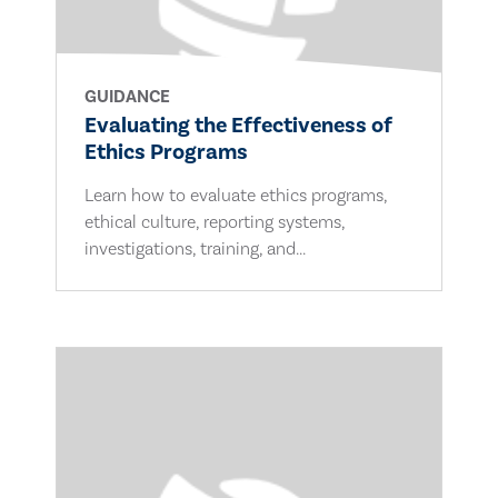
GUIDANCE
Evaluating the Effectiveness of
Ethics Programs
Learn how to evaluate ethics programs,
ethical culture, reporting systems,
investigations, training, and...