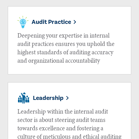
Audit Practice
Deepening your expertise in internal
audit practices ensures you uphold the
highest standards of auditing accuracy
and organizational accountability
Leadership
Leadership within the internal audit
sector is about steering audit teams
towards excellence and fostering a
culture of meticulous and ethical auditing