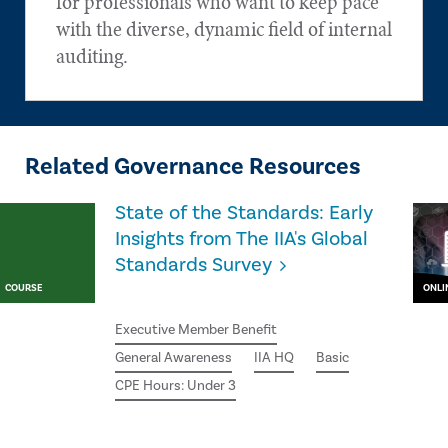
for professionals who want to keep pace
with the diverse, dynamic field of internal
auditing.
Related Governance Resources
State of the Standards: Early
Insights from The IIA's Global
Standards Survey
COURSE
ONLI
Executive Member Benefit
General Awareness
IIA HQ
Basic
CPE Hours: Under 3