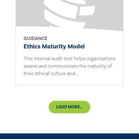
GUIDANCE
Ethics Maturity Model
This internal audit tool helps organizations
assess and communicate the maturity of
their ethical culture and...
LOAD MORE...