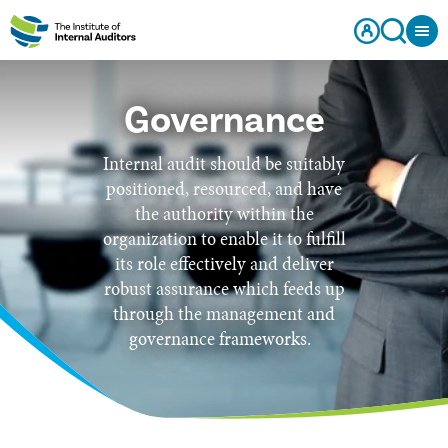
Governance
Internal audit should be suitably
positioned, resourced, and have
the authority within the
organization to enable it to fulfill
its role effectively and deliver
robust assurance which feeds up
through the management and
governance frameworks.