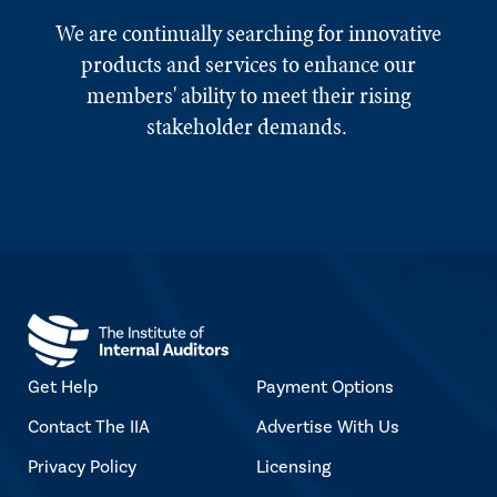
We are continually searching for innovative
products and services to enhance our
members' ability to meet their rising
stakeholder demands.
Get Help
Payment Options
Contact The IIA
Advertise With Us
Privacy Policy
Licensing