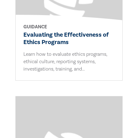
GUIDANCE
Evaluating the Effectiveness of
Ethics Programs
Learn how to evaluate ethics programs,
ethical culture, reporting systems,
investigations, training, and...