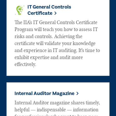
IT General Controls
Certificate
The IIA’s IT General Controls Certificate
Program will teach you how to assess IT
risks and controls. Achieving the
certificate will validate your knowledge
and experience in IT auditing. It’s time to
exhibit expertise and audit more
effectively.
Internal Auditor Magazine
Internal Auditor magazine shares timely,
helpful — indispensable — information