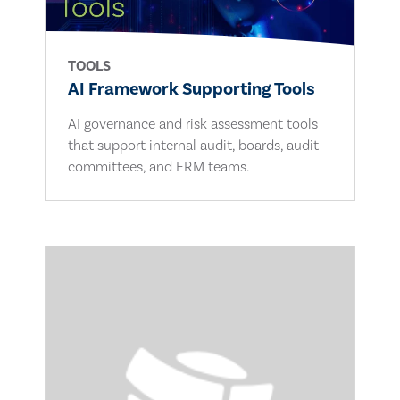
TOOLS
AI Framework Supporting Tools
AI governance and risk assessment tools
that support internal audit, boards, audit
committees, and ERM teams.