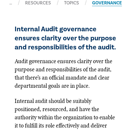
…
RESOURCES
TOPICS
GOVERNANCE
Internal Audit governance
ensures clarity over the purpose
and responsibilities of the audit.
Audit governance ensures clarity over the
purpose and responsibilities of the audit,
that there’s an official mandate and clear
departmental goals are in place.
Internal audit should be suitably
positioned, resourced, and have the
authority within the organization to enable
it to fulfill its role effectively and deliver