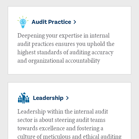
Audit Practice
Deepening your expertise in internal
audit practices ensures you uphold the
highest standards of auditing accuracy
and organizational accountability
Leadership
Leadership within the internal audit
sector is about steering audit teams
towards excellence and fostering a
culture of meticulous and ethical auditing