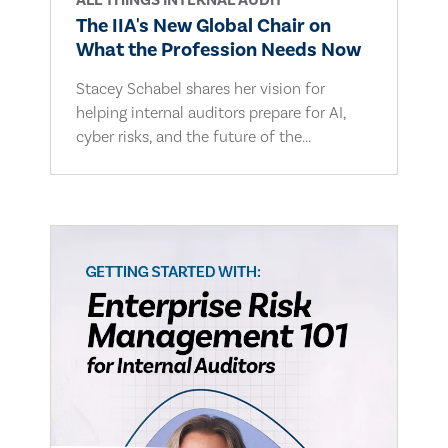
ALL THINGS INTERNAL AUDIT
The IIA's New Global Chair on
What the Profession Needs Now
Stacey Schabel shares her vision for
helping internal auditors prepare for AI,
cyber risks, and the future of the...