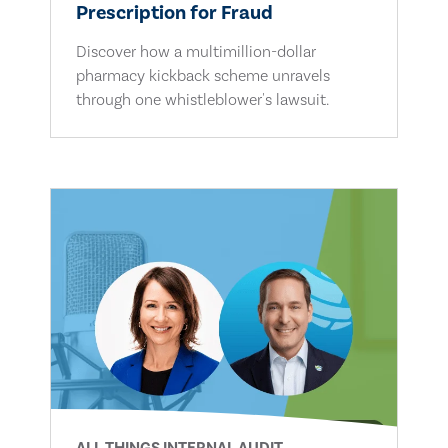
Prescription for Fraud
Discover how a multimillion-dollar
pharmacy kickback scheme unravels
through one whistleblower's lawsuit.