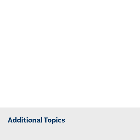
Additional Topics