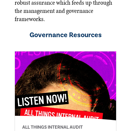
robust assurance which feeds up through
the management and governance
frameworks.
Governance
Resources
ALL THINGS INTERNAL AUDIT