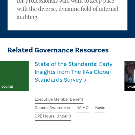
for professionals who want to keep pace
with the diverse, dynamic field of internal
auditing.
Related Governance Resources
State of the Standards: Early
Insights from The IIA's Global
Standards Survey
COURSE
ONLI
Executive Member Benefit
General Awareness
IIA HQ
Basic
CPE Hours: Under 3