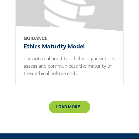
GUIDANCE
Ethics Maturity Model
This internal audit tool helps organizations
assess and communicate the maturity of
their ethical culture and...
LOAD MORE...