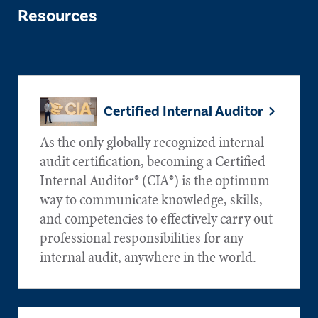
Resources
Certified Internal Auditor
As the only globally recognized internal
audit certification, becoming a Certified
Internal Auditor® (CIA®) is the optimum
way to communicate knowledge, skills,
and competencies to effectively carry out
professional responsibilities for any
internal audit, anywhere in the world.