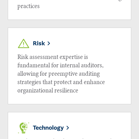
practices
Risk
Risk assessment expertise is
fundamental for internal auditors,
allowing for preemptive auditing
strategies that protect and enhance
organizational resilience
Technology