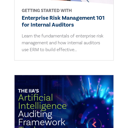
GETTING STARTED WITH
Enterprise Risk Management 101
for Internal Auditors
Learn the fundamentals of enterprise risk
management and how internal auditors
use ERM to build effective...