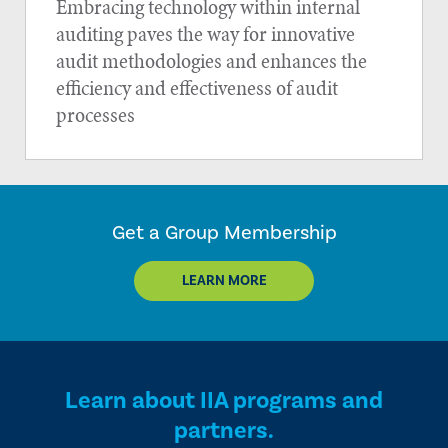
Embracing technology within internal
auditing paves the way for innovative
audit methodologies and enhances the
efficiency and effectiveness of audit
processes
Get a Group Membership
LEARN MORE
Learn about IIA programs and
partners.