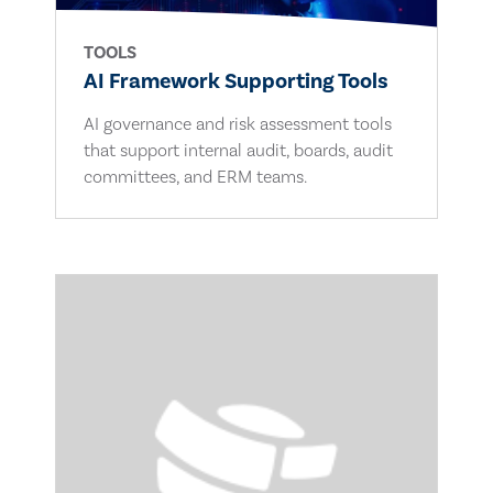
TOOLS
AI Framework Supporting Tools
AI governance and risk assessment tools
that support internal audit, boards, audit
committees, and ERM teams.