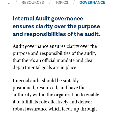
…
RESOURCES
TOPICS
GOVERNANCE
Internal Audit governance
ensures clarity over the purpose
and responsibilities of the audit.
Audit governance ensures clarity over the
purpose and responsibilities of the audit,
that there’s an official mandate and clear
departmental goals are in place.
Internal audit should be suitably
positioned, resourced, and have the
authority within the organization to enable
it to fulfill its role effectively and deliver
robust assurance which feeds up through