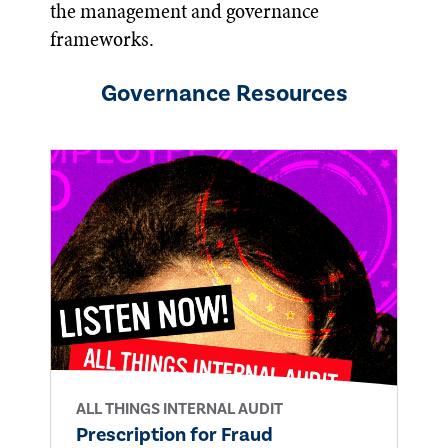
the management and governance
frameworks.
Governance
Resources
ALL THINGS INTERNAL AUDIT
Prescription for Fraud