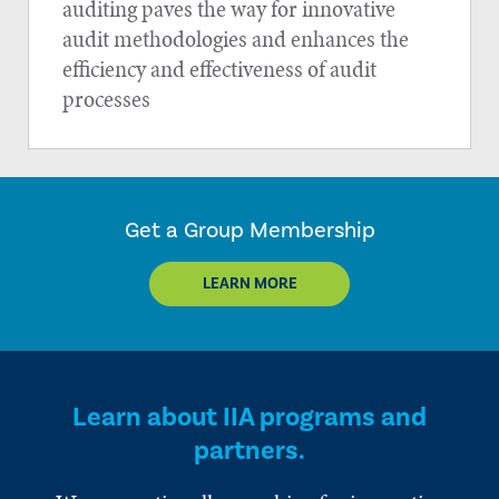
auditing paves the way for innovative
audit methodologies and enhances the
efficiency and effectiveness of audit
processes
Get a Group Membership
LEARN MORE
Learn about IIA programs and
partners.