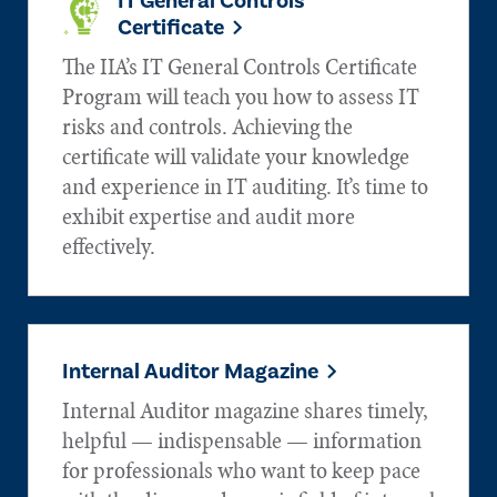
IT General Controls
Certificate
The IIA’s IT General Controls Certificate
Program will teach you how to assess IT
risks and controls. Achieving the
certificate will validate your knowledge
and experience in IT auditing. It’s time to
exhibit expertise and audit more
effectively.
Internal Auditor Magazine
Internal Auditor magazine shares timely,
helpful — indispensable — information
for professionals who want to keep pace