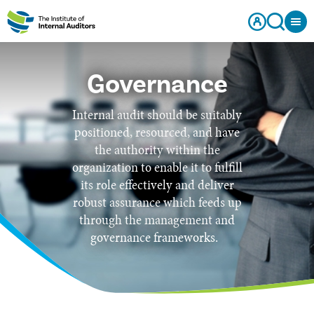
Governance
Internal audit should be suitably
positioned, resourced, and have
the authority within the
organization to enable it to fulfill
its role effectively and deliver
robust assurance which feeds up
through the management and
governance frameworks.