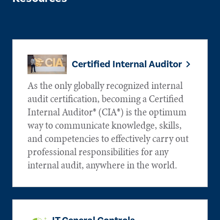
Certified Internal Auditor
As the only globally recognized internal
audit certification, becoming a Certified
Internal Auditor® (CIA®) is the optimum
way to communicate knowledge, skills,
and competencies to effectively carry out
professional responsibilities for any
internal audit, anywhere in the world.