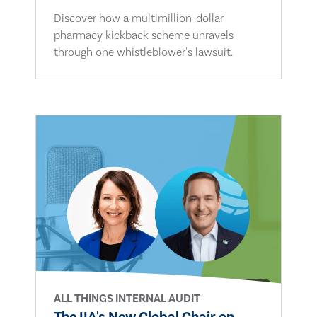
Discover how a multimillion-dollar
pharmacy kickback scheme unravels
through one whistleblower's lawsuit.
ALL THINGS INTERNAL AUDIT