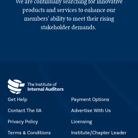
We are continually searching for innovative
products and services to enhance our
members' ability to meet their rising
stakeholder demands.
Get Help
Payment Options
Contact The IIA
Advertise With Us
Privacy Policy
Licensing
Terms & Conditions
Institute/Chapter Leader