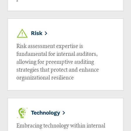
Risk
Risk assessment expertise is
fundamental for internal auditors,
allowing for preemptive auditing
strategies that protect and enhance
organizational resilience
Technology
Embracing technology within internal