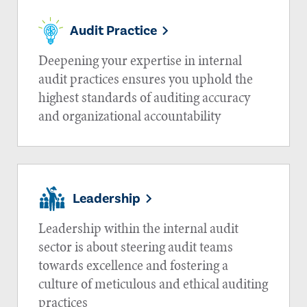
Audit Practice
Deepening your expertise in internal
audit practices ensures you uphold the
highest standards of auditing accuracy
and organizational accountability
Leadership
Leadership within the internal audit
sector is about steering audit teams
towards excellence and fostering a
culture of meticulous and ethical auditing
practices