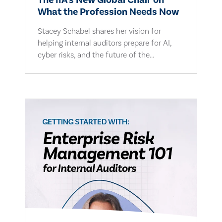
The IIA's New Global Chair on
What the Profession Needs Now
Stacey Schabel shares her vision for
helping internal auditors prepare for AI,
cyber risks, and the future of the...