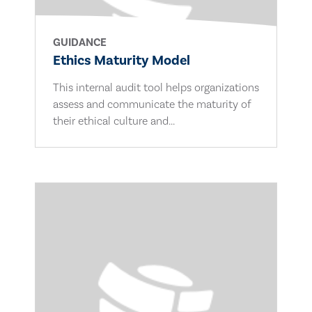
GUIDANCE
Ethics Maturity Model
This internal audit tool helps organizations
assess and communicate the maturity of
their ethical culture and...