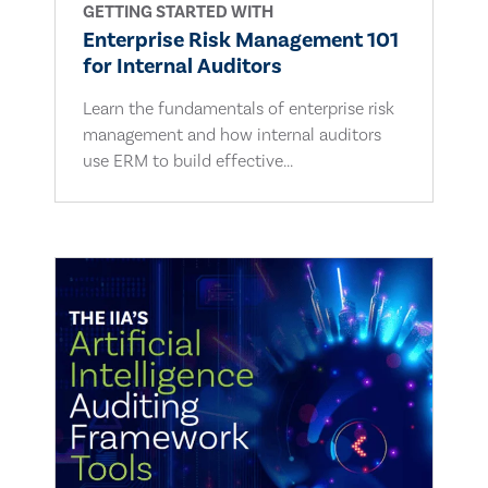
GETTING STARTED WITH
Enterprise Risk Management 101
for Internal Auditors
Learn the fundamentals of enterprise risk
management and how internal auditors
use ERM to build effective...