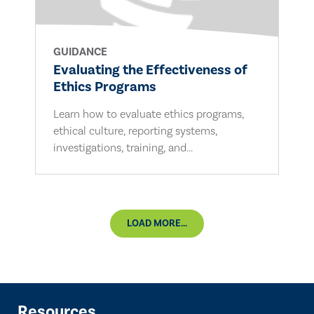
GUIDANCE
Evaluating the Effectiveness of
Ethics Programs
Learn how to evaluate ethics programs,
ethical culture, reporting systems,
investigations, training, and...
LOAD MORE...
Resources