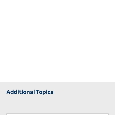
Additional Topics