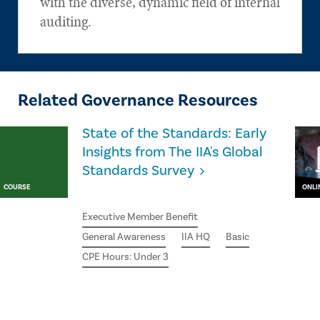
with the diverse, dynamic field of internal
auditing.
Related Governance Resources
State of the Standards: Early
Insights from The IIA's Global
Standards Survey
COURSE
ONLI
Executive Member Benefit
General Awareness
IIA HQ
Basic
CPE Hours: Under 3