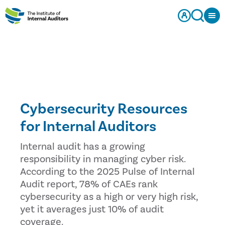
Cybersecurity Resources
for Internal Auditors
Internal audit has a growing
responsibility in managing cyber risk.
According to the 2025 Pulse of Internal
Audit report, 78% of CAEs rank
cybersecurity as a high or very high risk,
yet it averages just 10% of audit
coverage.