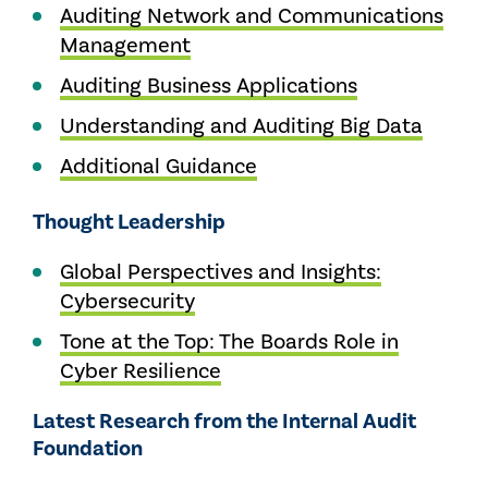
Auditing Network and Communications
Management
Auditing Business Applications
Understanding and Auditing Big Data
Additional Guidance
Thought Leadership
Global Perspectives and Insights:
Cybersecurity
Tone at the Top: The Boards Role in
Cyber Resilience
Latest Research from the Internal Audit
Foundation