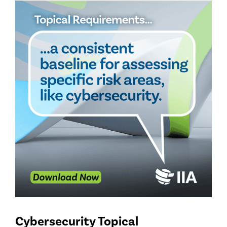
Cybersecurity Topical