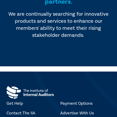
partners.
We are continually searching for innovative
products and services to enhance our
members' ability to meet their rising
stakeholder demands.
Get Help
Payment Options
Contact The IIA
Advertise With Us