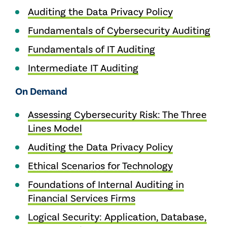
Auditing the Data Privacy Policy
Fundamentals of Cybersecurity Auditing
Fundamentals of IT Auditing
Intermediate IT Auditing
On Demand
Assessing Cybersecurity Risk: The Three
Lines Model
Auditing the Data Privacy Policy
Ethical Scenarios for Technology
Foundations of Internal Auditing in
Financial Services Firms
Logical Security: Application, Database,