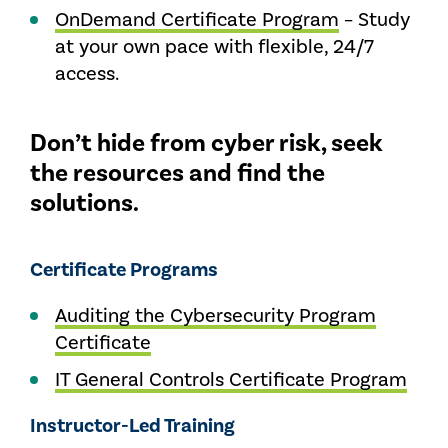
OnDemand Certificate Program
– Study
at your own pace with flexible, 24/7
access.
Don’t hide from cyber risk, seek
the resources and find the
solutions.
Certificate Programs
Auditing the Cybersecurity Program
Certificate
IT General Controls Certificate Program
Instructor-Led Training