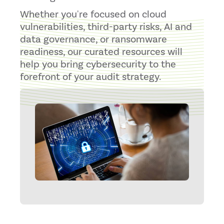
Whether you're focused on cloud
vulnerabilities, third-party risks, AI and
data governance, or ransomware
readiness, our curated resources will
help you bring cybersecurity to the
forefront of your audit strategy.