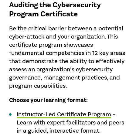
Auditing the Cybersecurity
Program Certificate
Be the critical barrier between a potential
cyber-attack and your organization. This
certificate program showcases
fundamental competencies in 12 key areas
that demonstrate the ability to effectively
assess an organization’s cybersecurity
governance, management practices, and
program capabilities.
Choose your learning format:
Instructor-Led Certificate Program
–
Learn with expert facilitators and peers
in a guided, interactive format.