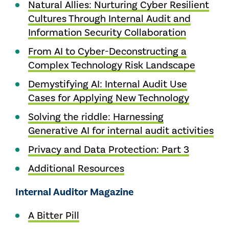
Natural Allies: Nurturing Cyber Resilient
Cultures Through Internal Audit and
Information Security Collaboration
From AI to Cyber-Deconstructing a
Complex Technology Risk Landscape
Demystifying AI: Internal Audit Use
Cases for Applying New Technology
Solving the riddle: Harnessing
Generative AI for internal audit activities
Privacy and Data Protection: Part 3
Additional Resources
Internal Auditor Magazine
A Bitter Pill