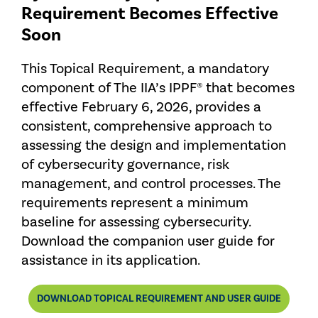
Requirement Becomes Effective
Soon
This Topical Requirement, a mandatory
component of The IIA’s IPPF® that becomes
effective February 6, 2026, provides a
consistent, comprehensive approach to
assessing the design and implementation
of cybersecurity governance, risk
management, and control processes. The
requirements represent a minimum
baseline for assessing cybersecurity.
Download the companion user guide for
assistance in its application.
DOWNLOAD TOPICAL REQUIREMENT AND USER GUIDE