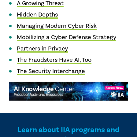
A Growing Threat
Hidden Depths
Managing Modern Cyber Risk
Mobilizing a Cyber Defense Strategy
Partners in Privacy
The Fraudsters Have AI, Too
The Security Interchange
Learn about IIA programs and