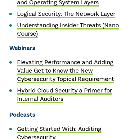
and Operating System Layers
Logical Security: The Network Layer
Understanding Insider Threats (Nano
Course)
Webinars
Elevating Performance and Adding
Value Get to Know the New
Cybersecurity Topical Requirement
Hybrid Cloud Security a Primer for
Internal Auditors
Podcasts
Getting Started With: Auditing
Cybersecurity