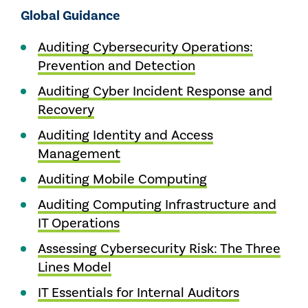
Global Guidance
Auditing Cybersecurity Operations:
Prevention and Detection
Auditing Cyber Incident Response and
Recovery
Auditing Identity and Access
Management
Auditing Mobile Computing
Auditing Computing Infrastructure and
IT Operations
Assessing Cybersecurity Risk: The Three
Lines Model
IT Essentials for Internal Auditors