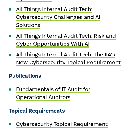
All Things Internal Audit Tech:
Cybersecurity Challenges and AI
Solutions
All Things Internal Audit Tech: Risk and
Cyber Opportunities With AI
All Things Internal Audit Tech: The IIA’s
New Cybersecurity Topical Requirement
Publications
Fundamentals of IT Audit for
Operational Auditors
Topical Requirements
Cybersecurity Topical Requirement