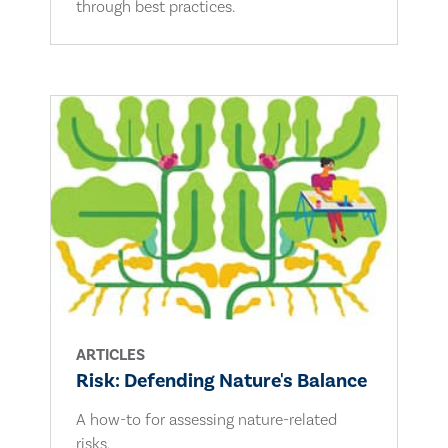
through best practices.
ARTICLES
Risk: Defending Nature's Balance
A how-to for assessing nature-related
risks.