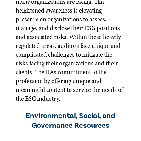
many organizations are facing. This
heightened awareness is elevating
pressure on organizations to assess,
manage, and disclose their ESG positions
and associated risks. Within these heavily
regulated areas, auditors face unique and
complicated challenges to mitigate the
risks facing their organizations and their
clients. The IIA’s commitment to the
profession by offering unique and
meaningful content to service the needs of
the ESG industry.
Environmental, Social, and
Governance Resources