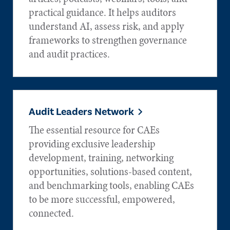
practical guidance. It helps auditors
understand AI, assess risk, and apply
frameworks to strengthen governance
and audit practices.
Audit Leaders Network
The essential resource for CAEs
providing exclusive leadership
development, training, networking
opportunities, solutions-based content,
and benchmarking tools, enabling CAEs
to be more successful, empowered,
connected.