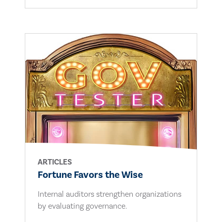
ARTICLES
Fortune Favors the Wise
Internal auditors strengthen organizations
by evaluating governance.