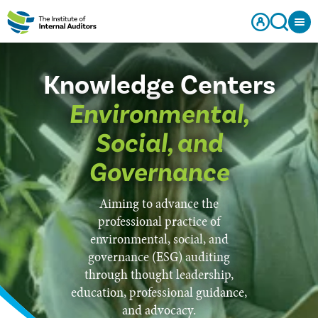
Knowledge Centers
Environmental,
Social, and
Governance
Aiming to advance the
professional practice of
environmental, social, and
governance (ESG) auditing
through thought leadership,
education, professional guidance,
and advocacy.