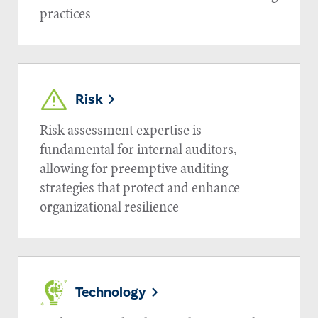
practices
Risk
Risk assessment expertise is
fundamental for internal auditors,
allowing for preemptive auditing
strategies that protect and enhance
organizational resilience
Technology