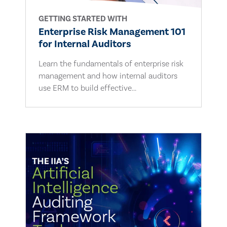
GETTING STARTED WITH
Enterprise Risk Management 101
for Internal Auditors
Learn the fundamentals of enterprise risk
management and how internal auditors
use ERM to build effective...