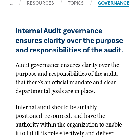
…
RESOURCES
TOPICS
GOVERNANCE
Internal Audit governance
ensures clarity over the purpose
and responsibilities of the audit.
Audit governance ensures clarity over the
purpose and responsibilities of the audit,
that there’s an official mandate and clear
departmental goals are in place.
Internal audit should be suitably
positioned, resourced, and have the
authority within the organization to enable
it to fulfill its role effectively and deliver