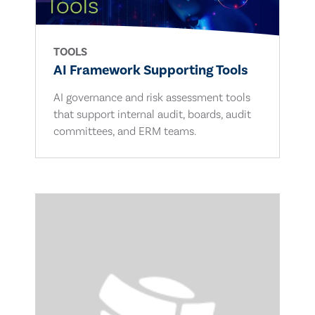
TOOLS
AI Framework Supporting Tools
AI governance and risk assessment tools
that support internal audit, boards, audit
committees, and ERM teams.