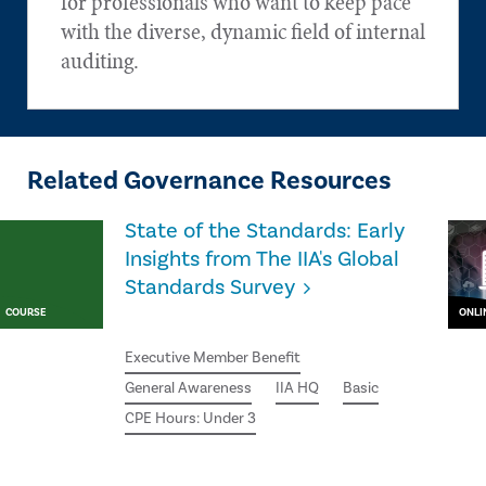
for professionals who want to keep pace
with the diverse, dynamic field of internal
auditing.
Related Governance Resources
State of the Standards: Early
Insights from The IIA's Global
Standards Survey
COURSE
ONLI
Executive Member Benefit
General Awareness
IIA HQ
Basic
CPE Hours: Under 3