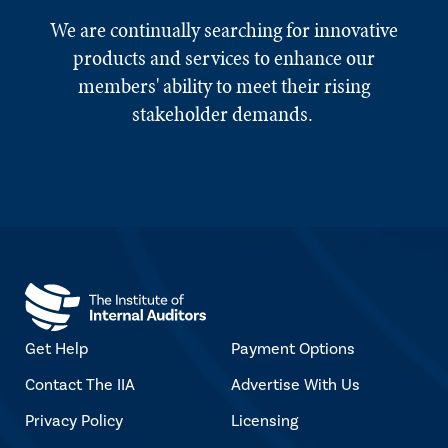
We are continually searching for innovative
products and services to enhance our
members' ability to meet their rising
stakeholder demands.
Get Help
Payment Options
Contact The IIA
Advertise With Us
Privacy Policy
Licensing