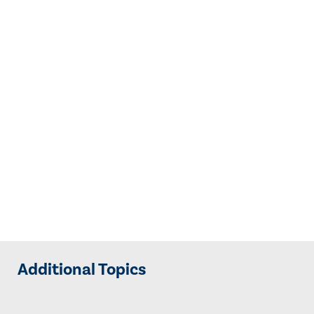
Additional Topics