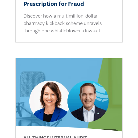
Prescription for Fraud
Discover how a multimillion-dollar
pharmacy kickback scheme unravels
through one whistleblower's lawsuit.