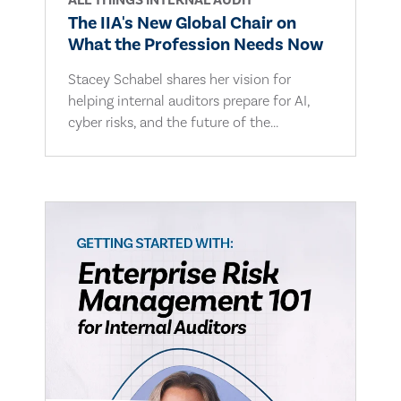
ALL THINGS INTERNAL AUDIT
The IIA's New Global Chair on
What the Profession Needs Now
Stacey Schabel shares her vision for
helping internal auditors prepare for AI,
cyber risks, and the future of the...