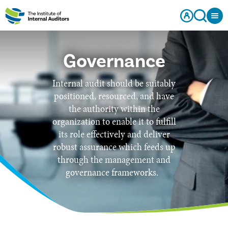
Governance
Internal audit should be suitably
positioned, resourced, and have
the authority within the
organization to enable it to fulfill
its role effectively and deliver
robust assurance which feeds up
through the management and
governance frameworks.