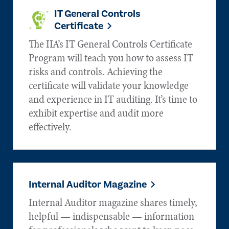
IT General Controls
Certificate
The IIA’s IT General Controls Certificate
Program will teach you how to assess IT
risks and controls. Achieving the
certificate will validate your knowledge
and experience in IT auditing. It’s time to
exhibit expertise and audit more
effectively.
Internal Auditor Magazine
Internal Auditor magazine shares timely,
helpful — indispensable — information