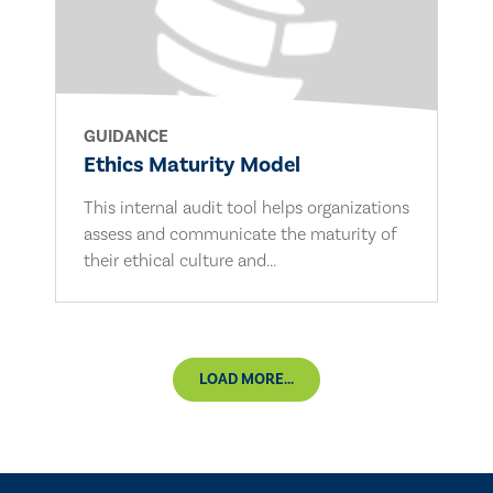
GUIDANCE
Ethics Maturity Model
This internal audit tool helps organizations
assess and communicate the maturity of
their ethical culture and...
LOAD MORE...