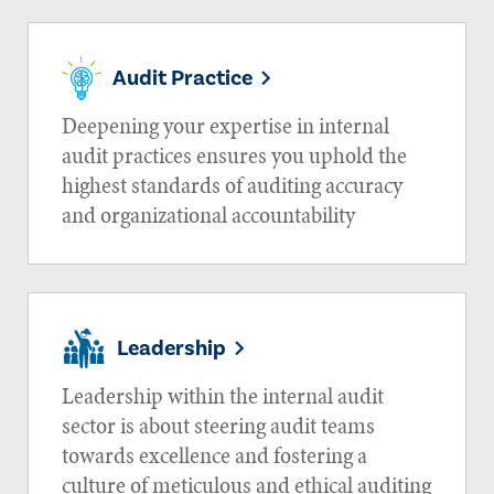
Audit Practice
Deepening your expertise in internal
audit practices ensures you uphold the
highest standards of auditing accuracy
and organizational accountability
Leadership
Leadership within the internal audit
sector is about steering audit teams
towards excellence and fostering a
culture of meticulous and ethical auditing