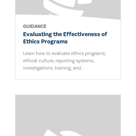
GUIDANCE
Evaluating the Effectiveness of
Ethics Programs
Learn how to evaluate ethics programs,
ethical culture, reporting systems,
investigations, training, and...