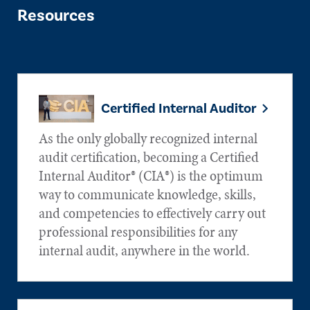
Resources
Certified Internal Auditor
As the only globally recognized internal
audit certification, becoming a Certified
Internal Auditor® (CIA®) is the optimum
way to communicate knowledge, skills,
and competencies to effectively carry out
professional responsibilities for any
internal audit, anywhere in the world.