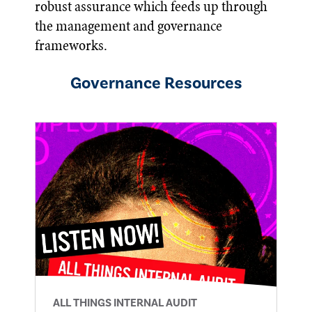
robust assurance which feeds up through
the management and governance
frameworks.
Governance
Resources
ALL THINGS INTERNAL AUDIT