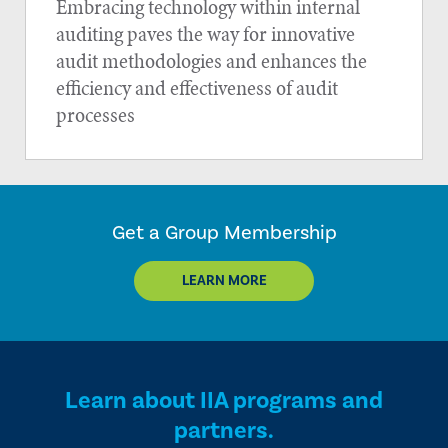
Embracing technology within internal
auditing paves the way for innovative
audit methodologies and enhances the
efficiency and effectiveness of audit
processes
Get a Group Membership
LEARN MORE
Learn about IIA programs and
partners.