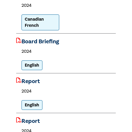
2024
Canadian
French
Board Briefing
2024
English
Report
2024
English
Report
2024