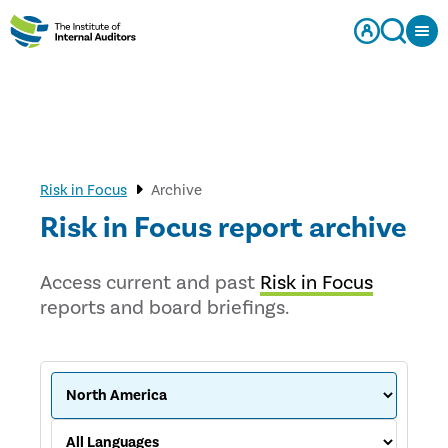
Risk in Focus
Archive
Risk in Focus report archive
Access current and past
Risk in Focus
reports and board briefings.