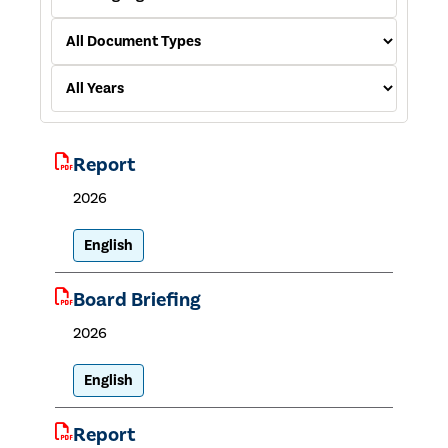
Report
2026
English
Board Briefing
2026
English
Report