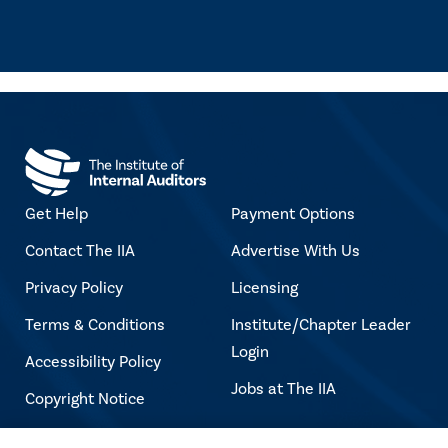
Get Help
Payment Options
Contact The IIA
Advertise With Us
Privacy Policy
Licensing
Terms & Conditions
Institute/Chapter Leader
Login
Accessibility Policy
Jobs at The IIA
Copyright Notice