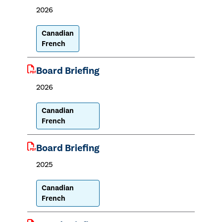
2026
Canadian
French
Board Briefing
2026
Canadian
French
Board Briefing
2025
Canadian
French