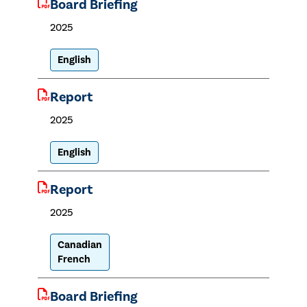
Board Briefing
2025
English
Report
2025
English
Report
2025
Canadian
French
Board Briefing