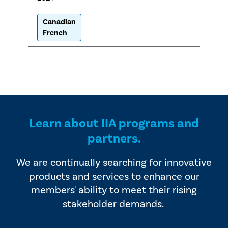
Canadian
French
Learn about IIA programs and
partners.
We are continually searching for innovative
products and services to enhance our
members' ability to meet their rising
stakeholder demands.