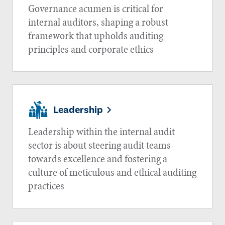
Governance acumen is critical for
internal auditors, shaping a robust
framework that upholds auditing
principles and corporate ethics
Leadership
Leadership within the internal audit
sector is about steering audit teams
towards excellence and fostering a
culture of meticulous and ethical auditing
practices