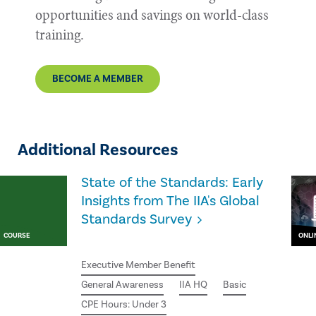
opportunities and savings on world-class
training.
BECOME A MEMBER
Additional Resources
State of the Standards: Early
Insights from The IIA's Global
Standards Survey
COURSE
ONLI
Executive Member Benefit
General Awareness
IIA HQ
Basic
CPE Hours: Under 3