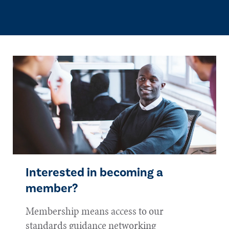
Interested in becoming a
member?
Membership means access to our
standards guidance networking