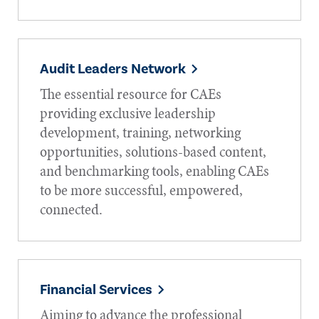
Audit Leaders Network
The essential resource for CAEs
providing exclusive leadership
development, training, networking
opportunities, solutions-based content,
and benchmarking tools, enabling CAEs
to be more successful, empowered,
connected.
Financial Services
Aiming to advance the professional