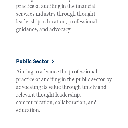
practice of auditing in the financial
services industry through thought
leadership, education, professional
guidance, and advocacy.
Public Sector
Aiming to advance the professional
practice of auditing in the public sector by
advocating its value through timely and
relevant thought leadership,
communication, collaboration, and
education.