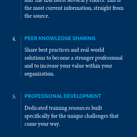
the most current information, straight from
the source.
PEER KNOWLEDGE SHARING
Share best practices and real-world
solutions to become a stronger professional
and to increase your value within your
organization.
PROFESSIONAL DEVELOPMENT
Dedicated training resources built
specifically for the unique challenges that
come your way.