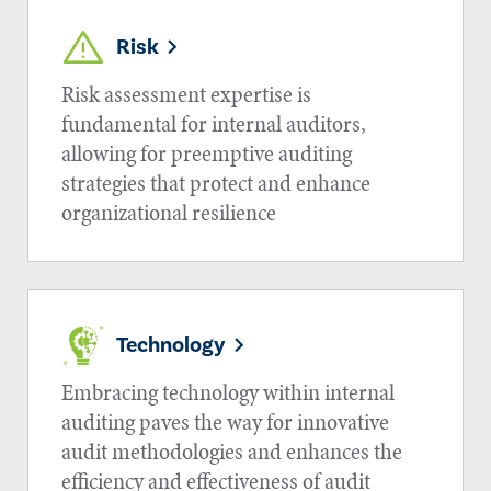
Risk
Risk assessment expertise is
fundamental for internal auditors,
allowing for preemptive auditing
strategies that protect and enhance
organizational resilience
Technology
Embracing technology within internal
auditing paves the way for innovative
audit methodologies and enhances the
efficiency and effectiveness of audit