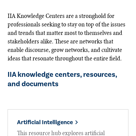
IIA Knowledge Centers are a stronghold for
professionals seeking to stay on top of the issues
and trends that matter most to themselves and
stakeholders alike. These are networks that
enable discourse, grow networks, and cultivate
ideas that resonate throughout the entire field.
IIA knowledge centers, resources,
and documents
Artificial Intelligence
This resource hub explores artificial