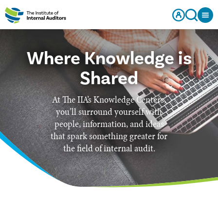
Where Knowledge is
Shared
At The IIA’s Knowledge Centers,
you’ll surround yourself with
people, information, and ideas
that spark something greater for
the field of internal audit.