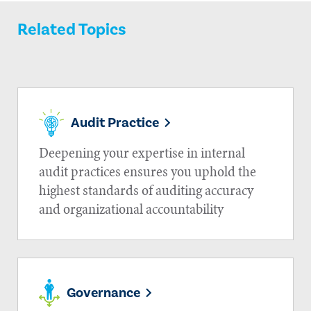
Related Topics
Audit Practice
Deepening your expertise in internal
audit practices ensures you uphold the
highest standards of auditing accuracy
and organizational accountability
Governance