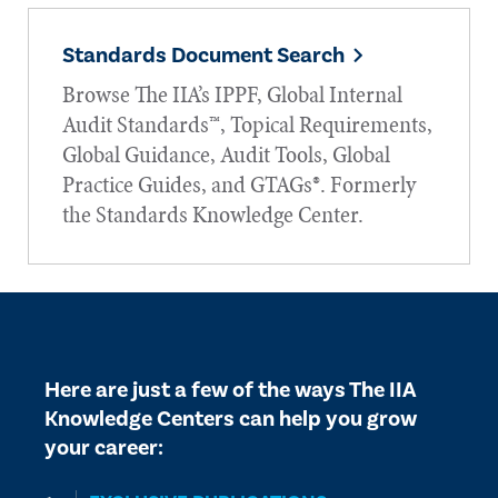
Standards Document Search
Browse The IIA’s IPPF, Global Internal
Audit Standards™, Topical Requirements,
Global Guidance, Audit Tools, Global
Practice Guides, and GTAGs®. Formerly
the Standards Knowledge Center.
Here are just a few of the ways The IIA
Knowledge Centers can help you grow
your career: