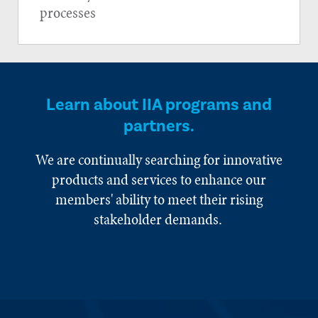
processes
Learn about IIA programs and
partners.
We are continually searching for innovative
products and services to enhance our
members' ability to meet their rising
stakeholder demands.