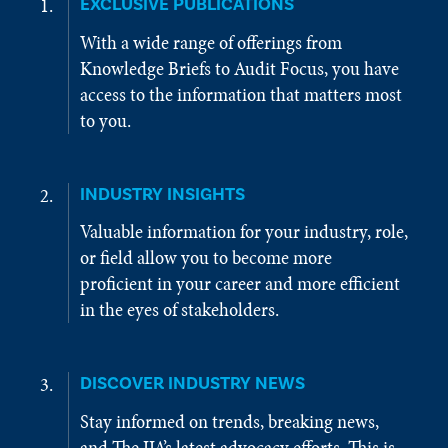
EXCLUSIVE PUBLICATIONS
With a wide range of offerings from
Knowledge Briefs to Audit Focus, you have
access to the information that matters most
to you.
INDUSTRY INSIGHTS
Valuable information for your industry, role,
or field allow you to become more
proficient in your career and more efficient
in the eyes of stakeholders.
DISCOVER INDUSTRY NEWS
Stay informed on trends, breaking news,
and The IIA’s latest advocacy efforts. This is