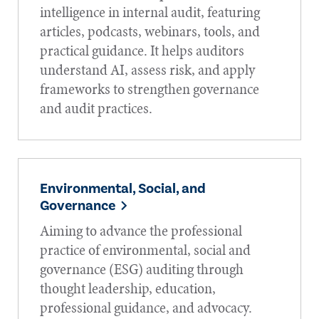
intelligence in internal audit, featuring
articles, podcasts, webinars, tools, and
practical guidance. It helps auditors
understand AI, assess risk, and apply
frameworks to strengthen governance
and audit practices.
Environmental, Social, and
Governance
Aiming to advance the professional
practice of environmental, social and
governance (ESG) auditing through
thought leadership, education,
professional guidance, and advocacy.