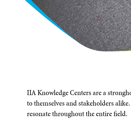
IIA Knowledge Centers are a stronghol
to themselves and stakeholders alike.
resonate throughout the entire field.