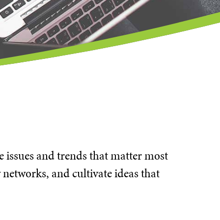
he issues and trends that matter most
 networks, and cultivate ideas that