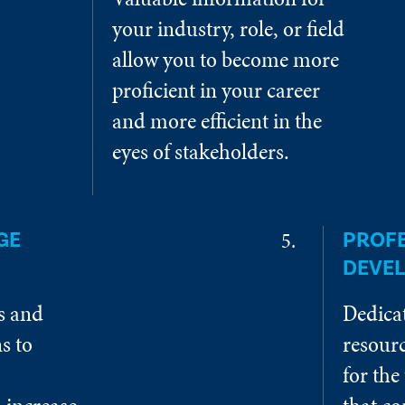
your industry, role, or field
allow you to become more
proficient in your career
and more efficient in the
eyes of stakeholders.
GE
PROF
DEVE
es and
Dedica
s to
resourc
for the