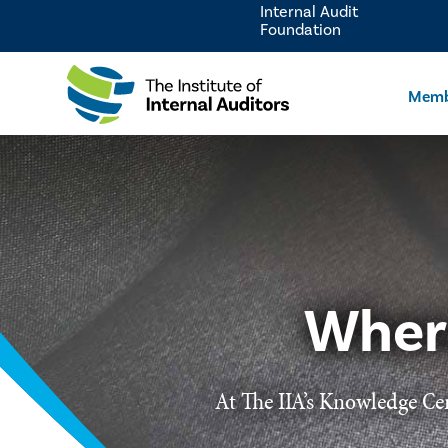
Internal Audit
Foundation
Memb
Wher
At The IIA’s Knowledge Cen