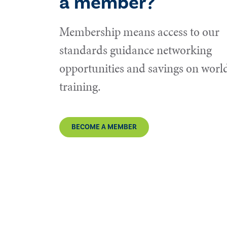
a member?
Membership means access to our
standards guidance networking
opportunities and savings on world
training.
BECOME A MEMBER