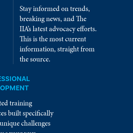
Stay informed on trends,
breaking news, and The
IIA’s latest advocacy efforts.
This is the most current
information, straight from
the source.
ESSIONAL
LOPMENT
ted training
es built specifically
 unique challenges