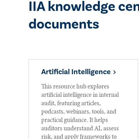
IIA knowledge cen
documents
Artificial Intelligence
This resource hub explores
artificial intelligence in internal
audit, featuring articles,
podcasts, webinars, tools, and
practical guidance. It helps
auditors understand AI, assess
risk, and apply frameworks to