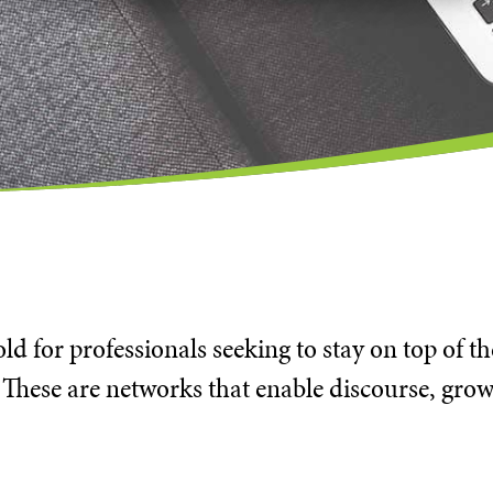
d for professionals seeking to stay on top of t
 These are networks that enable discourse, grow