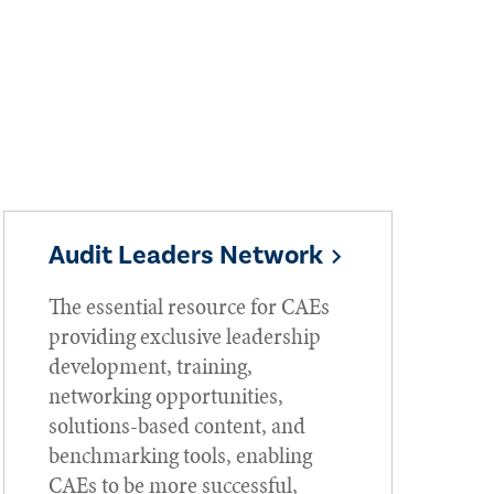
Audit Leaders Network
The essential resource for CAEs
providing exclusive leadership
development, training,
networking opportunities,
solutions-based content, and
benchmarking tools, enabling
CAEs to be more successful,