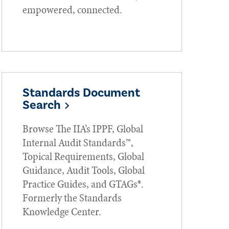
empowered, connected.
Standards Document
Search
Browse The IIA’s IPPF, Global
Internal Audit Standards™,
Topical Requirements, Global
Guidance, Audit Tools, Global
Practice Guides, and GTAGs®.
Formerly the Standards
Knowledge Center.