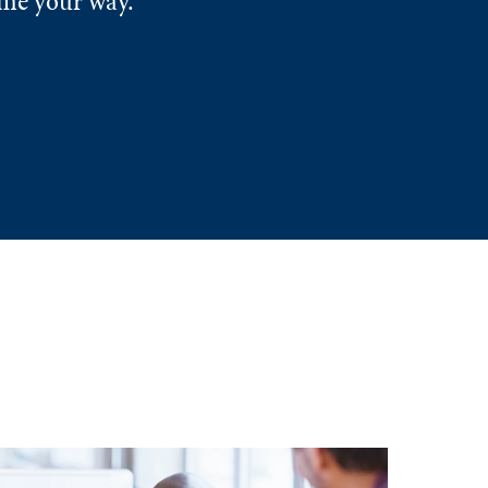
ome your way.