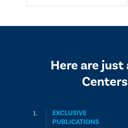
Here are just
Centers
EXCLUSIVE
PUBLICATIONS