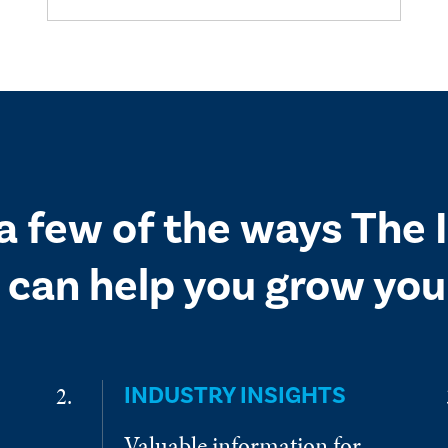
 a few of the ways The
 can help you grow your
INDUSTRY INSIGHTS
Valuable information for