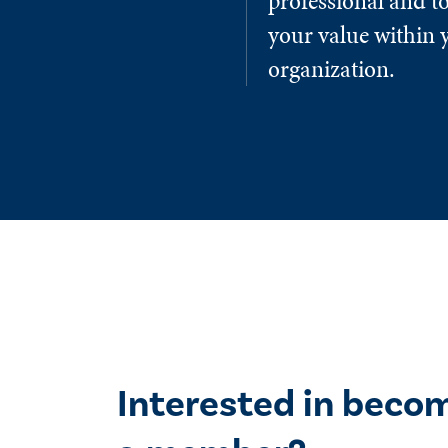
professional and to
your value within 
organization.
Interested in beco