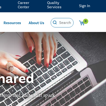
Career
Quality
Sign In
s
Center
Services
0
Resources
About Us
hared
ation, and ideas that spark