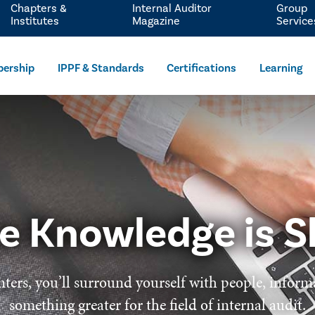
Chapters &
Internal Auditor
Group
Institutes
Magazine
Service
ership
IPPF & Standards
Certifications
Learning
e Knowledge is S
ters, you’ll surround yourself with people, inform
something greater for the field of internal audit.