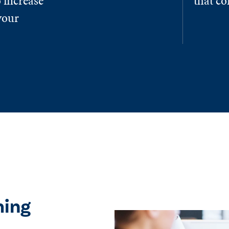
 increase
that c
your
ming