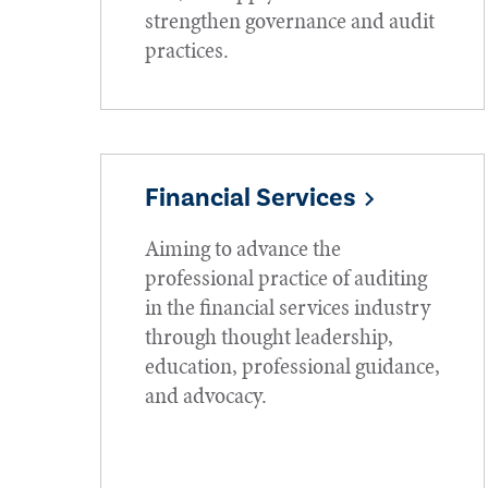
strengthen governance and audit
practices.
Financial Services
Aiming to advance the
professional practice of auditing
in the financial services industry
through thought leadership,
education, professional guidance,
and advocacy.