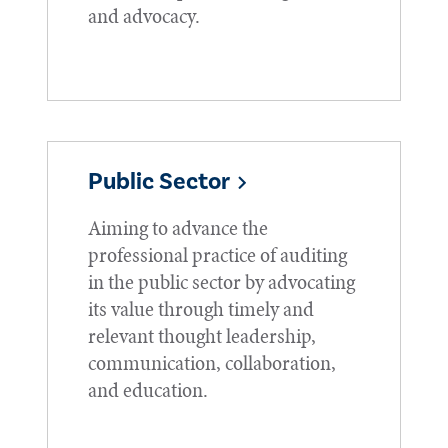
and advocacy.
Public Sector
Aiming to advance the
professional practice of auditing
in the public sector by advocating
its value through timely and
relevant thought leadership,
communication, collaboration,
and education.