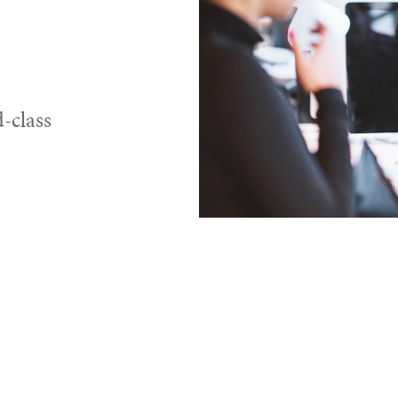
-class