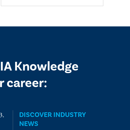
 IIA Knowledge
 career:
DISCOVER INDUSTRY
NEWS