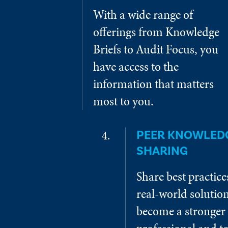
With a wide range of
offerings from Knowledge
Briefs to Audit Focus, you
have access to the
information that matters
most to you.
PEER KNOWLED
SHARING
Share best practic
real-world solution
become a stronger