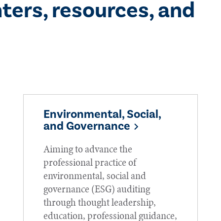
ters, resources, and
Environmental, Social,
and Governance
Aiming to advance the
professional practice of
environmental, social and
governance (ESG) auditing
through thought leadership,
education, professional guidance,