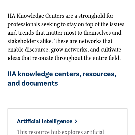
IIA Knowledge Centers are a stronghold for
professionals seeking to stay on top of the issues
and trends that matter most to themselves and
stakeholders alike. These are networks that
enable discourse, grow networks, and cultivate
ideas that resonate throughout the entire field.
IIA knowledge centers, resources,
and documents
Artificial Intelligence
This resource hub explores artificial