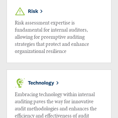
Risk
Risk assessment expertise is
fundamental for internal auditors,
allowing for preemptive auditing
strategies that protect and enhance
organizational resilience
Technology
Embracing technology within internal
auditing paves the way for innovative
audit methodologies and enhances the
efficiency and effectiveness of audit