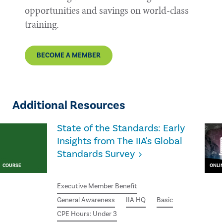
opportunities and savings on world-class
training.
BECOME A MEMBER
Additional Resources
State of the Standards: Early
Insights from The IIA's Global
Standards Survey
COURSE
ONLI
Executive Member Benefit
General Awareness
IIA HQ
Basic
CPE Hours: Under 3