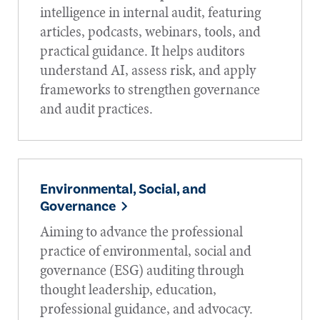
intelligence in internal audit, featuring
articles, podcasts, webinars, tools, and
practical guidance. It helps auditors
understand AI, assess risk, and apply
frameworks to strengthen governance
and audit practices.
Environmental, Social, and
Governance
Aiming to advance the professional
practice of environmental, social and
governance (ESG) auditing through
thought leadership, education,
professional guidance, and advocacy.