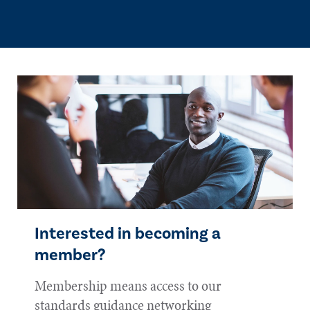
Interested in becoming a
member?
Membership means access to our
standards guidance networking