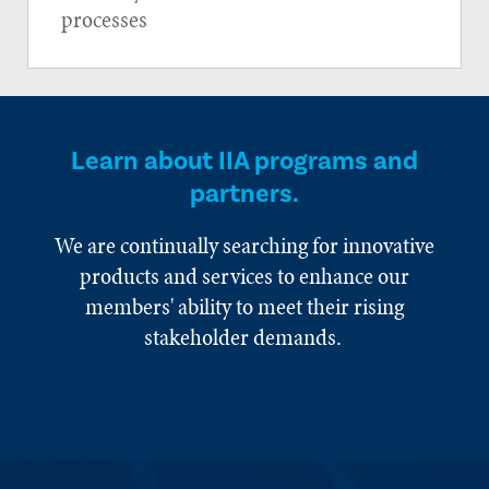
processes
Learn about IIA programs and
partners.
We are continually searching for innovative
products and services to enhance our
members' ability to meet their rising
stakeholder demands.