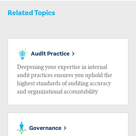
Related Topics
Audit Practice
Deepening your expertise in internal
audit practices ensures you uphold the
highest standards of auditing accuracy
and organizational accountability
Governance