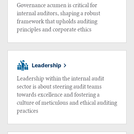
Governance acumen is critical for
internal auditors, shaping a robust
framework that upholds auditing
principles and corporate ethics
Leadership
Leadership within the internal audit
sector is about steering audit teams
towards excellence and fostering a
culture of meticulous and ethical auditing
practices