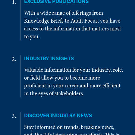
EXCLUSIVE PUBLICATIONS
With a wide range of offerings from
Knowledge Briefs to Audit Focus, you have
access to the information that matters most
to you.
INDUSTRY INSIGHTS
Valuable information for your industry, role,
or field allow you to become more
proficient in your career and more efficient
in the eyes of stakeholders.
DISCOVER INDUSTRY NEWS
Stay informed on trends, breaking news,
and The IIA’s latest advocacy efforts. This is