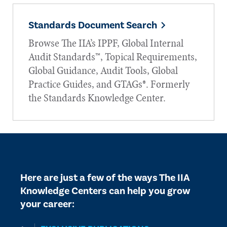
Standards Document Search
Browse The IIA’s IPPF, Global Internal
Audit Standards™, Topical Requirements,
Global Guidance, Audit Tools, Global
Practice Guides, and GTAGs®. Formerly
the Standards Knowledge Center.
Here are just a few of the ways The IIA
Knowledge Centers can help you grow
your career: