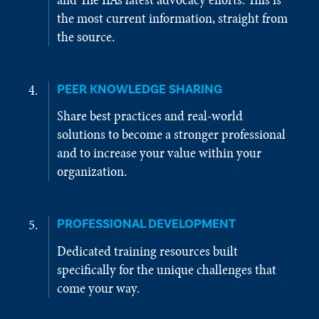
the most current information, straight from
the source.
PEER KNOWLEDGE SHARING
Share best practices and real-world
solutions to become a stronger professional
and to increase your value within your
organization.
PROFESSIONAL DEVELOPMENT
Dedicated training resources built
specifically for the unique challenges that
come your way.