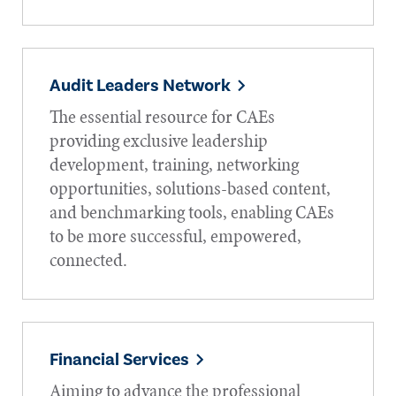
Audit Leaders Network
The essential resource for CAEs
providing exclusive leadership
development, training, networking
opportunities, solutions-based content,
and benchmarking tools, enabling CAEs
to be more successful, empowered,
connected.
Financial Services
Aiming to advance the professional