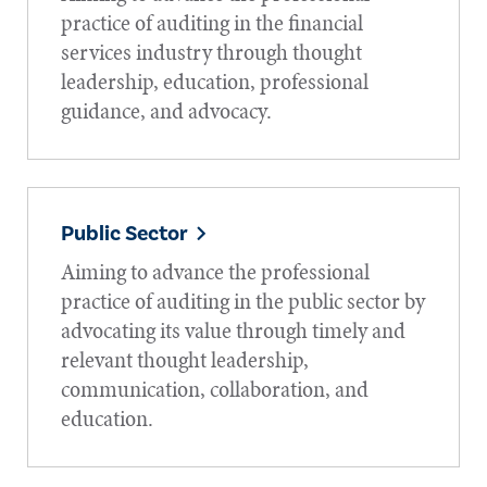
practice of auditing in the financial
services industry through thought
leadership, education, professional
guidance, and advocacy.
Public Sector
Aiming to advance the professional
practice of auditing in the public sector by
advocating its value through timely and
relevant thought leadership,
communication, collaboration, and
education.