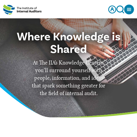
Where Knowledge is
Shared
At The IIA’s Knowledge Centers,
you’ll surround yourself with
people, information, and ideas
that spark something greater for
the field of internal audit.