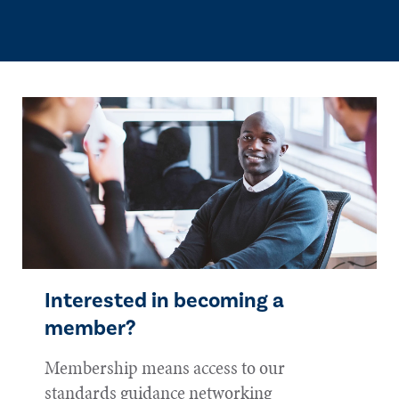
Interested in becoming a
member?
Membership means access to our
standards guidance networking