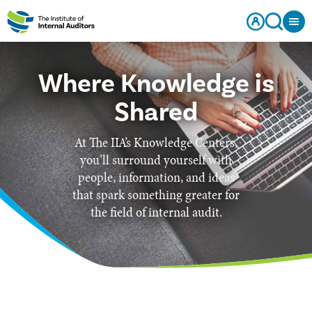
Where Knowledge is
Shared
At The IIA’s Knowledge Centers,
you’ll surround yourself with
people, information, and ideas
that spark something greater for
the field of internal audit.