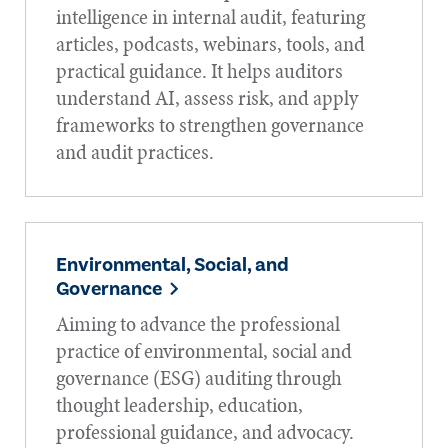
intelligence in internal audit, featuring
articles, podcasts, webinars, tools, and
practical guidance. It helps auditors
understand AI, assess risk, and apply
frameworks to strengthen governance
and audit practices.
Environmental, Social, and
Governance
Aiming to advance the professional
practice of environmental, social and
governance (ESG) auditing through
thought leadership, education,
professional guidance, and advocacy.