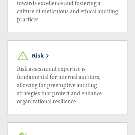
towards excellence and fostering a
culture of meticulous and ethical auditing
practices
Risk
Risk assessment expertise is
fundamental for internal auditors,
allowing for preemptive auditing
strategies that protect and enhance
organizational resilience