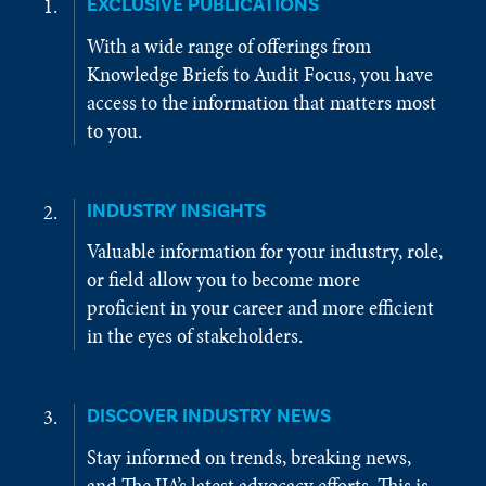
EXCLUSIVE PUBLICATIONS
With a wide range of offerings from
Knowledge Briefs to Audit Focus, you have
access to the information that matters most
to you.
INDUSTRY INSIGHTS
Valuable information for your industry, role,
or field allow you to become more
proficient in your career and more efficient
in the eyes of stakeholders.
DISCOVER INDUSTRY NEWS
Stay informed on trends, breaking news,
and The IIA’s latest advocacy efforts. This is