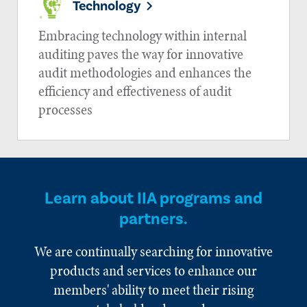
Technology
Embracing technology within internal
auditing paves the way for innovative
audit methodologies and enhances the
efficiency and effectiveness of audit
processes
Learn about IIA programs and
partners.
We are continually searching for innovative
products and services to enhance our
members' ability to meet their rising