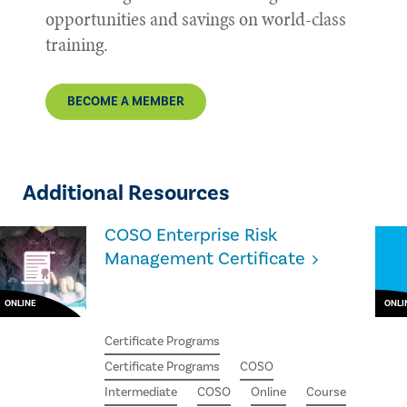
opportunities and savings on world-class
training.
BECOME A MEMBER
Additional Resources
COSO Enterprise Risk
Management Certificate
ONLINE
ONLI
Certificate Programs
Certificate Programs
COSO
Intermediate
COSO
Online
Course