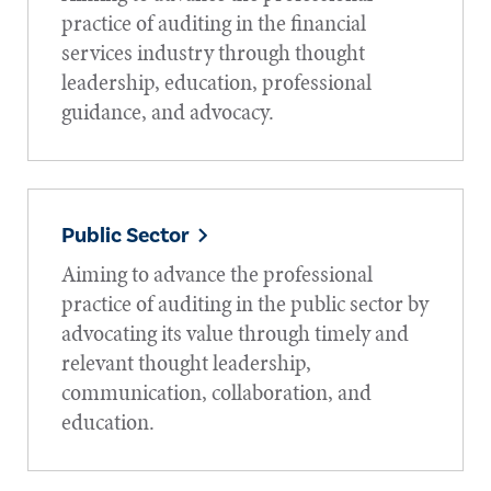
practice of auditing in the financial
services industry through thought
leadership, education, professional
guidance, and advocacy.
Public Sector
Aiming to advance the professional
practice of auditing in the public sector by
advocating its value through timely and
relevant thought leadership,
communication, collaboration, and
education.