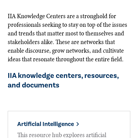
IIA Knowledge Centers are a stronghold for
professionals seeking to stay on top of the issues
and trends that matter most to themselves and
stakeholders alike. These are networks that
enable discourse, grow networks, and cultivate
ideas that resonate throughout the entire field.
IIA knowledge centers, resources,
and documents
Artificial Intelligence
This resource hub explores artificial