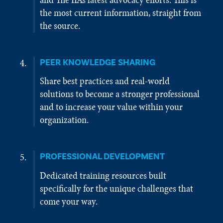
the most current information, straight from
the source.
PEER KNOWLEDGE SHARING
Share best practices and real-world
solutions to become a stronger professional
and to increase your value within your
organization.
PROFESSIONAL DEVELOPMENT
Dedicated training resources built
specifically for the unique challenges that
come your way.