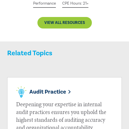
Performance
CPE Hours: 21+
VIEW ALL RESOURCES
Related Topics
Audit Practice
Deepening your expertise in internal
audit practices ensures you uphold the
highest standards of auditing accuracy
and organizational accountability