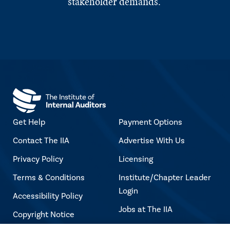
stakeholder demands.
Get Help
Payment Options
Contact The IIA
Advertise With Us
Privacy Policy
Licensing
Terms & Conditions
Institute/Chapter Leader
Login
Accessibility Policy
Jobs at The IIA
Copyright Notice