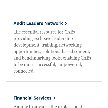
Audit Leaders Network
The essential resource for CAEs
providing exclusive leadership
development, training, networking
opportunities, solutions-based content,
and benchmarking tools, enabling CAEs
to be more successful, empowered,
connected.
Financial Services
Aiming to advance the professional