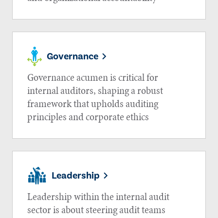
Governance
Governance acumen is critical for
internal auditors, shaping a robust
framework that upholds auditing
principles and corporate ethics
Leadership
Leadership within the internal audit
sector is about steering audit teams