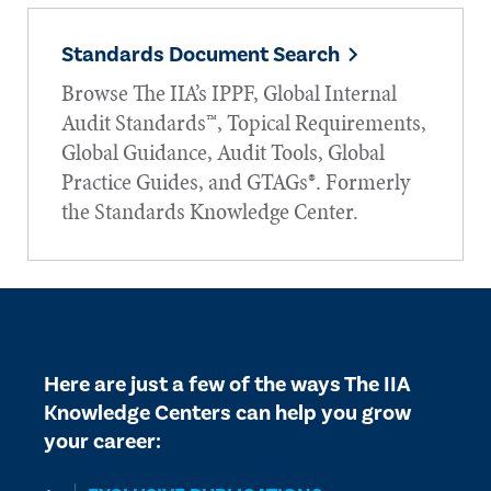
Standards Document Search
Browse The IIA’s IPPF, Global Internal
Audit Standards™, Topical Requirements,
Global Guidance, Audit Tools, Global
Practice Guides, and GTAGs®. Formerly
the Standards Knowledge Center.
Here are just a few of the ways The IIA
Knowledge Centers can help you grow
your career: