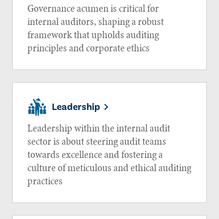
Governance acumen is critical for
internal auditors, shaping a robust
framework that upholds auditing
principles and corporate ethics
Leadership
Leadership within the internal audit
sector is about steering audit teams
towards excellence and fostering a
culture of meticulous and ethical auditing
practices