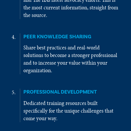
the most current information, straight from
the source.
PEER KNOWLEDGE SHARING
Share best practices and real-world
solutions to become a stronger professional
and to increase your value within your
organization.
PROFESSIONAL DEVELOPMENT
Dedicated training resources built
specifically for the unique challenges that
come your way.