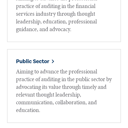
practice of auditing in the financial
services industry through thought
leadership, education, professional
guidance, and advocacy.
Public Sector
Aiming to advance the professional
practice of auditing in the public sector by
advocating its value through timely and
relevant thought leadership,
communication, collaboration, and
education.