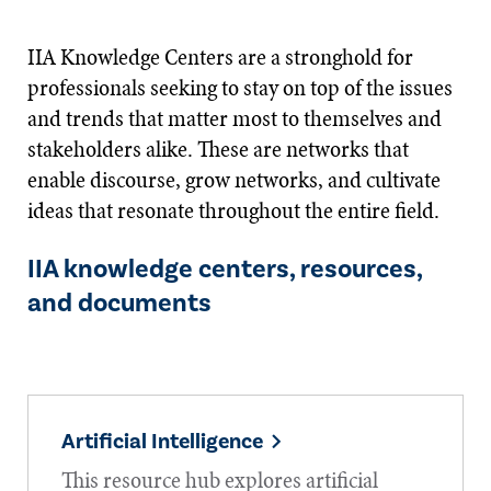
IIA Knowledge Centers are a stronghold for
professionals seeking to stay on top of the issues
and trends that matter most to themselves and
stakeholders alike. These are networks that
enable discourse, grow networks, and cultivate
ideas that resonate throughout the entire field.
IIA knowledge centers, resources,
and documents
Artificial Intelligence
This resource hub explores artificial