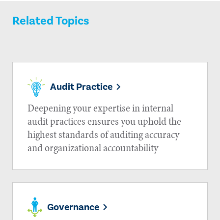
Related Topics
Audit Practice
Deepening your expertise in internal
audit practices ensures you uphold the
highest standards of auditing accuracy
and organizational accountability
Governance