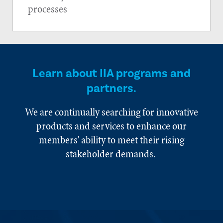
processes
Learn about IIA programs and
partners.
We are continually searching for innovative
products and services to enhance our
members' ability to meet their rising
stakeholder demands.