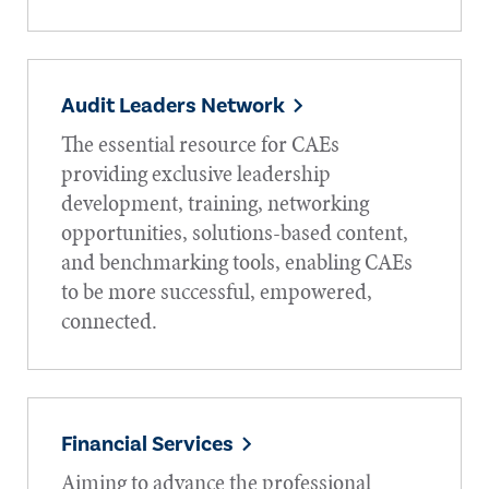
Audit Leaders Network
The essential resource for CAEs
providing exclusive leadership
development, training, networking
opportunities, solutions-based content,
and benchmarking tools, enabling CAEs
to be more successful, empowered,
connected.
Financial Services
Aiming to advance the professional