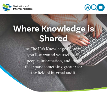
Where Knowledge is
Shared
At The IIA’s Knowledge Centers,
you’ll surround yourself with
people, information, and ideas
that spark something greater for
the field of internal audit.