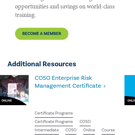
opportunities and savings on world-class
training.
BECOME A MEMBER
Additional Resources
COSO Enterprise Risk
Management Certificate
ONLINE
ONLI
Certificate Programs
Certificate Programs
COSO
Intermediate
COSO
Online
Course