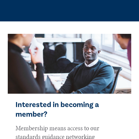
Interested in becoming a
member?
Membership means access to our
standards guidance networking