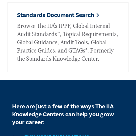
Standards Document Search
Browse The IIA’s IPPF, Global Internal
Audit Standards™, Topical Requirements,
Global Guidance, Audit Tools, Global
Practice Guides, and GTAGs®. Formerly
the Standards Knowledge Center.
Here are just a few of the ways The IIA
Knowledge Centers can help you grow
your career: