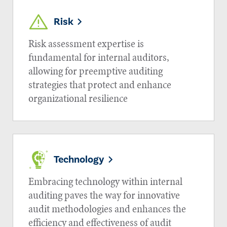
Risk
Risk assessment expertise is
fundamental for internal auditors,
allowing for preemptive auditing
strategies that protect and enhance
organizational resilience
Technology
Embracing technology within internal
auditing paves the way for innovative
audit methodologies and enhances the
efficiency and effectiveness of audit