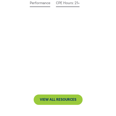
Performance
CPE Hours: 21+
VIEW ALL RESOURCES