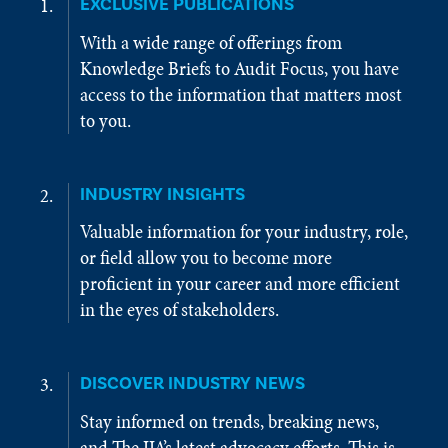
EXCLUSIVE PUBLICATIONS
With a wide range of offerings from
Knowledge Briefs to Audit Focus, you have
access to the information that matters most
to you.
INDUSTRY INSIGHTS
Valuable information for your industry, role,
or field allow you to become more
proficient in your career and more efficient
in the eyes of stakeholders.
DISCOVER INDUSTRY NEWS
Stay informed on trends, breaking news,
and The IIA’s latest advocacy efforts. This is