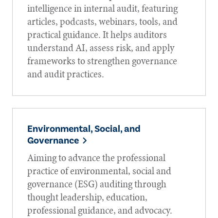
intelligence in internal audit, featuring
articles, podcasts, webinars, tools, and
practical guidance. It helps auditors
understand AI, assess risk, and apply
frameworks to strengthen governance
and audit practices.
Environmental, Social, and
Governance
Aiming to advance the professional
practice of environmental, social and
governance (ESG) auditing through
thought leadership, education,
professional guidance, and advocacy.