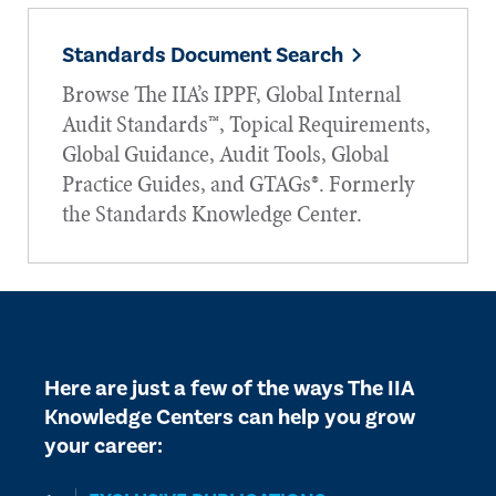
Standards Document Search
Browse The IIA’s IPPF, Global Internal
Audit Standards™, Topical Requirements,
Global Guidance, Audit Tools, Global
Practice Guides, and GTAGs®. Formerly
the Standards Knowledge Center.
Here are just a few of the ways The IIA
Knowledge Centers can help you grow
your career: