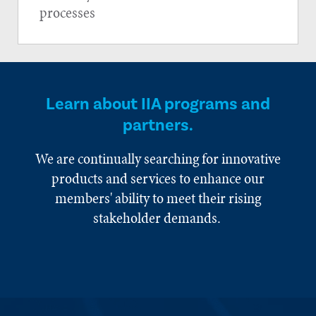
processes
Learn about IIA programs and
partners.
We are continually searching for innovative
products and services to enhance our
members' ability to meet their rising
stakeholder demands.