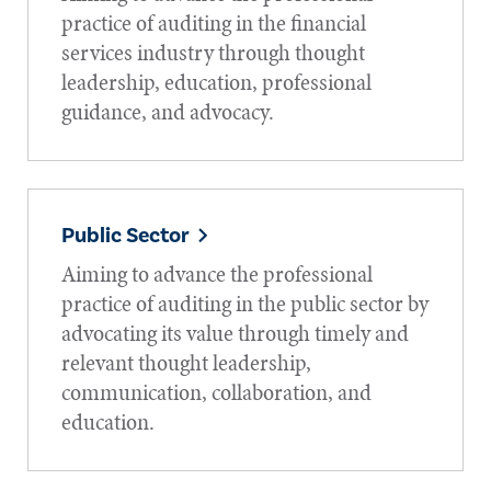
practice of auditing in the financial
services industry through thought
leadership, education, professional
guidance, and advocacy.
Public Sector
Aiming to advance the professional
practice of auditing in the public sector by
advocating its value through timely and
relevant thought leadership,
communication, collaboration, and
education.