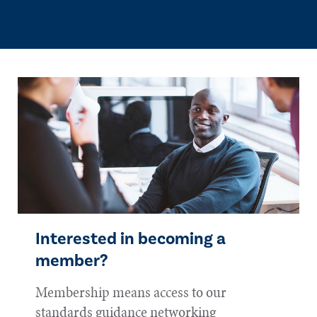
Interested in becoming a
member?
Membership means access to our
standards guidance networking