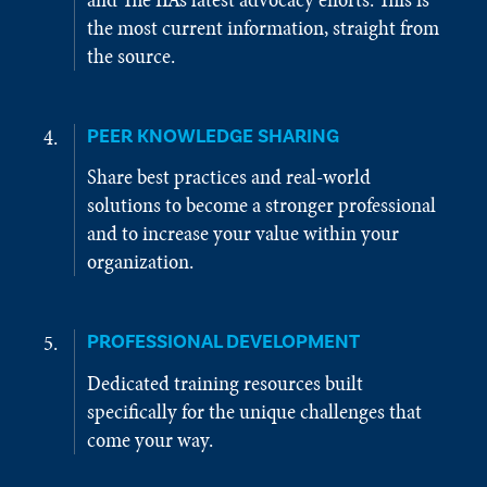
the most current information, straight from
the source.
PEER KNOWLEDGE SHARING
Share best practices and real-world
solutions to become a stronger professional
and to increase your value within your
organization.
PROFESSIONAL DEVELOPMENT
Dedicated training resources built
specifically for the unique challenges that
come your way.