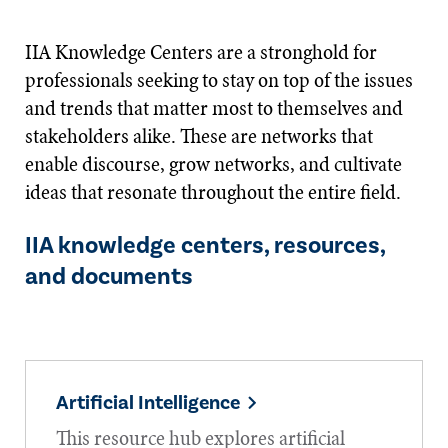
IIA Knowledge Centers are a stronghold for
professionals seeking to stay on top of the issues
and trends that matter most to themselves and
stakeholders alike. These are networks that
enable discourse, grow networks, and cultivate
ideas that resonate throughout the entire field.
IIA knowledge centers, resources,
and documents
Artificial Intelligence
This resource hub explores artificial