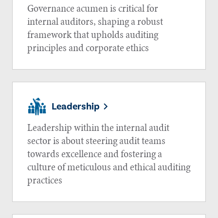
Governance acumen is critical for
internal auditors, shaping a robust
framework that upholds auditing
principles and corporate ethics
Leadership
Leadership within the internal audit
sector is about steering audit teams
towards excellence and fostering a
culture of meticulous and ethical auditing
practices