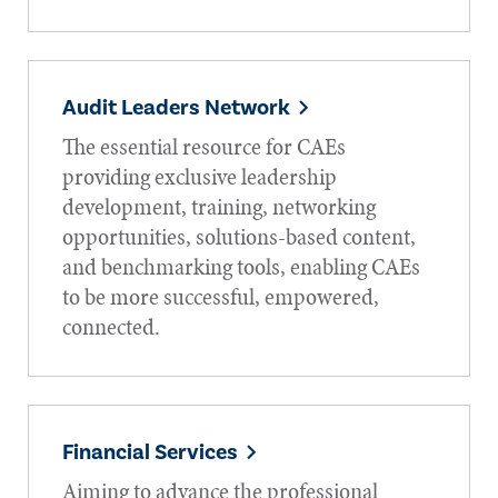
Audit Leaders Network
The essential resource for CAEs
providing exclusive leadership
development, training, networking
opportunities, solutions-based content,
and benchmarking tools, enabling CAEs
to be more successful, empowered,
connected.
Financial Services
Aiming to advance the professional