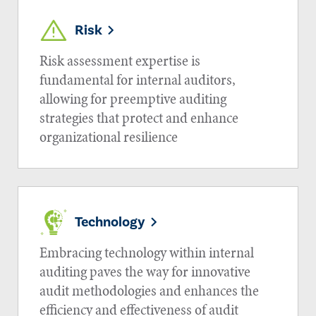
Risk
Risk assessment expertise is
fundamental for internal auditors,
allowing for preemptive auditing
strategies that protect and enhance
organizational resilience
Technology
Embracing technology within internal
auditing paves the way for innovative
audit methodologies and enhances the
efficiency and effectiveness of audit