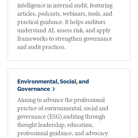
intelligence in internal audit, featuring
articles, podcasts, webinars, tools, and
practical guidance. It helps auditors
understand AI, assess risk, and apply
frameworks to strengthen governance
and audit practices.
Environmental, Social, and
Governance
Aiming to advance the professional
practice of environmental, social and
governance (ESG) auditing through
thought leadership, education,
professional guidance, and advocacy.