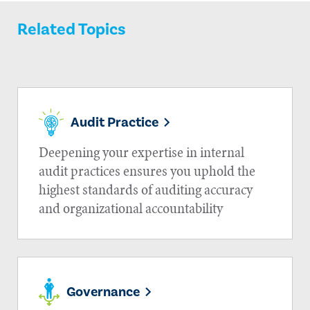
Related Topics
Audit Practice
Deepening your expertise in internal
audit practices ensures you uphold the
highest standards of auditing accuracy
and organizational accountability
Governance