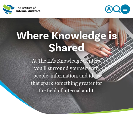
Where Knowledge is
Shared
At The IIA’s Knowledge Centers,
you’ll surround yourself with
people, information, and ideas
that spark something greater for
the field of internal audit.