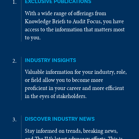
EXCLUSIVE PUBLICATIONS
With a wide range of offerings from
Knowledge Briefs to Audit Focus, you have
access to the information that matters most
to you.
INDUSTRY INSIGHTS
Valuable information for your industry, role,
or field allow you to become more
proficient in your career and more efficient
in the eyes of stakeholders.
DISCOVER INDUSTRY NEWS
Stay informed on trends, breaking news,
and The IIA’s latest advocacy efforts. This is