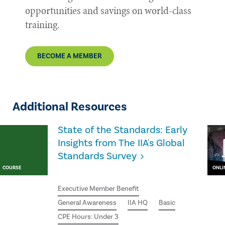
opportunities and savings on world-class
training.
BECOME A MEMBER
Additional Resources
State of the Standards: Early
Insights from The IIA's Global
Standards Survey
COURSE
ONLI
Executive Member Benefit
General Awareness
IIA HQ
Basic
CPE Hours: Under 3