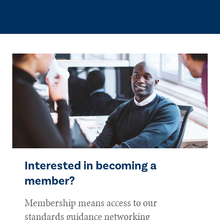
Interested in becoming a
member?
Membership means access to our
standards guidance networking