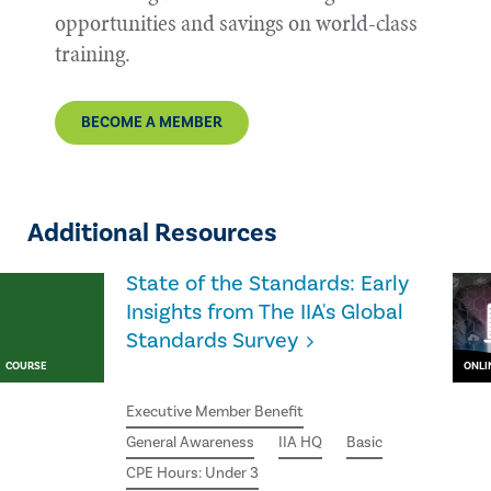
opportunities and savings on world-class
training.
BECOME A MEMBER
Additional Resources
State of the Standards: Early
Insights from The IIA's Global
Standards Survey
COURSE
ONLI
Executive Member Benefit
General Awareness
IIA HQ
Basic
CPE Hours: Under 3