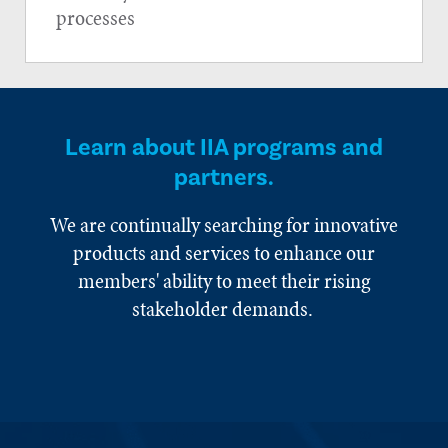
processes
Learn about IIA programs and
partners.
We are continually searching for innovative
products and services to enhance our
members' ability to meet their rising
stakeholder demands.