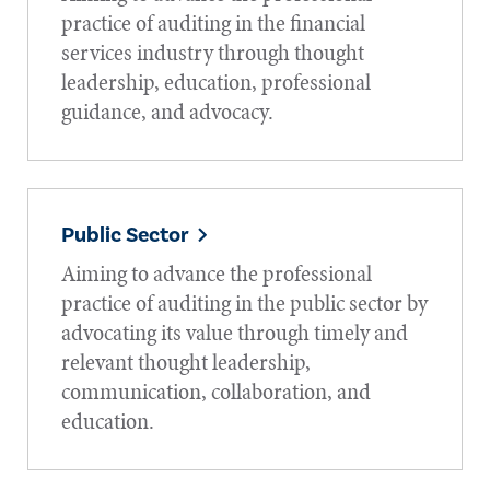
practice of auditing in the financial
services industry through thought
leadership, education, professional
guidance, and advocacy.
Public Sector
Aiming to advance the professional
practice of auditing in the public sector by
advocating its value through timely and
relevant thought leadership,
communication, collaboration, and
education.