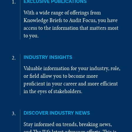
EXCLUSIVE PUBLICATIONS
With a wide range of offerings from
Knowledge Briefs to Audit Focus, you have
access to the information that matters most
to you.
INDUSTRY INSIGHTS
Valuable information for your industry, role,
or field allow you to become more
proficient in your career and more efficient
in the eyes of stakeholders.
DISCOVER INDUSTRY NEWS
Stay informed on trends, breaking news,
and The IIA’s latest advocacy efforts. This is