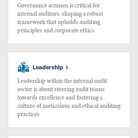
Governance acumen is critical for
internal auditors, shaping a robust
framework that upholds auditing
principles and corporate ethics
Leadership
Leadership within the internal audit
sector is about steering audit teams
towards excellence and fostering a
culture of meticulous and ethical auditing
practices