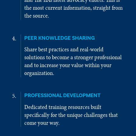
the most current information, straight from
the source.
PEER KNOWLEDGE SHARING
Share best practices and real-world
solutions to become a stronger professional
and to increase your value within your
organization.
PROFESSIONAL DEVELOPMENT
Dedicated training resources built
specifically for the unique challenges that
come your way.