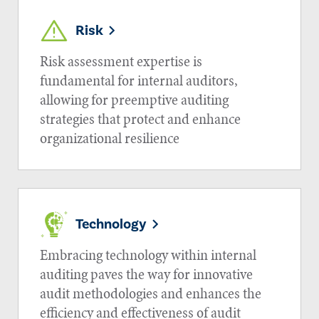
Risk
Risk assessment expertise is
fundamental for internal auditors,
allowing for preemptive auditing
strategies that protect and enhance
organizational resilience
Technology
Embracing technology within internal
auditing paves the way for innovative
audit methodologies and enhances the
efficiency and effectiveness of audit