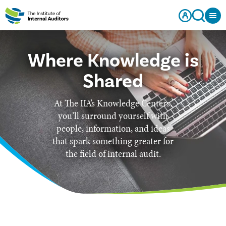
Where Knowledge is
Shared
At The IIA’s Knowledge Centers,
you’ll surround yourself with
people, information, and ideas
that spark something greater for
the field of internal audit.