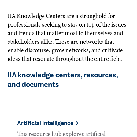
IIA Knowledge Centers are a stronghold for
professionals seeking to stay on top of the issues
and trends that matter most to themselves and
stakeholders alike. These are networks that
enable discourse, grow networks, and cultivate
ideas that resonate throughout the entire field.
IIA knowledge centers, resources,
and documents
Artificial Intelligence
This resource hub explores artificial