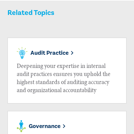
Related Topics
Audit Practice
Deepening your expertise in internal
audit practices ensures you uphold the
highest standards of auditing accuracy
and organizational accountability
Governance