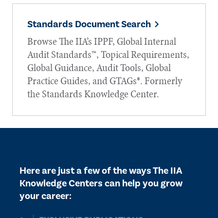
Standards Document Search
Browse The IIA’s IPPF, Global Internal
Audit Standards™, Topical Requirements,
Global Guidance, Audit Tools, Global
Practice Guides, and GTAGs®. Formerly
the Standards Knowledge Center.
Here are just a few of the ways The IIA
Knowledge Centers can help you grow
your career: