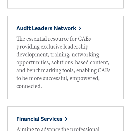
Audit Leaders Network
The essential resource for CAEs
providing exclusive leadership
development, training, networking
opportunities, solutions-based content,
and benchmarking tools, enabling CAEs
to be more successful, empowered,
connected.
Financial Services
Aiming to advance the professional