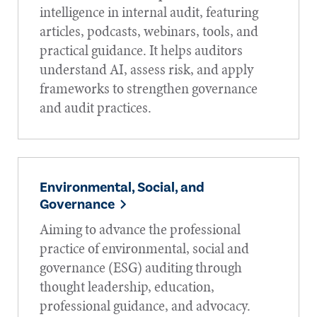
intelligence in internal audit, featuring
articles, podcasts, webinars, tools, and
practical guidance. It helps auditors
understand AI, assess risk, and apply
frameworks to strengthen governance
and audit practices.
Environmental, Social, and
Governance
Aiming to advance the professional
practice of environmental, social and
governance (ESG) auditing through
thought leadership, education,
professional guidance, and advocacy.