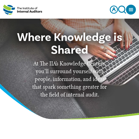
Where Knowledge is
Shared
At The IIA’s Knowledge Centers,
you’ll surround yourself with
people, information, and ideas
that spark something greater for
the field of internal audit.