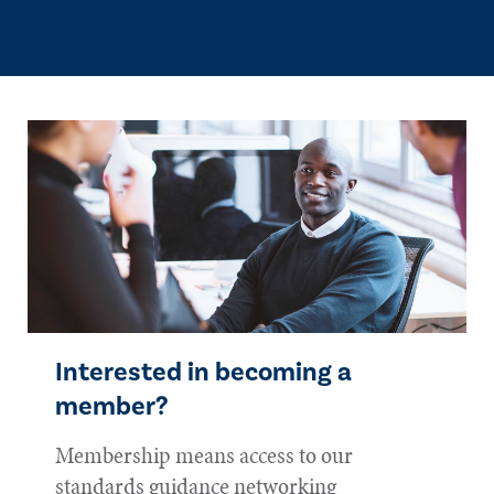
Interested in becoming a
member?
Membership means access to our
standards guidance networking