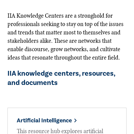
IIA Knowledge Centers are a stronghold for
professionals seeking to stay on top of the issues
and trends that matter most to themselves and
stakeholders alike. These are networks that
enable discourse, grow networks, and cultivate
ideas that resonate throughout the entire field.
IIA knowledge centers, resources,
and documents
Artificial Intelligence
This resource hub explores artificial