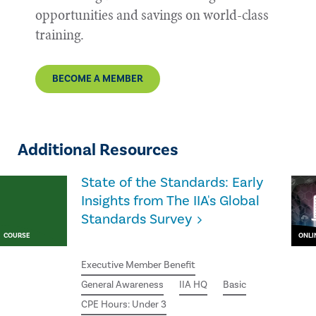
opportunities and savings on world-class
training.
BECOME A MEMBER
Additional Resources
State of the Standards: Early
Insights from The IIA's Global
Standards Survey
COURSE
ONLI
Executive Member Benefit
General Awareness
IIA HQ
Basic
CPE Hours: Under 3