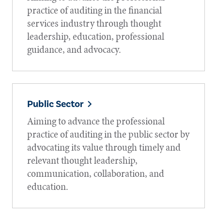
practice of auditing in the financial
services industry through thought
leadership, education, professional
guidance, and advocacy.
Public Sector
Aiming to advance the professional
practice of auditing in the public sector by
advocating its value through timely and
relevant thought leadership,
communication, collaboration, and
education.