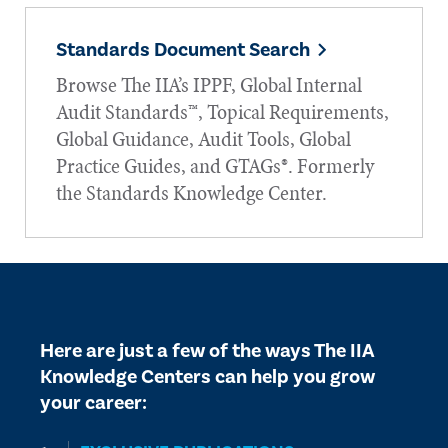
Standards Document Search
Browse The IIA’s IPPF, Global Internal
Audit Standards™, Topical Requirements,
Global Guidance, Audit Tools, Global
Practice Guides, and GTAGs®. Formerly
the Standards Knowledge Center.
Here are just a few of the ways The IIA
Knowledge Centers can help you grow
your career: