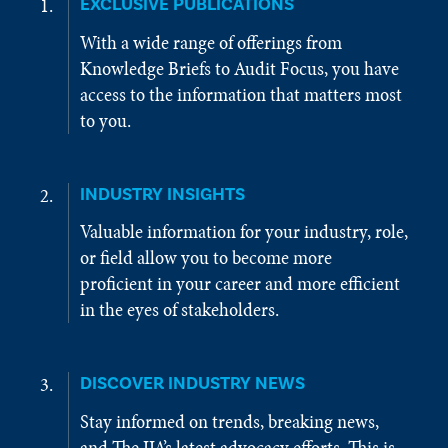
EXCLUSIVE PUBLICATIONS
With a wide range of offerings from
Knowledge Briefs to Audit Focus, you have
access to the information that matters most
to you.
INDUSTRY INSIGHTS
Valuable information for your industry, role,
or field allow you to become more
proficient in your career and more efficient
in the eyes of stakeholders.
DISCOVER INDUSTRY NEWS
Stay informed on trends, breaking news,
and The IIA’s latest advocacy efforts. This is