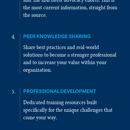
the most current information, straight from
the source.
PEER KNOWLEDGE SHARING
Share best practices and real-world
solutions to become a stronger professional
and to increase your value within your
organization.
PROFESSIONAL DEVELOPMENT
Dedicated training resources built
specifically for the unique challenges that
come your way.