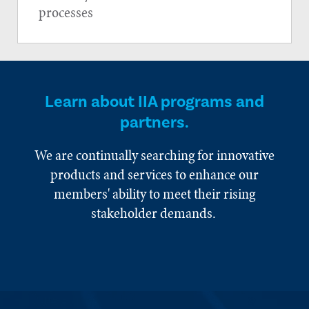
processes
Learn about IIA programs and
partners.
We are continually searching for innovative
products and services to enhance our
members' ability to meet their rising
stakeholder demands.