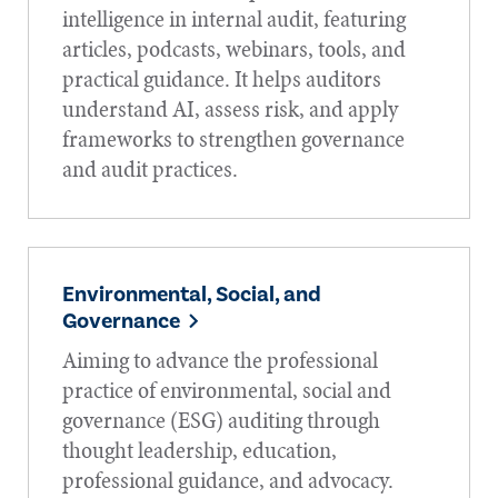
intelligence in internal audit, featuring
articles, podcasts, webinars, tools, and
practical guidance. It helps auditors
understand AI, assess risk, and apply
frameworks to strengthen governance
and audit practices.
Environmental, Social, and
Governance
Aiming to advance the professional
practice of environmental, social and
governance (ESG) auditing through
thought leadership, education,
professional guidance, and advocacy.