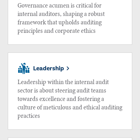
Governance acumen is critical for
internal auditors, shaping a robust
framework that upholds auditing
principles and corporate ethics
Leadership
Leadership within the internal audit
sector is about steering audit teams
towards excellence and fostering a
culture of meticulous and ethical auditing
practices