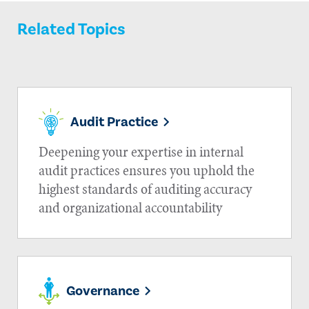
Related Topics
Audit Practice
Deepening your expertise in internal
audit practices ensures you uphold the
highest standards of auditing accuracy
and organizational accountability
Governance