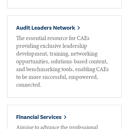
Audit Leaders Network
The essential resource for CAEs
providing exclusive leadership
development, training, networking
opportunities, solutions-based content,
and benchmarking tools, enabling CAEs
to be more successful, empowered,
connected.
Financial Services
Aiming to advance the professional