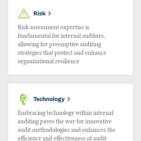
Risk
Risk assessment expertise is
fundamental for internal auditors,
allowing for preemptive auditing
strategies that protect and enhance
organizational resilience
Technology
Embracing technology within internal
auditing paves the way for innovative
audit methodologies and enhances the
efficiency and effectiveness of audit