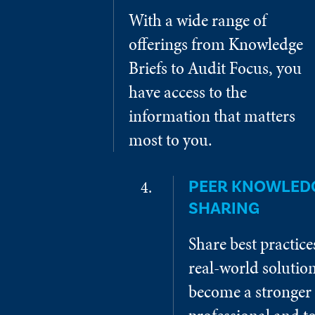
With a wide range of
offerings from Knowledge
Briefs to Audit Focus, you
have access to the
information that matters
most to you.
PEER KNOWLED
SHARING
Share best practic
real-world solution
become a stronger