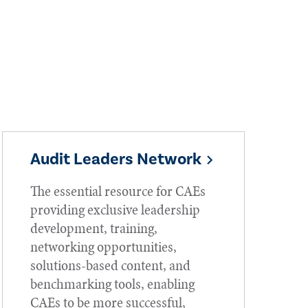
Audit Leaders Network
The essential resource for CAEs
providing exclusive leadership
development, training,
networking opportunities,
solutions-based content, and
benchmarking tools, enabling
CAEs to be more successful,