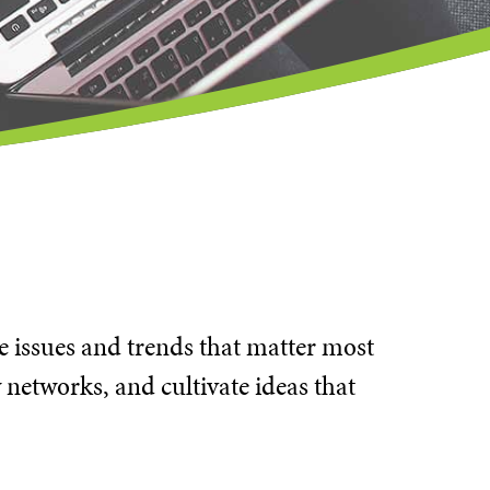
he issues and trends that matter most
 networks, and cultivate ideas that