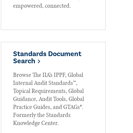
empowered, connected.
Standards Document
Search
Browse The IIA’s IPPF, Global
Internal Audit Standards™,
Topical Requirements, Global
Guidance, Audit Tools, Global
Practice Guides, and GTAGs®.
Formerly the Standards
Knowledge Center.