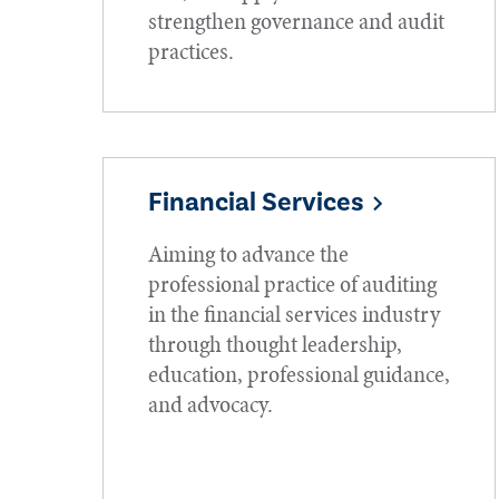
strengthen governance and audit
practices.
Financial Services
Aiming to advance the
professional practice of auditing
in the financial services industry
through thought leadership,
education, professional guidance,
and advocacy.