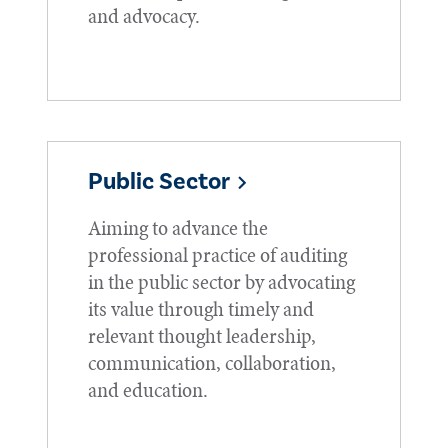
and advocacy.
Public Sector
Aiming to advance the
professional practice of auditing
in the public sector by advocating
its value through timely and
relevant thought leadership,
communication, collaboration,
and education.