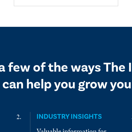
 a few of the ways The
 can help you grow your
INDUSTRY INSIGHTS
Valuable information for