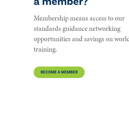
a member?
Membership means access to our
standards guidance networking
opportunities and savings on world
training.
BECOME A MEMBER