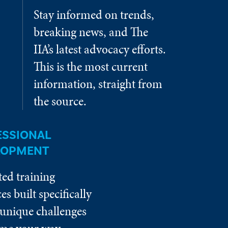
Stay informed on trends,
breaking news, and The
IIA’s latest advocacy efforts.
This is the most current
information, straight from
the source.
ESSIONAL
LOPMENT
ted training
es built specifically
 unique challenges