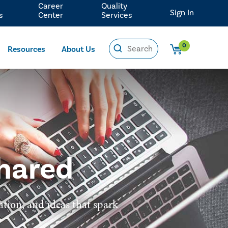
Career
Quality
Sign In
s
Center
Services
0
Resources
About Us
hared
ation, and ideas that spark