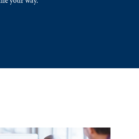
ome your way.