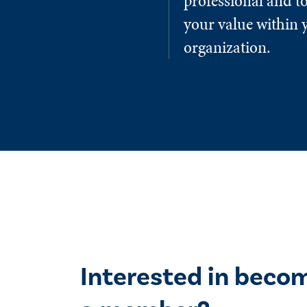
professional and to
your value within 
organization.
Interested in beco