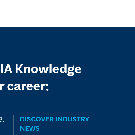
 IIA Knowledge
 career:
DISCOVER INDUSTRY
NEWS