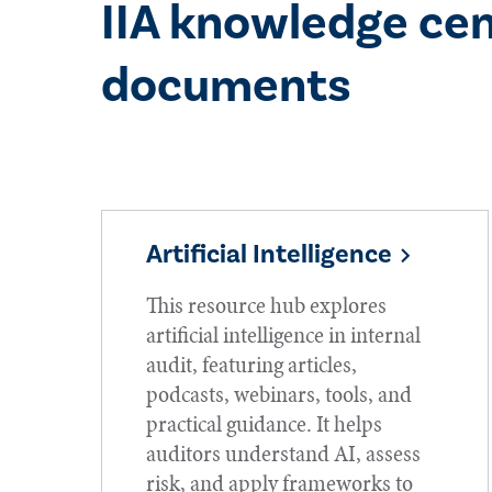
IIA knowledge cen
documents
Artificial Intelligence
This resource hub explores
artificial intelligence in internal
audit, featuring articles,
podcasts, webinars, tools, and
practical guidance. It helps
auditors understand AI, assess
risk, and apply frameworks to