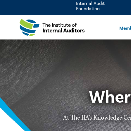
Internal Audit
Foundation
Memb
Wher
At The IIA’s Knowledge Cen