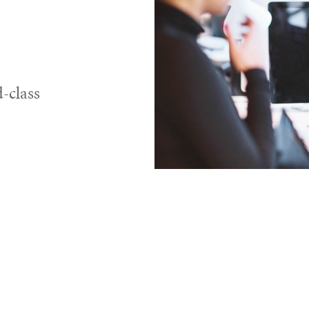
-class