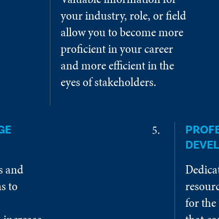
your industry, role, or field
allow you to become more
proficient in your career
and more efficient in the
eyes of stakeholders.
GE
PROF
DEVE
es and
Dedica
s to
resourc
for the