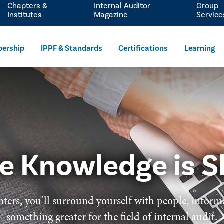
Chapters &
Internal Auditor
Group
Institutes
Magazine
Service
ership
IPPF & Standards
Certifications
Learning
e Knowledge is S
ters, you’ll surround yourself with people, inform
something greater for the field of internal audit.