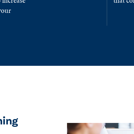
 increase
that c
your
ming