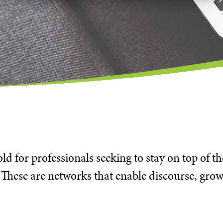
d for professionals seeking to stay on top of t
 These are networks that enable discourse, grow