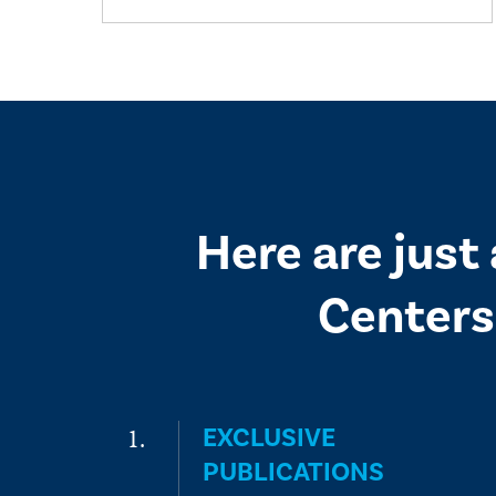
Here are just
Centers
EXCLUSIVE
PUBLICATIONS