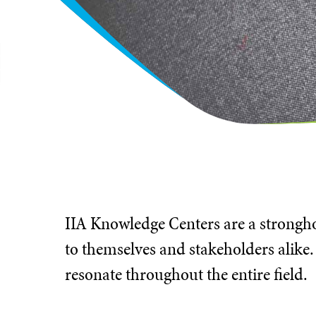
IIA Knowledge Centers are a stronghol
to themselves and stakeholders alike.
resonate throughout the entire field.