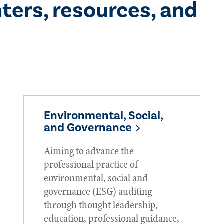
ters, resources, and
Environmental, Social,
and Governance
Aiming to advance the
professional practice of
environmental, social and
governance (ESG) auditing
through thought leadership,
education, professional guidance,