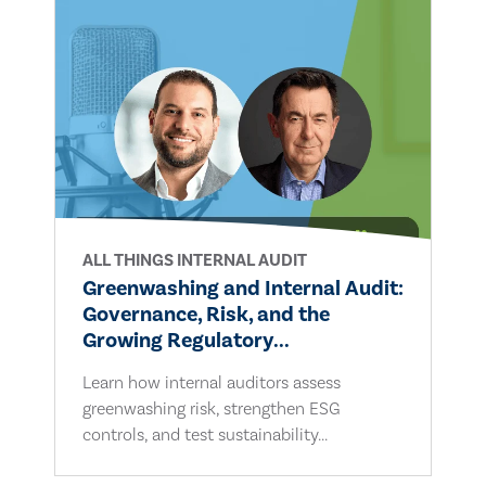
ALL THINGS INTERNAL AUDIT
Greenwashing and Internal Audit:
Governance, Risk, and the
Growing Regulatory...
Learn how internal auditors assess
greenwashing risk, strengthen ESG
controls, and test sustainability...