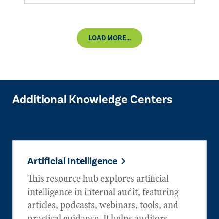
LOAD MORE...
Additional Knowledge Centers
Artificial Intelligence
This resource hub explores artificial
intelligence in internal audit, featuring
articles, podcasts, webinars, tools, and
practical guidance. It helps auditors