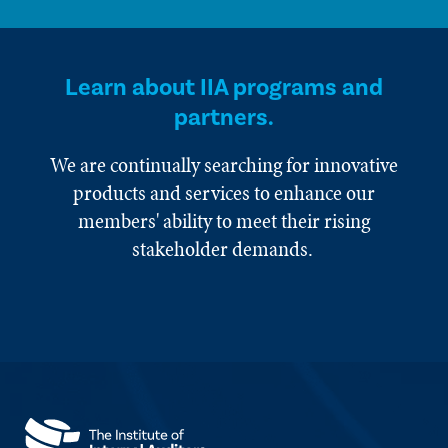
Learn about IIA programs and
partners.
We are continually searching for innovative
products and services to enhance our
members' ability to meet their rising
stakeholder demands.