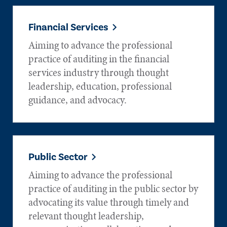
Financial Services
Aiming to advance the professional
practice of auditing in the financial
services industry through thought
leadership, education, professional
guidance, and advocacy.
Public Sector
Aiming to advance the professional
practice of auditing in the public sector by
advocating its value through timely and
relevant thought leadership,