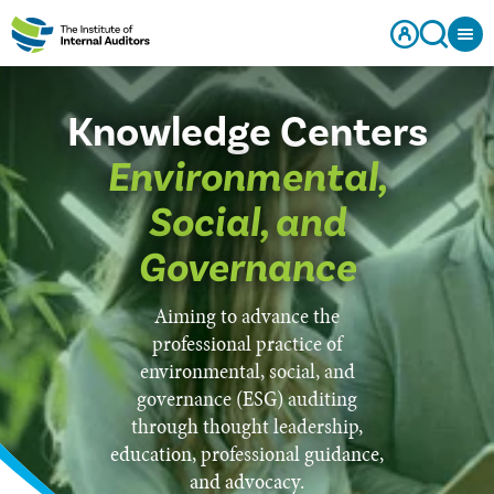
Knowledge Centers
Environmental,
Social, and
Governance
Aiming to advance the
professional practice of
environmental, social, and
governance (ESG) auditing
through thought leadership,
education, professional guidance,
and advocacy.