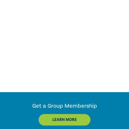
Get a Group Membership
LEARN MORE