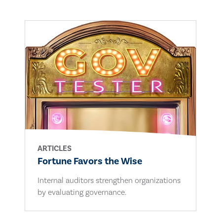
ARTICLES
Fortune Favors the Wise
Internal auditors strengthen organizations
by evaluating governance.