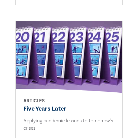
ARTICLES
Five Years Later
Applying pandemic lessons to tomorrow's
crises.