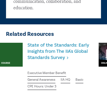
communication, collaboration, and
education.
Related Resources
State of the Standards: Early
Insights from The IIA's Global
Standards Survey
COURSE
ONLI
Executive Member Benefit
General Awareness
IIA HQ
Basic
CPE Hours: Under 3