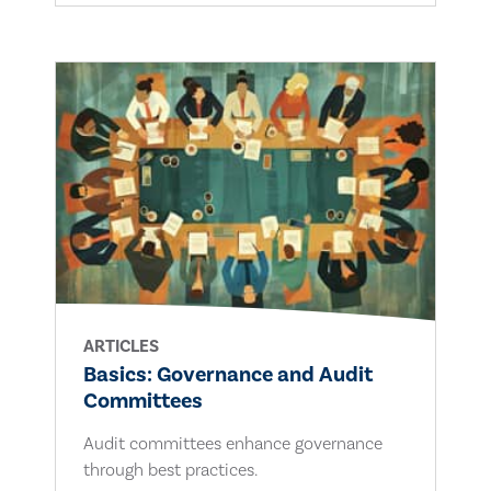
ARTICLES
Basics: Governance and Audit
Committees
Audit committees enhance governance
through best practices.