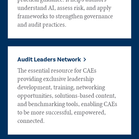
understand AI, assess risk, and apply
frameworks to strengthen governance
and audit practices.
Audit Leaders Network
The essential resource for CAEs
providing exclusive leadership
development, training, networking
opportunities, solutions-based content,
and benchmarking tools, enabling CAEs
to be more successful, empowered,
connected.