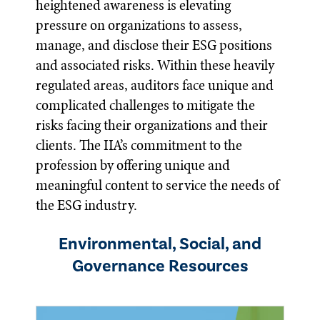
heightened awareness is elevating
pressure on organizations to assess,
manage, and disclose their ESG positions
and associated risks. Within these heavily
regulated areas, auditors face unique and
complicated challenges to mitigate the
risks facing their organizations and their
clients. The IIA’s commitment to the
profession by offering unique and
meaningful content to service the needs of
the ESG industry.
Environmental, Social, and
Governance Resources