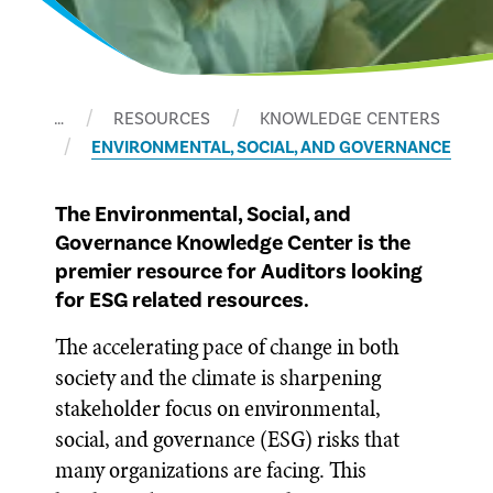
…
RESOURCES
KNOWLEDGE CENTERS
ENVIRONMENTAL, SOCIAL, AND GOVERNANCE
The Environmental, Social, and
Governance Knowledge Center is the
premier resource for Auditors looking
for ESG related resources.
The accelerating pace of change in both
society and the climate is sharpening
stakeholder focus on environmental,
social, and governance (ESG) risks that
many organizations are facing. This