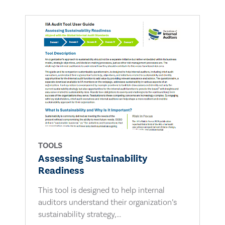
TOOLS
Assessing Sustainability
Readiness
This tool is designed to help internal
auditors understand their organization’s
sustainability strategy,...