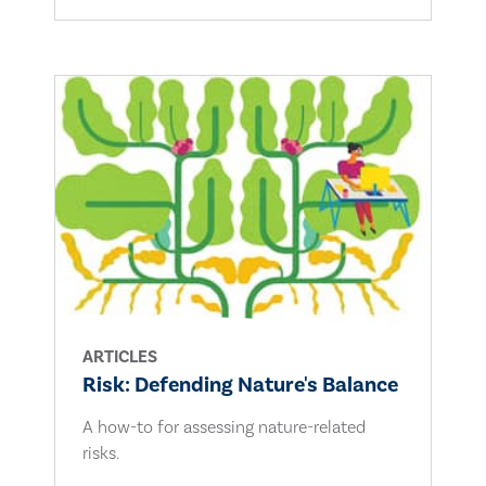
ARTICLES
Risk: Defending Nature's Balance
A how-to for assessing nature-related
risks.