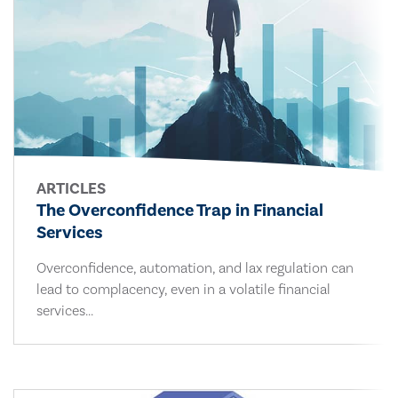
ARTICLES
The Overconfidence Trap in Financial
Services
Overconfidence, automation, and lax regulation can
lead to complacency, even in a volatile financial
services...