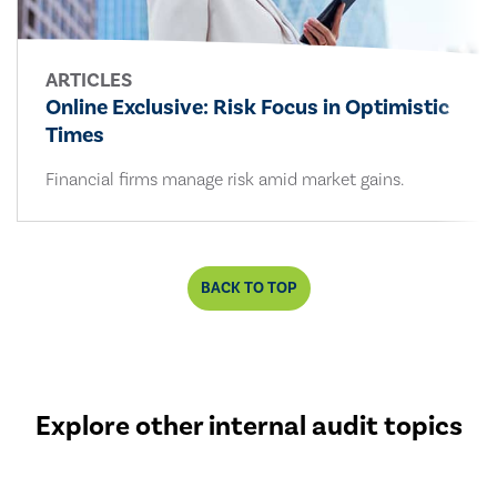
ARTICLES
Online Exclusive: Risk Focus in Optimistic
Times
Financial firms manage risk amid market gains.
BACK TO TOP
Explore other internal audit topics