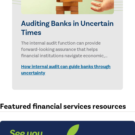
Auditing Banks in Uncertain
Times
The internal audit function can provide
forward-looking assurance that helps
financial institutions navigate economic,
technological, and geopolitical uncertainties.
How internal audit can guide banks through
uncertainty
Featured financial services resources