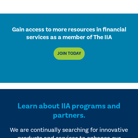
Gain access to more resources in financial
services as a member of The IIA
JOIN TODAY
Learn about IIA programs and
partners.
We are continually searching for innovative