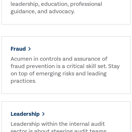
leadership, education, professional
guidance, and advocacy.
Fraud
Acumen in controls and assurance of
fraud prevention is a critical skill set. Stay
on top of emerging risks and leading
practices.
Leadership
Leadership within the internal audit
sector is about steering audit teams