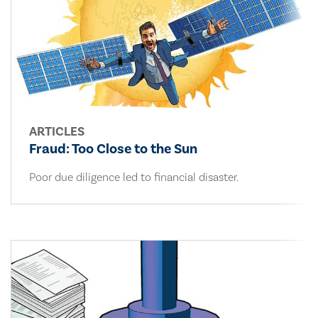
ARTICLES
Fraud: Too Close to the Sun
Poor due diligence led to financial disaster.