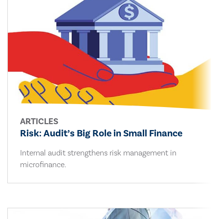
ARTICLES
Risk: Audit’s Big Role in Small Finance
Internal audit strengthens risk management in
microfinance.