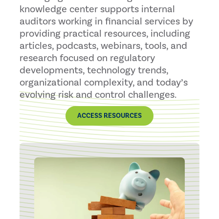
knowledge center supports internal
auditors working in financial services by
providing practical resources, including
articles, podcasts, webinars, tools, and
research focused on regulatory
developments, technology trends,
organizational complexity, and today’s
evolving risk and control challenges.
ACCESS RESOURCES