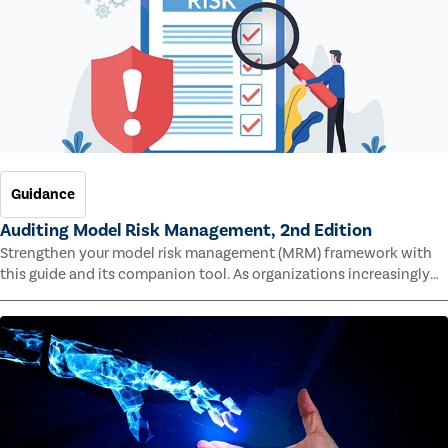
Guidance
Auditing Model Risk Management, 2nd Edition
Strengthen your model risk management (MRM) framework with
this guide and its companion tool. As organizations increasingly
rely on complex models to drive decisions and meet regulatory
standards across multiple industries, the risk of model errors
grows.