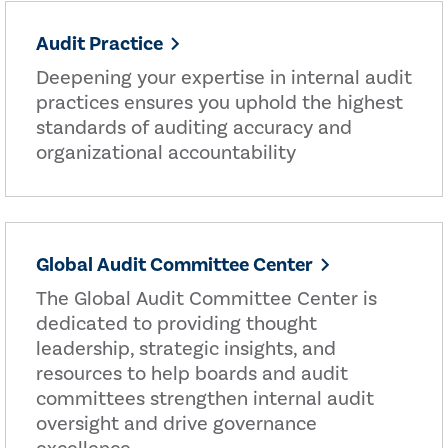
Audit Practice
Deepening your expertise in internal audit
practices ensures you uphold the highest
standards of auditing accuracy and
organizational accountability
Global Audit Committee Center
The Global Audit Committee Center is
dedicated to providing thought
leadership, strategic insights, and
resources to help boards and audit
committees strengthen internal audit
oversight and drive governance