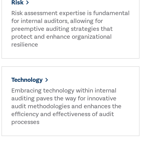
Risk
Risk assessment expertise is fundamental
for internal auditors, allowing for
preemptive auditing strategies that
protect and enhance organizational
resilience
Technology
Embracing technology within internal
auditing paves the way for innovative
audit methodologies and enhances the
efficiency and effectiveness of audit
processes