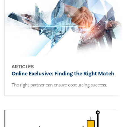
ARTICLES
Online Exclusive: Finding the Right Match
The right partner can ensure cosourcing success.