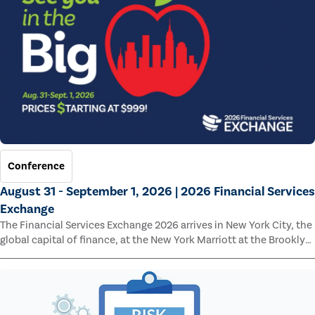
Conference
August 31 - September 1, 2026 | 2026 Financial Services
Exchange
The Financial Services Exchange 2026 arrives in New York City, the
global capital of finance, at the New York Marriott at the Brooklyn
Bridge.