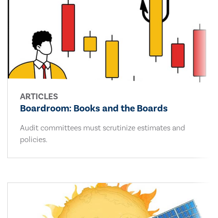
ARTICLES
Boardroom: Books and the Boards
Audit committees must scrutinize estimates and
policies.