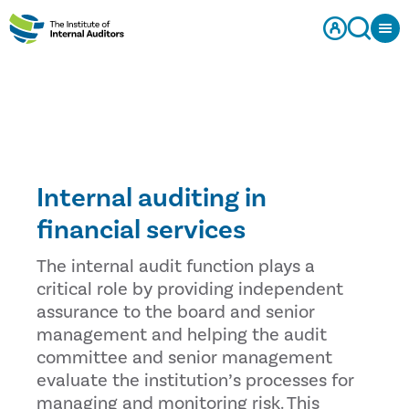
Internal auditing in
financial services
The internal audit function plays a
critical role by providing independent
assurance to the board and senior
management and helping the audit
committee and senior management
evaluate the institution’s processes for
managing and monitoring risk. This