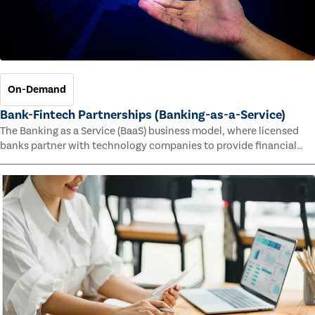
On-Demand
Bank-Fintech Partnerships (Banking-as-a-Service)
The Banking as a Service (BaaS) business model, where licensed
banks partner with technology companies to provide financial
services, has provided new economic opportunities for banks,
faster speed to market for tech companies and innovative new
products and services for customers.