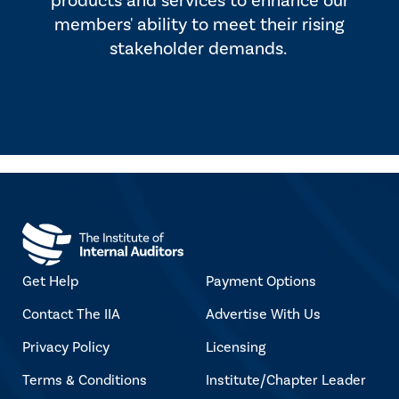
products and services to enhance our
members' ability to meet their rising
stakeholder demands.
Get Help
Payment Options
Contact The IIA
Advertise With Us
Privacy Policy
Licensing
Terms & Conditions
Institute/Chapter Leader