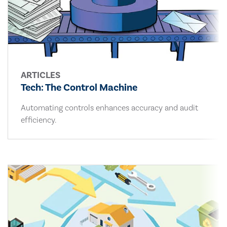
ARTICLES
Tech: The Control Machine
Automating controls enhances accuracy and audit
efficiency.