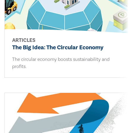
ARTICLES
The Big Idea: The Circular Economy
The circular economy boosts sustainability and
profits.