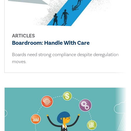
ARTICLES
Boardroom: Handle With Care
Boards need strong compliance despite deregulation
moves.