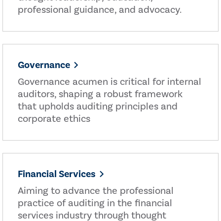
professional guidance, and advocacy.
Governance
Governance acumen is critical for internal
auditors, shaping a robust framework
that upholds auditing principles and
corporate ethics
Financial Services
Aiming to advance the professional
practice of auditing in the financial
services industry through thought