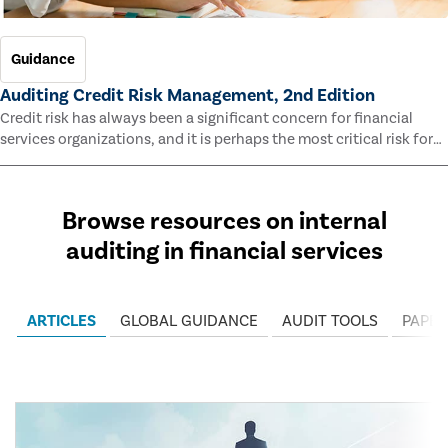
Guidance
Auditing Credit Risk Management, 2nd Edition
Credit risk has always been a significant concern for financial
services organizations, and it is perhaps the most critical risk for
many of them. This guide outlines information and methodologies
that enable auditors to test and evaluate the effectiveness of an
organization’s credit risk management processes.
Browse resources on internal
auditing in financial services
ARTICLES
GLOBAL GUIDANCE
AUDIT TOOLS
PAPER