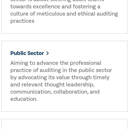
towards excellence and fostering a
culture of meticulous and ethical auditing
practices
Public Sector
Aiming to advance the professional
practice of auditing in the public sector
by advocating its value through timely
and relevant thought leadership,
communication, collaboration, and
education.