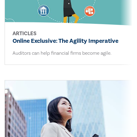
ARTICLES
Online Exclusive: The Agility Imperative
Auditors can help financial firms become agile.