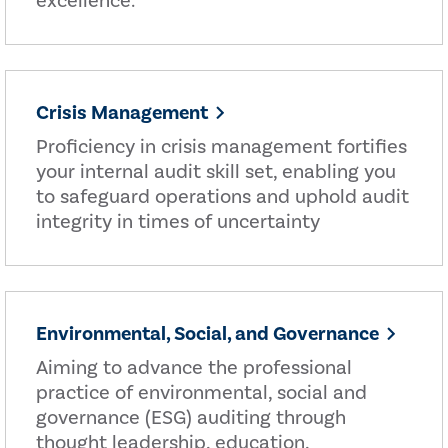
excellence.
Crisis Management
Proficiency in crisis management fortifies
your internal audit skill set, enabling you
to safeguard operations and uphold audit
integrity in times of uncertainty
Environmental, Social, and Governance
Aiming to advance the professional
practice of environmental, social and
governance (ESG) auditing through
thought leadership, education,