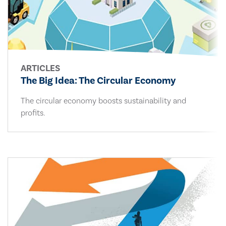
ARTICLES
The Big Idea: The Circular Economy
The circular economy boosts sustainability and
profits.