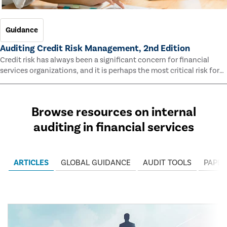
Guidance
Auditing Credit Risk Management, 2nd Edition
Credit risk has always been a significant concern for financial
services organizations, and it is perhaps the most critical risk for
many of them. This guide outlines information and methodologies
that enable auditors to test and evaluate the effectiveness of an
organization’s credit risk management processes.
Browse resources on internal
auditing in financial services
ARTICLES
GLOBAL GUIDANCE
AUDIT TOOLS
PAPER