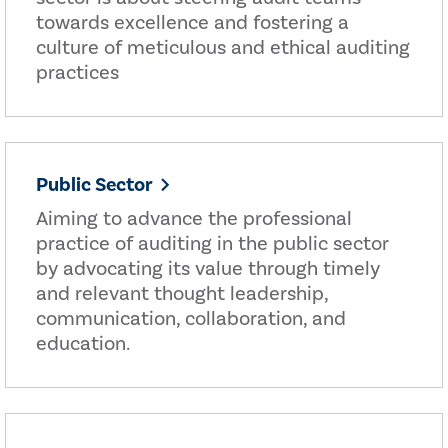
towards excellence and fostering a
culture of meticulous and ethical auditing
practices
Public Sector
Aiming to advance the professional
practice of auditing in the public sector
by advocating its value through timely
and relevant thought leadership,
communication, collaboration, and
education.