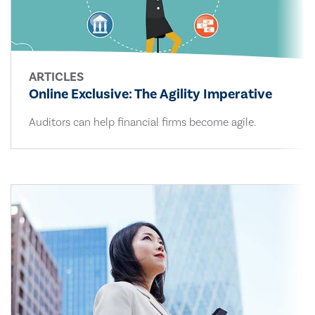
ARTICLES
Online Exclusive: The Agility Imperative
Auditors can help financial firms become agile.