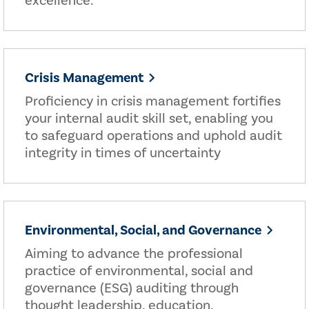
excellence.
Crisis Management
Proficiency in crisis management fortifies
your internal audit skill set, enabling you
to safeguard operations and uphold audit
integrity in times of uncertainty
Environmental, Social, and Governance
Aiming to advance the professional
practice of environmental, social and
governance (ESG) auditing through
thought leadership, education,