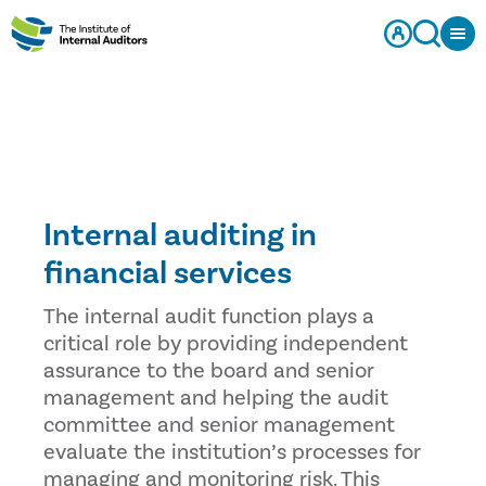
Internal auditing in
financial services
The internal audit function plays a
critical role by providing independent
assurance to the board and senior
management and helping the audit
committee and senior management
evaluate the institution’s processes for
managing and monitoring risk. This