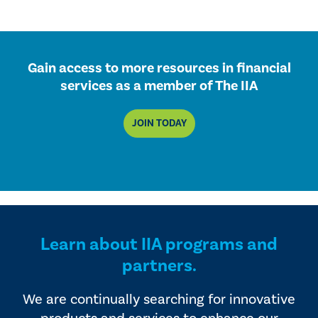
Gain access to more resources in financial
services as a member of The IIA
JOIN TODAY
Learn about IIA programs and
partners.
We are continually searching for innovative