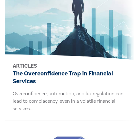
ARTICLES
The Overconfidence Trap in Financial
Services
Overconfidence, automation, and lax regulation can
lead to complacency, even in a volatile financial
services...