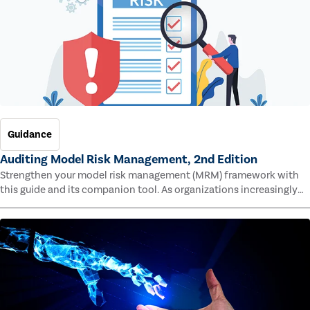
Guidance
Auditing Model Risk Management, 2nd Edition
Strengthen your model risk management (MRM) framework with
this guide and its companion tool. As organizations increasingly
rely on complex models to drive decisions and meet regulatory
standards across multiple industries, the risk of model errors
grows.