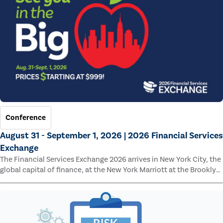
Conference
August 31 - September 1, 2026 | 2026 Financial Services
Exchange
The Financial Services Exchange 2026 arrives in New York City, the
global capital of finance, at the New York Marriott at the Brooklyn
Bridge.