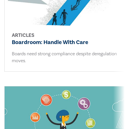
ARTICLES
Boardroom: Handle With Care
Boards need strong compliance despite deregulation
moves.