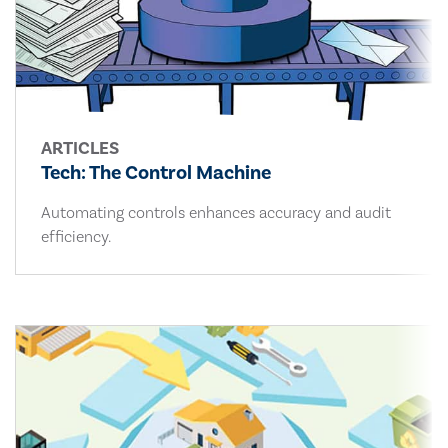
ARTICLES
Tech: The Control Machine
Automating controls enhances accuracy and audit
efficiency.