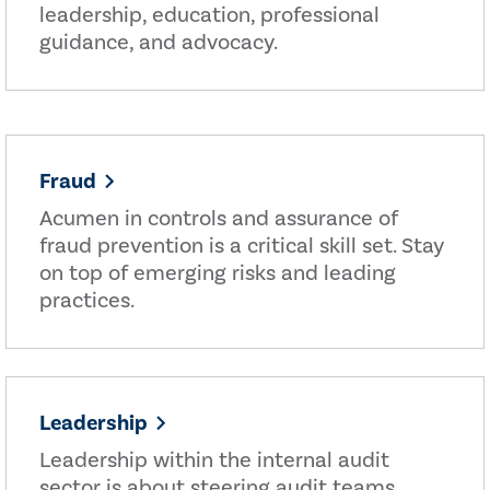
leadership, education, professional
guidance, and advocacy.
Fraud
Acumen in controls and assurance of
fraud prevention is a critical skill set. Stay
on top of emerging risks and leading
practices.
Leadership
Leadership within the internal audit
sector is about steering audit teams