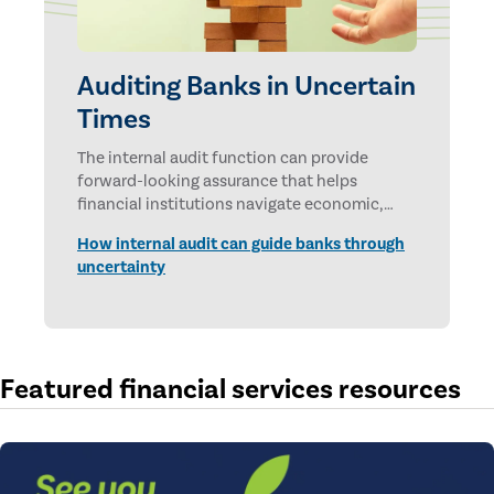
Auditing Banks in Uncertain
Times
The internal audit function can provide
forward-looking assurance that helps
financial institutions navigate economic,
technological, and geopolitical uncertainties.
How internal audit can guide banks through
uncertainty
Featured financial services resources