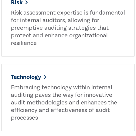
Risk
Risk assessment expertise is fundamental
for internal auditors, allowing for
preemptive auditing strategies that
protect and enhance organizational
resilience
Technology
Embracing technology within internal
auditing paves the way for innovative
audit methodologies and enhances the
efficiency and effectiveness of audit
processes