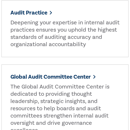
Audit Practice
Deepening your expertise in internal audit
practices ensures you uphold the highest
standards of auditing accuracy and
organizational accountability
Global Audit Committee Center
The Global Audit Committee Center is
dedicated to providing thought
leadership, strategic insights, and
resources to help boards and audit
committees strengthen internal audit
oversight and drive governance