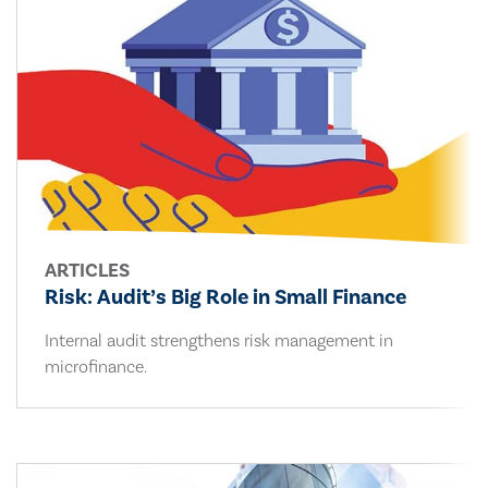
ARTICLES
Risk: Audit’s Big Role in Small Finance
Internal audit strengthens risk management in
microfinance.