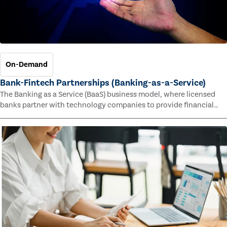
On-Demand
Bank-Fintech Partnerships (Banking-as-a-Service)
The Banking as a Service (BaaS) business model, where licensed
banks partner with technology companies to provide financial
services, has provided new economic opportunities for banks,
faster speed to market for tech companies and innovative new
products and services for customers.