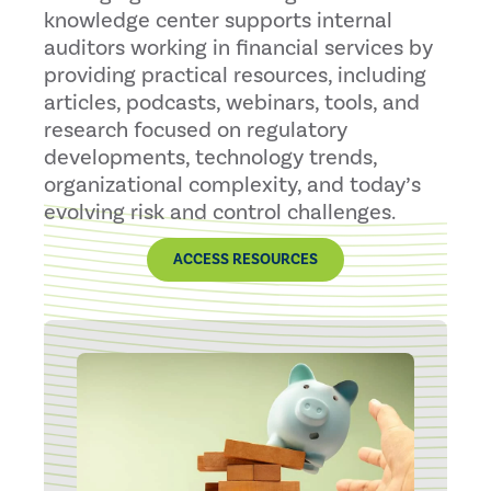
knowledge center supports internal
auditors working in financial services by
providing practical resources, including
articles, podcasts, webinars, tools, and
research focused on regulatory
developments, technology trends,
organizational complexity, and today’s
evolving risk and control challenges.
ACCESS RESOURCES