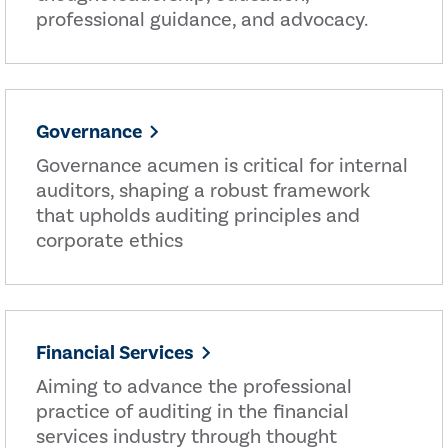
professional guidance, and advocacy.
Governance
Governance acumen is critical for internal
auditors, shaping a robust framework
that upholds auditing principles and
corporate ethics
Financial Services
Aiming to advance the professional
practice of auditing in the financial
services industry through thought