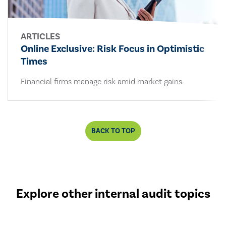
ARTICLES
Online Exclusive: Risk Focus in Optimistic
Times
Financial firms manage risk amid market gains.
BACK TO TOP
Explore other internal audit topics