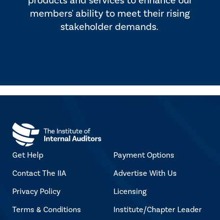
products and services to enhance our
members' ability to meet their rising
stakeholder demands.
Get Help
Payment Options
Contact The IIA
Advertise With Us
Privacy Policy
Licensing
Terms & Conditions
Institute/Chapter Leader