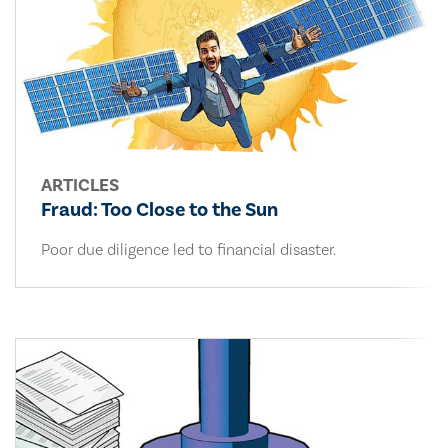
ARTICLES
Fraud: Too Close to the Sun
Poor due diligence led to financial disaster.