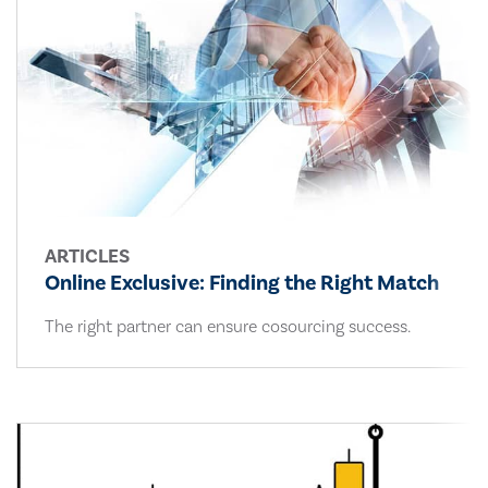
ARTICLES
Online Exclusive: Finding the Right Match
The right partner can ensure cosourcing success.