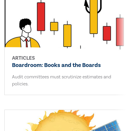
ARTICLES
Boardroom: Books and the Boards
Audit committees must scrutinize estimates and
policies.