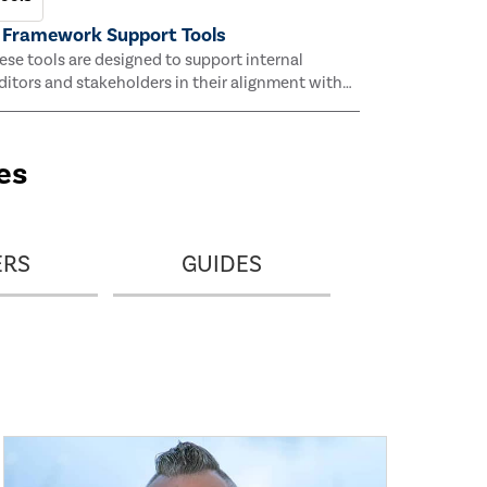
 Framework Support Tools
ese tools are designed to support internal
ditors and stakeholders in their alignment with
e IIA’s AI Auditing Framework.
es
ERS
GUIDES