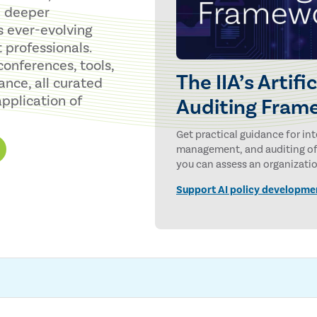
 a deeper
s ever-evolving
 professionals.
conferences, tools,
The IIA’s Artifi
ance, all curated
pplication of
Auditing Fram
Get practical guidance for in
management, and auditing of a
you can assess an organization
maturity of its AI governance,
Support AI policy developme