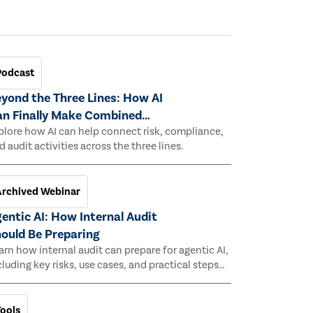
Podcast
yond the Three Lines: How AI
n Finally Make Combined
ssurance Work
plore how AI can help connect risk, compliance,
d audit activities across the three lines.
Archived Webinar
entic AI: How Internal Audit
ould Be Preparing
arn how internal audit can prepare for agentic AI,
cluding key risks, use cases, and practical steps
 assess its impact.
Tools