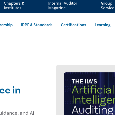
Chapters &
Internal Auditor
Group
Institutes
Magazine
Service
ership
IPPF & Standards
Certifications
Learning
nce in
uidance, and AI