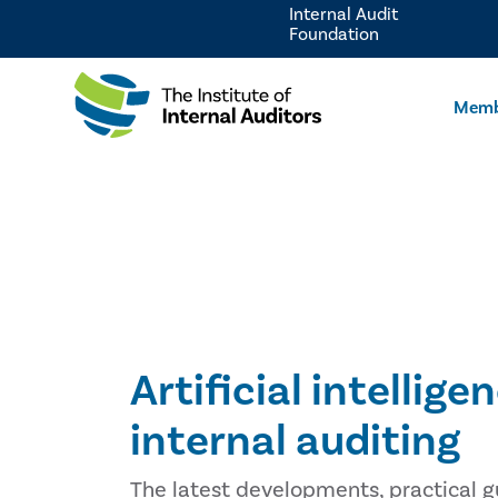
Internal Audit
Foundation
Memb
Artificial intellige
internal auditing
The latest developments, practical g