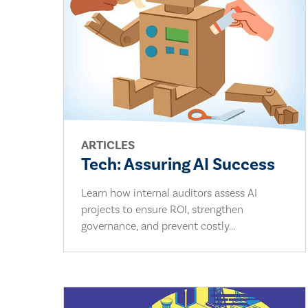
ARTICLES
Tech: Assuring AI Success
Learn how internal auditors assess AI
projects to ensure ROI, strengthen
governance, and prevent costly...