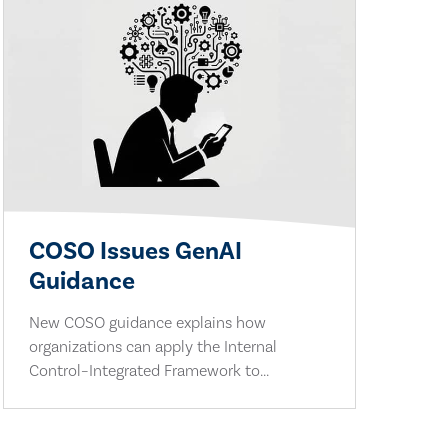
COSO Issues GenAI
Guidance
New COSO guidance explains how
organizations can apply the Internal
Control–Integrated Framework to...