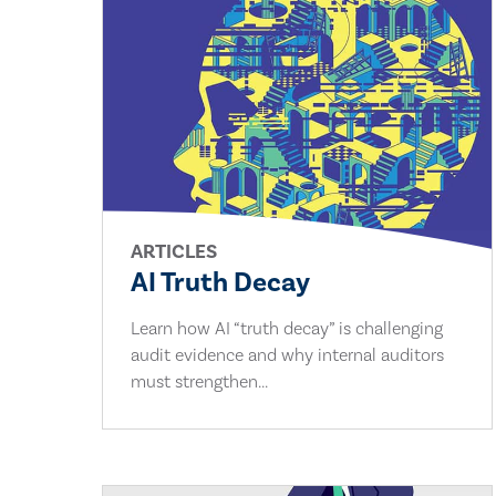
ARTICLES
AI Truth Decay
Learn how AI “truth decay” is challenging
audit evidence and why internal auditors
must strengthen...