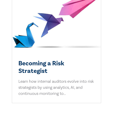
Becoming a Risk
Strategist
Learn how internal auditors evolve into risk
strategists by using analytics, AI, and
continuous monitoring to...