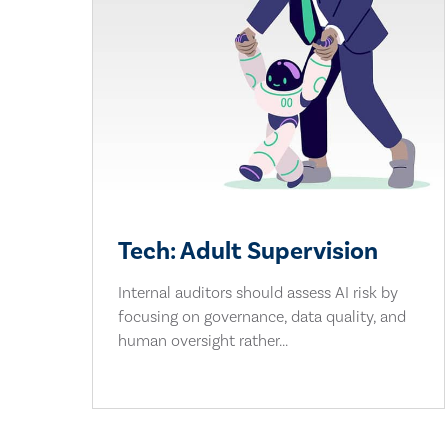
Tech: Adult Supervision
Internal auditors should assess AI risk by
focusing on governance, data quality, and
human oversight rather...