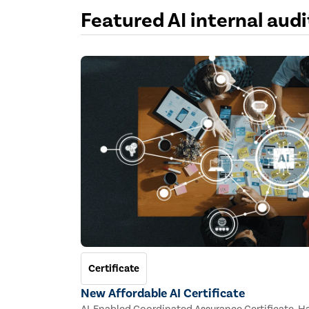
Featured AI internal aud
Certificate
New Affordable AI Certificate