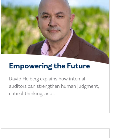
Empowering the Future
David Helberg explains how internal
auditors can strengthen human judgment,
critical thinking, and...