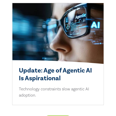
Update: Age of Agentic AI
Is Aspirational
Technology constraints slow agentic AI
adoption.