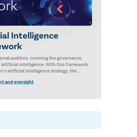
cial Intelligence
ework
ternal auditors, covering the governance,
rtificial intelligence. With this framework
’s artificial intelligence strategy, the
 and AI-related risks.
nt and oversight