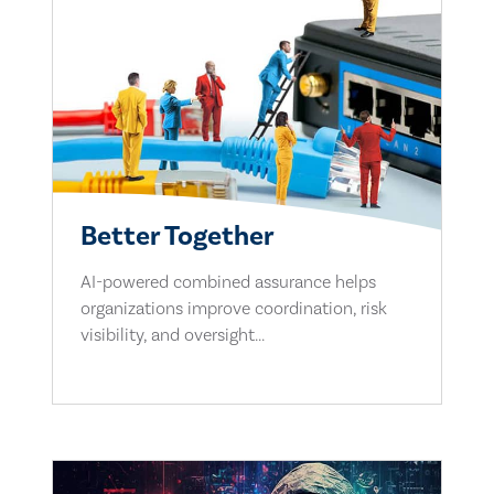
Better Together
AI-powered combined assurance helps
organizations improve coordination, risk
visibility, and oversight...