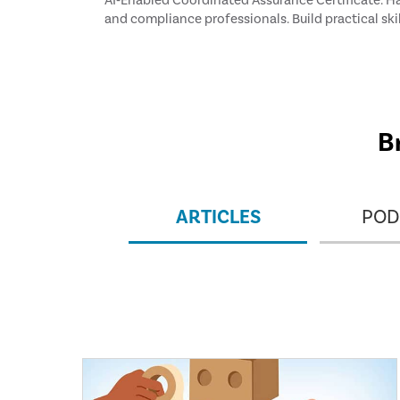
AI‑Enabled Coordinated Assurance Certificate. Han
and compliance professionals. Build practical ski
frameworks, and real‑world scenarios. Earn 8 CPEs 
B
ARTICLES
POD