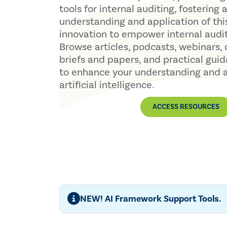
tools for internal auditing, fostering
understanding and application of thi
innovation to empower internal audit
Browse articles, podcasts, webinars, 
briefs and papers, and practical guid
to enhance your understanding and a
artificial intelligence.
ACCESS RESOURCES
NEW! AI Framework Support Tools.