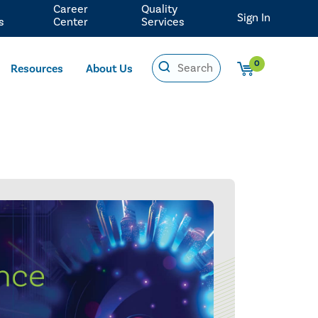
Career
Quality
Sign In
s
Center
Services
0
Resources
About Us