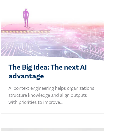
The Big Idea: The next AI
advantage
AI context engineering helps organizations
structure knowledge and align outputs
with priorities to improve...