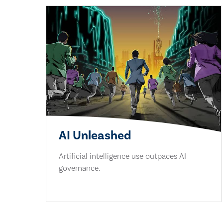
AI Unleashed
Artificial intelligence use outpaces AI
governance.