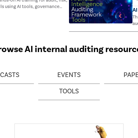
ds‑on AI training for audit, risk,
lls using AI tools, governance
AI
and a digital badge all for $195.
Th
au
Th
rowse AI internal auditing resourc
CASTS
EVENTS
PAP
TOOLS