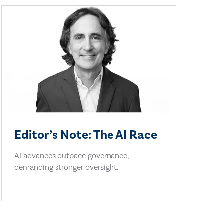
Editor’s Note: The AI Race
AI advances outpace governance,
demanding stronger oversight.