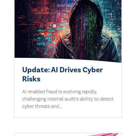
Update: AI Drives Cyber
Risks
AI-enabled fraud is evolving rapidly,
challenging internal audit’s ability to detect
cyber threats and...