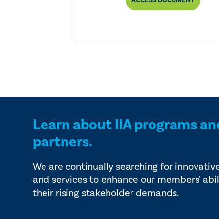
AUDITING
ACCESS
DOCUMENT
MARKET
RISK
IN
FINANCIAL
INSTITUTIONS,
2ND
EDITION
Learn about IIA programs an
partners.
We are continually searching for innovativ
and services to enhance our members' abil
their rising stakeholder demands.