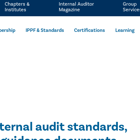
Chapters &
Internal Auditor
Group
Institutes
Magazine
Service
ership
IPPF & Standards
Certifications
Learning
nternal audit standards,