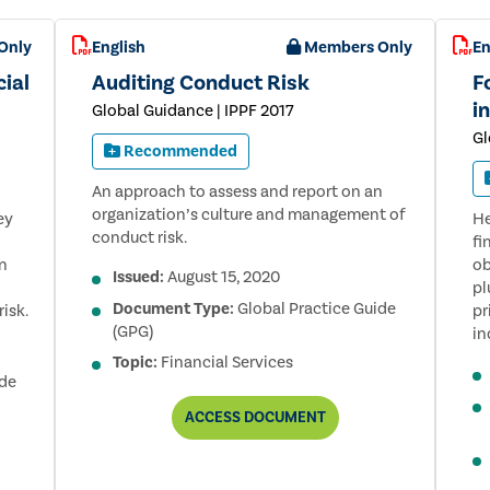
FOR
BANKS,
Only
English
Members Only
En
3RD
EDITION
cial
Auditing Conduct Risk
F
i
Global Guidance | IPPF 2017
Gl
Recommended
An approach to assess and report on an
organization’s culture and management of
ey
He
conduct risk.
fi
gn
ob
Issued:
August 15, 2020
pl
Document Type:
Global Practice Guide
isk.
pr
(GPG)
in
Topic:
Financial Services
ide
AUDITING
ACCESS
DOCUMENT
CONDUCT
RISK