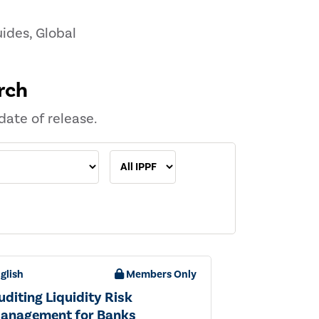
ides, Global
rch
date of release.
glish
Members Only
uditing Liquidity Risk
anagement for Banks