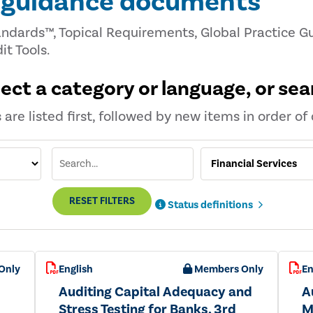
d guidance documents
andards™, Topical Requirements, Global Practice Gu
it Tools.
lect a category or language, or sea
are listed first, followed by new items in order of 
RESET FILTERS
Status definitions
Only
English
Members Only
En
Auditing Capital Adequacy and
A
Stress Testing for Banks, 3rd
M