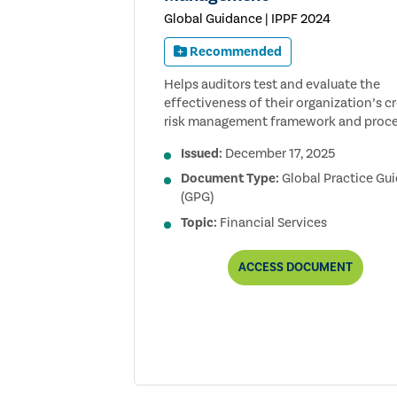
Global Guidance | IPPF 2024
Recommended
Helps auditors test and evaluate the
effectiveness of their organization’s cr
risk management framework and proce
Issued:
December 17, 2025
Document Type:
Global Practice Gu
(GPG)
Topic:
Financial Services
AUDITING
ACCESS
DOCUMENT
CREDIT
RISK
MANAGEMENT