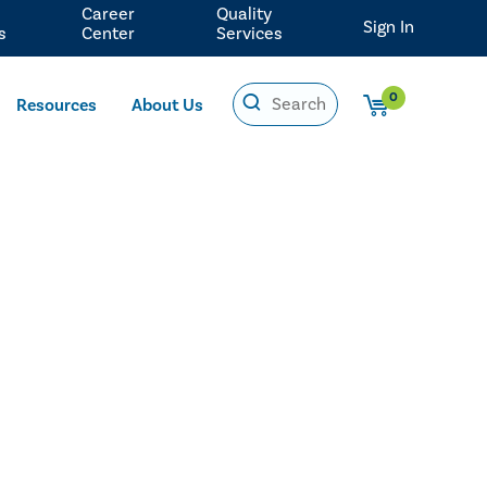
Career
Quality
Sign In
s
Center
Services
0
Resources
About Us