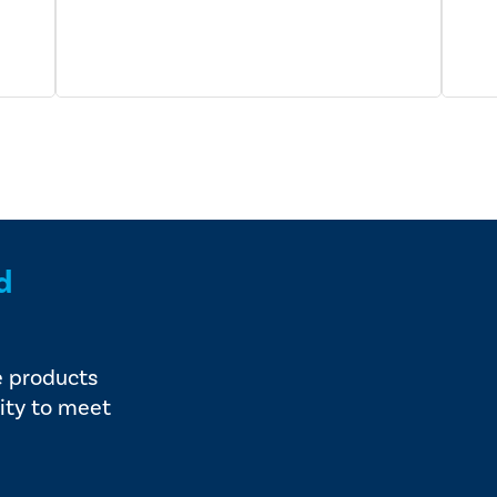
d
e products
ity to meet