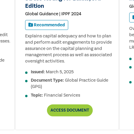
Edition
Gl
Global Guidance | IPPF 2024
Recommended
Ov
edit
be
Explains capital adequacy and how to plan
sses.
ma
and perform audit engagements to provide
LR
assurance on the capital planning and
management process as well as associated
ide
oversight activities.
Issued:
March 5, 2025
Document Type:
Global Practice Guide
(GPG)
Topic:
Financial Services
AUDITING
ACCESS
DOCUMENT
CAPITAL
ADEQUACY
AND
STRESS
TESTING