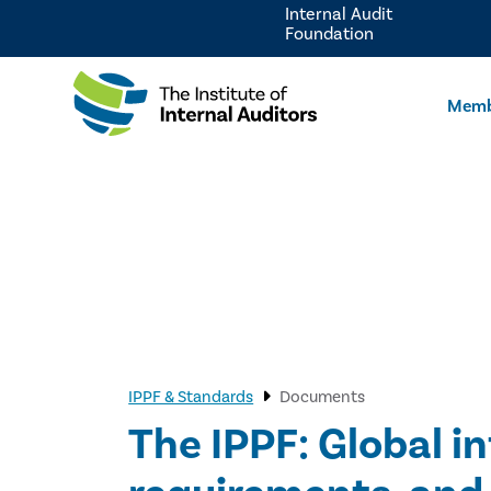
Internal Audit
Foundation
Memb
IPPF & Standards
Documents
The IPPF: Global i