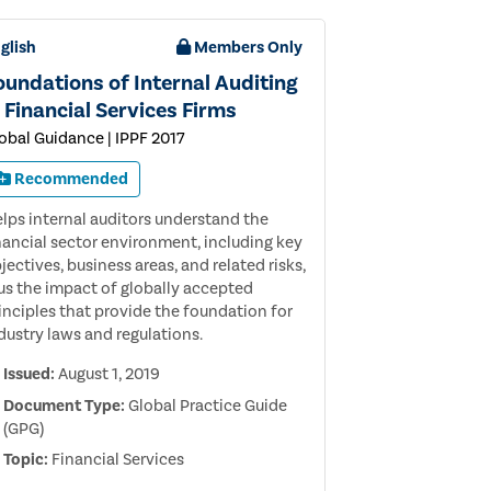
glish
Members Only
oundations of Internal Auditing
n Financial Services Firms
obal Guidance | IPPF 2017
Recommended
lps internal auditors understand the
nancial sector environment, including key
jectives, business areas, and related risks,
us the impact of globally accepted
inciples that provide the foundation for
dustry laws and regulations.
Issued:
August 1, 2019
Document Type:
Global Practice Guide
(GPG)
Topic:
Financial Services