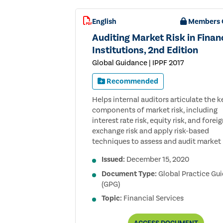
English
Members 
Auditing Market Risk in Finan
Institutions, 2nd Edition
Global Guidance | IPPF 2017
Recommended
Helps internal auditors articulate the k
components of market risk, including
interest rate risk, equity risk, and forei
exchange risk and apply risk-based
techniques to assess and audit market r
Issued:
December 15, 2020
Document Type:
Global Practice Gu
(GPG)
Topic:
Financial Services