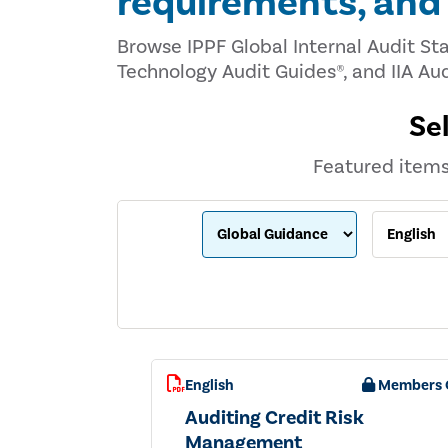
requirements, an
Browse IPPF Global Internal Audit St
Technology Audit Guides®, and IIA Aud
Se
Featured items 
English
Members 
Auditing Credit Risk
Management