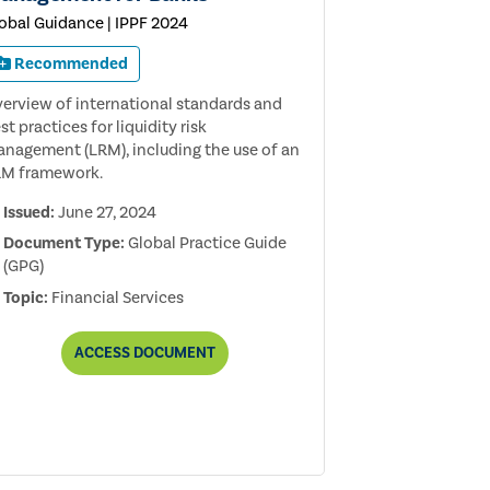
obal Guidance | IPPF 2024
Recommended
erview of international standards and
st practices for liquidity risk
nagement (LRM), including the use of an
M framework.
Issued:
June 27, 2024
Document Type:
Global Practice Guide
(GPG)
Topic:
Financial Services
AUDITING
ACCESS
DOCUMENT
LIQUIDITY
RISK
MANAGEMENT
FOR
BANKS