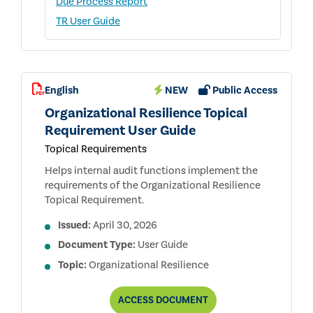
Due Process Report
TR User Guide
English
NEW
Public Access
Organizational Resilience Topical
Requirement User Guide
Topical Requirements
Helps internal audit functions implement the
requirements of the Organizational Resilience
Topical Requirement.
Issued:
April 30, 2026
Document Type:
User Guide
Topic:
Organizational Resilience
ORGANIZATIONAL
ACCESS
DOCUMENT
RESILIENCE