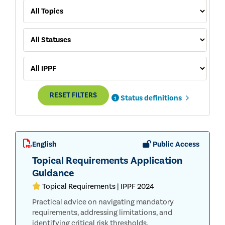
RESET FILTERS
Status definitions
English
Public Access
Topical Requirements Application
Guidance
Topical Requirements | IPPF 2024
Practical advice on navigating mandatory
requirements, addressing limitations, and
identifying critical risk thresholds.