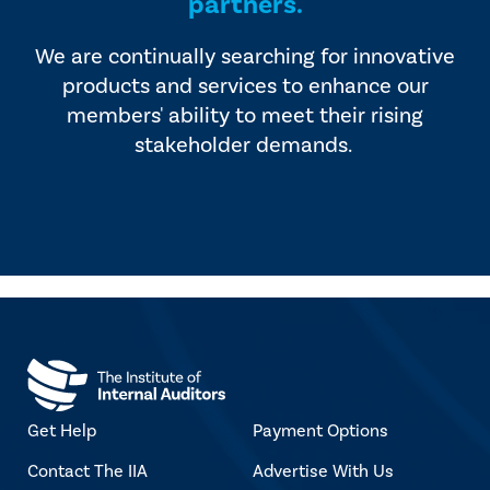
partners.
We are continually searching for innovative
products and services to enhance our
members' ability to meet their rising
stakeholder demands.
Get Help
Payment Options
Contact The IIA
Advertise With Us