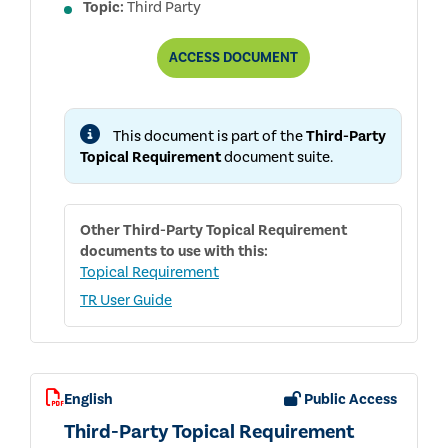
Topic:
Third Party
REPORT
ACCESS
DOCUMENT
ON
THE
DEVELOPMENT
AND
This document is part of the
Third-Party
PUBLIC
CONSULTATION
Topical Requirement
document suite.
PROCESSES
FOR
THE
THIRD-
Other
Third-Party Topical Requirement
PARTY
TOPICAL
documents to use with this:
REQUIREMENT
Topical Requirement
TR User Guide
English
Public Access
Third-Party Topical Requirement