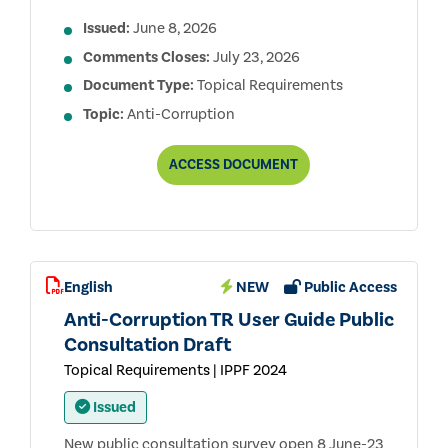
Issued:
June 8, 2026
Comments Closes:
July 23, 2026
Document Type:
Topical Requirements
Topic:
Anti-Corruption
ANTI-
ACCESS
DOCUMENT
CORRUPTION
TOPICAL
REQUIREMENT
PUBLIC
CONSULTATION
DRAFT
English
NEW
Public Access
Anti-Corruption TR User Guide Public
Consultation Draft
Topical Requirements | IPPF 2024
Issued
New public consultation survey open 8 June-23