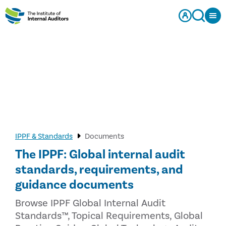
IPPF & Standards
Documents
The IPPF: Global internal audit
standards, requirements, and
guidance documents
Browse IPPF Global Internal Audit
Standards™, Topical Requirements, Global