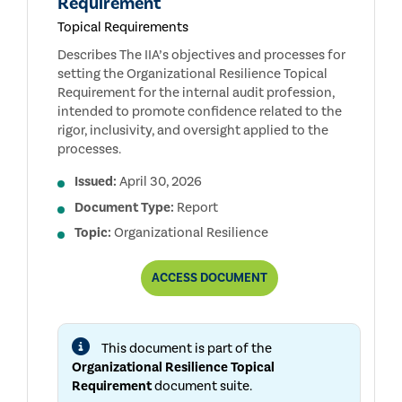
Requirement
Topical Requirements
Describes The IIA’s objectives and processes for
setting the Organizational Resilience Topical
Requirement for the internal audit profession,
intended to promote confidence related to the
rigor, inclusivity, and oversight applied to the
processes.
Issued:
April 30, 2026
Document Type:
Report
Topic:
Organizational Resilience
REPORT
ACCESS
DOCUMENT
ON
THE
DEVELOPMENT
AND
This document is part of the
PUBLIC
CONSULTATION
Organizational Resilience Topical
PROCESSES
Requirement
document suite.
FOR