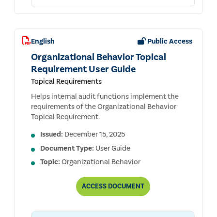
English
Public Access
Organizational Behavior Topical
Requirement User Guide
Topical Requirements
Helps internal audit functions implement the
requirements of the Organizational Behavior
Topical Requirement.
Issued:
December 15, 2025
Document Type:
User Guide
Topic:
Organizational Behavior
ORGANIZATIONAL
ACCESS
DOCUMENT
BEHAVIOR
TOPICAL
REQUIREMENT