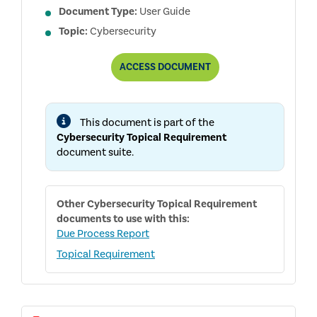
Document Type:
User Guide
Topic:
Cybersecurity
CYBERSECURITY
ACCESS
DOCUMENT
TOPICAL
REQUIREMENT
USER
GUIDE
This document is part of the
Cybersecurity Topical Requirement
document suite.
Other
Cybersecurity Topical Requirement
documents to use with this:
Due Process Report
Topical Requirement