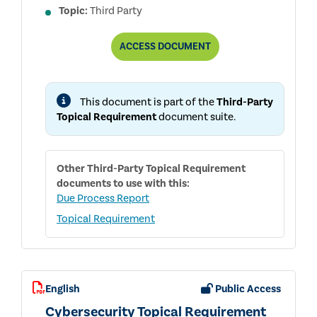
Topic:
Third Party
THIRD-
ACCESS
DOCUMENT
PARTY
TOPICAL
REQUIREMENT
USER
This document is part of the
Third-Party
GUIDE
Topical Requirement
document suite.
Other
Third-Party Topical Requirement
documents to use with this:
Due Process Report
Topical Requirement
English
Public Access
Cybersecurity Topical Requirement