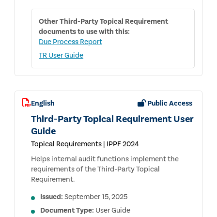
Other
Third-Party Topical Requirement
documents to use with this:
Due Process Report
TR User Guide
English
Public Access
Third-Party Topical Requirement User
Guide
Topical Requirements | IPPF 2024
Helps internal audit functions implement the
requirements of the Third-Party Topical
Requirement.
Issued:
September 15, 2025
Document Type:
User Guide