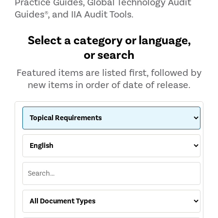
Practice Guides, Global Technology Audit
Guides®, and IIA Audit Tools.
Select a category or language,
or search
Featured items are listed first, followed by
new items in order of date of release.