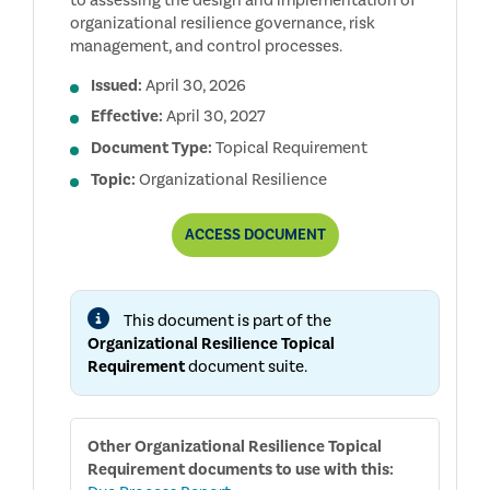
to assessing the design and implementation of
organizational resilience governance, risk
management, and control processes.
Issued:
April 30, 2026
Effective:
April 30, 2027
Document Type:
Topical Requirement
Topic:
Organizational Resilience
ORGANIZATIONAL
ACCESS
DOCUMENT
RESILIENCE
TOPICAL
REQUIREMENT
This document is part of the
Organizational Resilience Topical
Requirement
document suite.
Other
Organizational Resilience Topical
Requirement
documents to use with this: