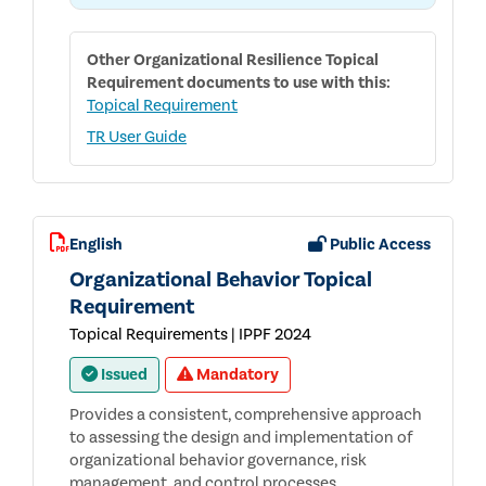
THE
ORGANIZATIONAL
RESILIENCE
TOPICAL
Other
Organizational Resilience Topical
REQUIREMENT
Requirement
documents to use with this:
Topical Requirement
TR User Guide
English
Public Access
Organizational Behavior Topical
Requirement
Topical Requirements | IPPF 2024
Issued
Mandatory
Provides a consistent, comprehensive approach
to assessing the design and implementation of
organizational behavior governance, risk
management, and control processes.