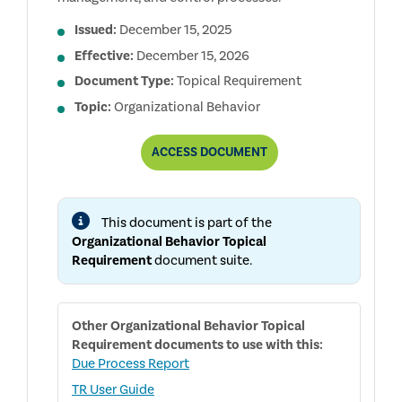
Issued:
December 15, 2025
Effective:
December 15, 2026
Document Type:
Topical Requirement
Topic:
Organizational Behavior
ORGANIZATIONAL
ACCESS
DOCUMENT
BEHAVIOR
TOPICAL
REQUIREMENT
This document is part of the
Organizational Behavior Topical
Requirement
document suite.
Other
Organizational Behavior Topical
Requirement
documents to use with this:
Due Process Report
TR User Guide