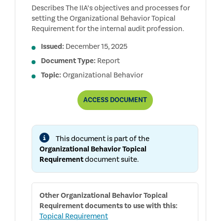
Describes The IIA’s objectives and processes for
setting the Organizational Behavior Topical
Requirement for the internal audit profession.
Issued:
December 15, 2025
Document Type:
Report
Topic:
Organizational Behavior
REPORT
ACCESS
DOCUMENT
ON
THE
DEVELOPMENT
AND
This document is part of the
PUBLIC
CONSULTATION
Organizational Behavior Topical
PROCESSES
Requirement
document suite.
FOR
THE
ORGANIZATIONAL
BEHAVIOR
TOPICAL
Other
Organizational Behavior Topical
REQUIREMENT
Requirement
documents to use with this:
Topical Requirement