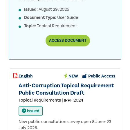
Issued:
August 29, 2025
Document Type:
User Guide
Topic:
Topical Requirement
TOPICAL
ACCESS
DOCUMENT
REQUIREMENTS
APPLICATION
GUIDANCE
English
NEW
Public Access
Anti-Corruption Topical Requirement
Public Consultation Draft
Topical Requirements | IPPF 2024
Issued
New public consultation survey open 8 June-23
July 2026.