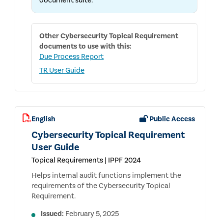
document suite.
Other
Cybersecurity Topical Requirement
documents to use with this:
Due Process Report
TR User Guide
English
Public Access
Cybersecurity Topical Requirement
User Guide
Topical Requirements | IPPF 2024
Helps internal audit functions implement the
requirements of the Cybersecurity Topical
Requirement.
Issued:
February 5, 2025