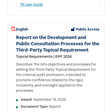
TR User Guide
English
Public Access
Report on the Development and
Public Consultation Processes for the
Third-Party Topical Requirement
Topical Requirements | IPPF 2024
Describes The IIA’s objectives and processes for
setting the Third-Party Topical Requirement for
the internal audit profession, intended to
promote confidence related to the rigor,
inclusivity, and oversight applied to the
processes.
Issued:
September 15, 2025
Document Type:
Report