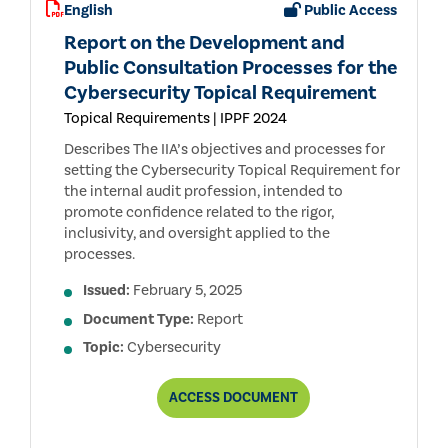
English
Public Access
Report on the Development and
Public Consultation Processes for the
Cybersecurity Topical Requirement
Topical Requirements | IPPF 2024
Describes The IIA’s objectives and processes for
setting the Cybersecurity Topical Requirement for
the internal audit profession, intended to
promote confidence related to the rigor,
inclusivity, and oversight applied to the
processes.
Issued:
February 5, 2025
Document Type:
Report
Topic:
Cybersecurity
REPORT
ACCESS
DOCUMENT
ON
THE
DEVELOPMENT