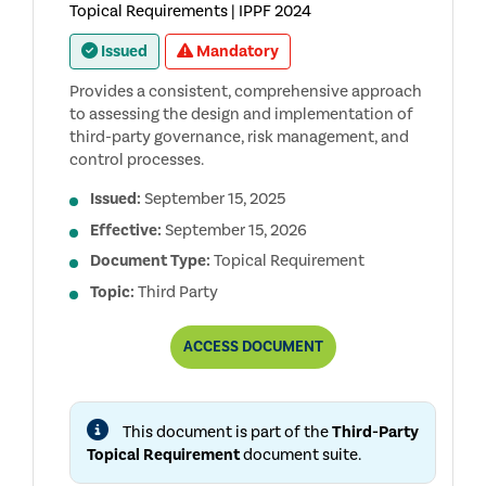
Topical Requirements | IPPF 2024
Issued
Mandatory
Provides a consistent, comprehensive approach
to assessing the design and implementation of
third-party governance, risk management, and
control processes.
Issued:
September 15, 2025
Effective:
September 15, 2026
Document Type:
Topical Requirement
Topic:
Third Party
THIRD-
ACCESS
DOCUMENT
PARTY
TOPICAL
REQUIREMENT
This document is part of the
Third-Party
Topical Requirement
document suite.