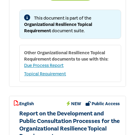
TOPICAL
REQUIREMENT
USER
This document is part of the
GUIDE
Organizational Resilience Topical
Requirement
document suite.
Other
Organizational Resilience Topical
Requirement
documents to use with this:
Due Process Report
Topical Requirement
English
NEW
Public Access
Report on the Development and
Public Consultation Processes for the
Organizational Resilience Topical