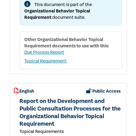
USER
This document is part of the
GUIDE
Organizational Behavior Topical
Requirement
document suite.
Other
Organizational Behavior Topical
Requirement
documents to use with this:
Due Process Report
Topical Requirement
English
Public Access
Report on the Development and
Public Consultation Processes for the
Organizational Behavior Topical
Requirement
Topical Requirements