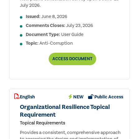
July 2026.
Issued:
June 8, 2026
Comments Closes:
July 23, 2026
Document Type:
User Guide
Topic:
Anti-Corruption
ANTI-
ACCESS
DOCUMENT
CORRUPTION
TR
USER
GUIDE
PUBLIC
CONSULTATION
DRAFT
English
NEW
Public Access
Organizational Resilience Topical
Requirement
Topical Requirements
Provides a consistent, comprehensive approach