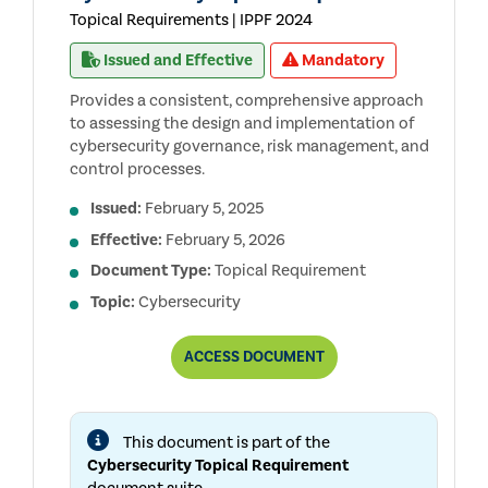
Topical Requirements | IPPF 2024
Issued and Effective
Mandatory
Provides a consistent, comprehensive approach
to assessing the design and implementation of
cybersecurity governance, risk management, and
control processes.
Issued:
February 5, 2025
Effective:
February 5, 2026
Document Type:
Topical Requirement
Topic:
Cybersecurity
CYBERSECURITY
ACCESS
DOCUMENT
TOPICAL
REQUIREMENT
This document is part of the
Cybersecurity Topical Requirement