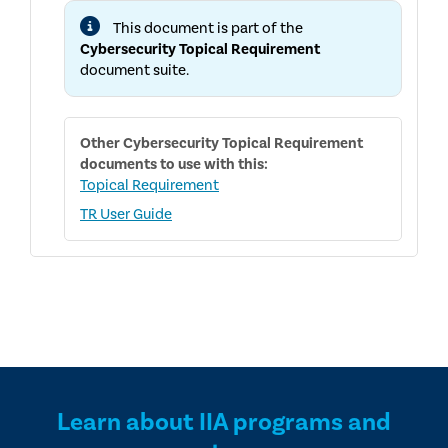
AND
This document is part of the
PUBLIC
CONSULTATION
Cybersecurity Topical Requirement
PROCESSES
document suite.
FOR
THE
CYBERSECURITY
TOPICAL
REQUIREMENT
Other
Cybersecurity Topical Requirement
documents to use with this:
Topical Requirement
TR User Guide
Learn about IIA programs and