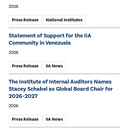
2026
Press Release
National Institutes
Statement of Support for the IIA
Community in Venezuela
2026
Press Release
IIA News
The Institute of Internal Auditors Names
Stacey Schabel as Global Board Chair for
2026-2027
2026
Press Release
IIA News