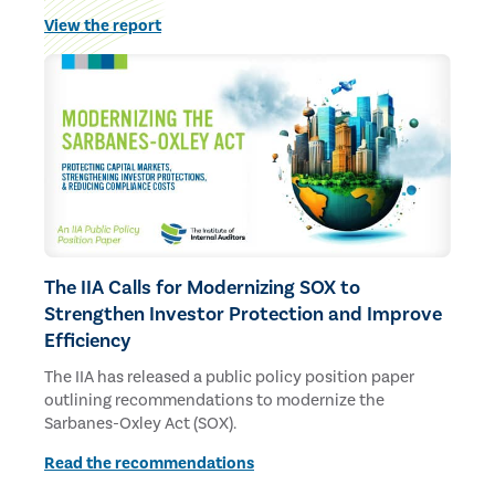
budgets and staff.
View the report
The IIA Calls for Modernizing SOX to
Strengthen Investor Protection and Improve
Efficiency
The IIA has released a public policy position paper
outlining recommendations to modernize the
Sarbanes-Oxley Act (SOX).
Read the recommendations