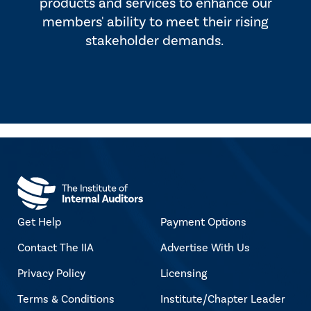
products and services to enhance our
members' ability to meet their rising
stakeholder demands.
Get Help
Payment Options
Contact The IIA
Advertise With Us
Privacy Policy
Licensing
Terms & Conditions
Institute/Chapter Leader