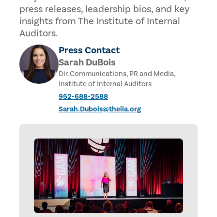
press releases, leadership bios, and key
insights from The Institute of Internal
Auditors.
Press Contact
Sarah DuBois
Dir. Communications, PR and Media,
Institute of Internal Auditors
952-688-2588
Sarah.Dubois@theiia.org