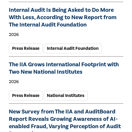
Internal Audit Is Being Asked to Do More
With Less, According to New Report from
The Internal Audit Foundation
2026
Press Release
Internal Audit Foundation
The IIA Grows International Footprint with
Two New National Institutes
2026
Press Release
National Institutes
New Survey from The IIA and AuditBoard
Report Reveals Growing Awareness of AI-
enabled Fraud, Varying Perception of Audit