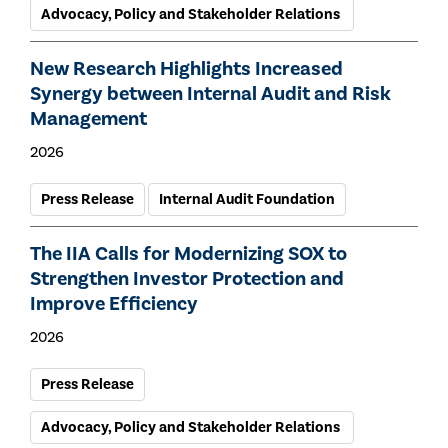
Advocacy, Policy and Stakeholder Relations
New Research Highlights Increased
Synergy between Internal Audit and Risk
Management
2026
Press Release
Internal Audit Foundation
The IIA Calls for Modernizing SOX to
Strengthen Investor Protection and
Improve Efficiency
2026
Press Release
Advocacy, Policy and Stakeholder Relations