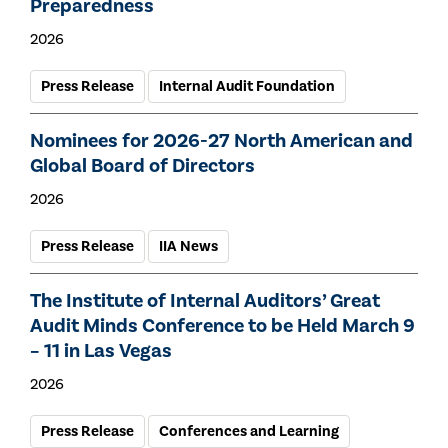
Preparedness
2026
Press Release
Internal Audit Foundation
Nominees for 2026-27 North American and
Global Board of Directors
2026
Press Release
IIA News
The Institute of Internal Auditors’ Great
Audit Minds Conference to be Held March 9
– 11 in Las Vegas
2026
Press Release
Conferences and Learning