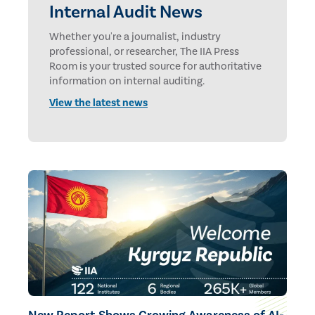
Internal Audit News
Whether you're a journalist, industry
professional, or researcher, The IIA Press
Room is your trusted source for authoritative
information on internal auditing.
View the latest news