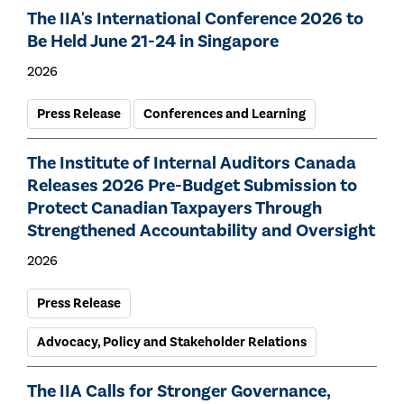
The IIA's International Conference 2026 to
Be Held June 21-24 in Singapore
2026
Press Release
Conferences and Learning
The Institute of Internal Auditors Canada
Releases 2026 Pre-Budget Submission to
Protect Canadian Taxpayers Through
Strengthened Accountability and Oversight
2026
Press Release
Advocacy, Policy and Stakeholder Relations
The IIA Calls for Stronger Governance,