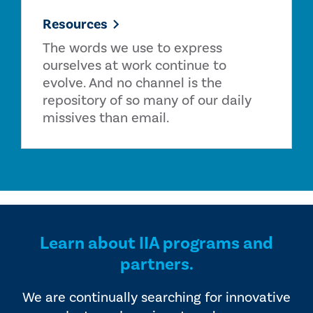
Resources
The words we use to express
ourselves at work continue to
evolve. And no channel is the
repository of so many of our daily
missives than email.
Learn about IIA programs and
partners.
We are continually searching for innovative