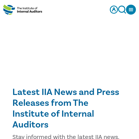
Latest IIA News and Press
Releases from The
Institute of Internal
Auditors
Stay informed with the latest IIA news,