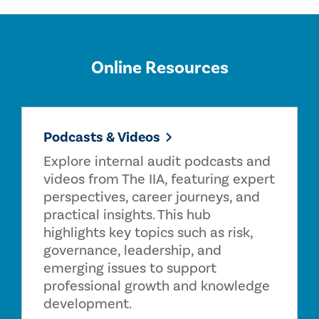
Online Resources
Podcasts & Videos
Explore internal audit podcasts and
videos from The IIA, featuring expert
perspectives, career journeys, and
practical insights. This hub
highlights key topics such as risk,
governance, leadership, and
emerging issues to support
professional growth and knowledge
development.