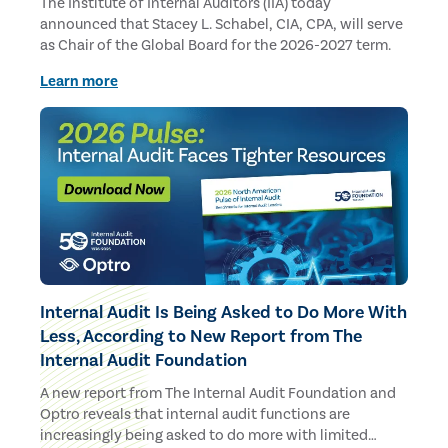
The Institute of Internal Auditors (IIA) today
announced that Stacey L. Schabel, CIA, CPA, will serve
as Chair of the Global Board for the 2026-2027 term.
Learn more
Internal Audit Is Being Asked to Do More With
Less, According to New Report from The
Internal Audit Foundation
A new report from The Internal Audit Foundation and
Optro reveals that internal audit functions are
increasingly being asked to do more with limited