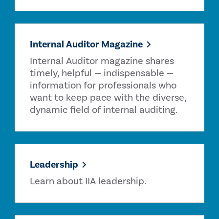
Internal Auditor Magazine
Internal Auditor magazine shares
timely, helpful — indispensable —
information for professionals who
want to keep pace with the diverse,
dynamic field of internal auditing.
Leadership
Learn about IIA leadership.