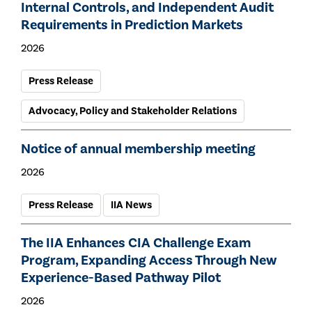
Internal Controls, and Independent Audit
Requirements in Prediction Markets
2026
Press Release
Advocacy, Policy and Stakeholder Relations
Notice of annual membership meeting
2026
Press Release
IIA News
The IIA Enhances CIA Challenge Exam
Program, Expanding Access Through New
Experience-Based Pathway Pilot
2026