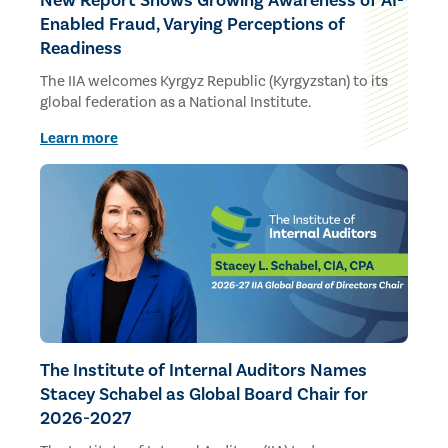
New Report Shows Growing Awareness of AI-
Enabled Fraud, Varying Perceptions of
Readiness
The IIA welcomes Kyrgyz Republic (Kyrgyzstan) to its
global federation as a National Institute.
Learn more
The Institute of Internal Auditors Names
Stacey Schabel as Global Board Chair for
2026-2027