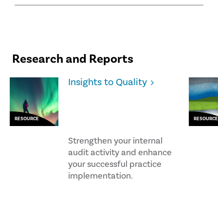
Research and Reports
Insights to Quality
RESOURCE
RESOURCE
Strengthen your internal
audit activity and enhance
your successful practice
implementation.