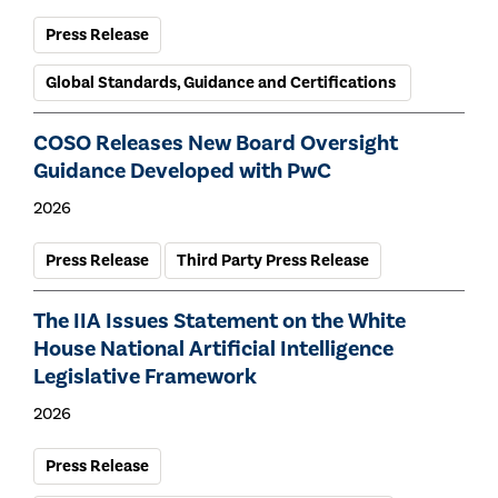
Press Release
Global Standards, Guidance and Certifications
COSO Releases New Board Oversight
Guidance Developed with PwC
2026
Press Release
Third Party Press Release
The IIA Issues Statement on the White
House National Artificial Intelligence
Legislative Framework
2026
Press Release