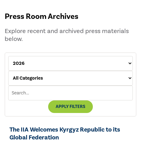
Press Room Archives
Explore recent and archived press materials
below.
APPLY FILTERS
The IIA Welcomes Kyrgyz Republic to its
Global Federation